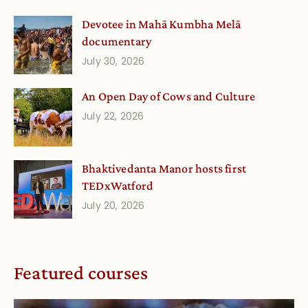
Devotee in Mahā Kumbha Melā
documentary
July 30, 2026
An Open Day of Cows and Culture
July 22, 2026
Bhaktivedanta Manor hosts first
TEDxWatford
July 20, 2026
Featured courses