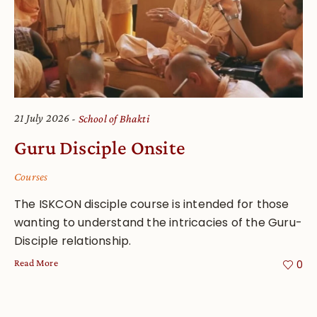
21 July 2026
School of Bhakti
Guru Disciple Onsite
Courses
The ISKCON disciple course is intended for those
wanting to understand the intricacies of the Guru-
Disciple relationship.
Read More
0