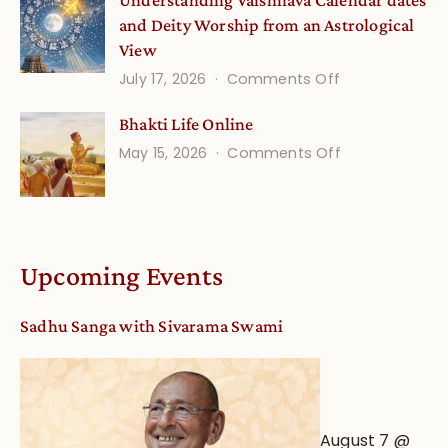
Understanding Vaishnava Calendar dates
Onsite
and Deity Worship from an Astrological
View
on
July 17, 2026
Comments Off
Understandin
Bhakti Life Online
Vaishnava
on
May 15, 2026
Comments Off
Calendar
Bhakti
dates
Life
and
Online
Deity
Worship
Upcoming Events
from
an
Sadhu Sanga with Sivarama Swami
Astrological
View
August 7 @