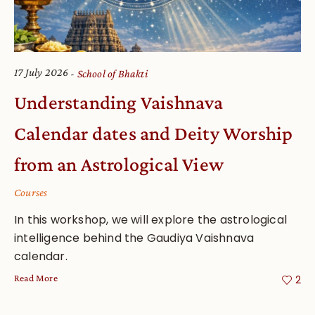
17 July 2026
School of Bhakti
Understanding Vaishnava
Calendar dates and Deity Worship
from an Astrological View
Courses
In this workshop, we will explore the astrological
intelligence behind the Gaudiya Vaishnava
calendar.
Read More
2