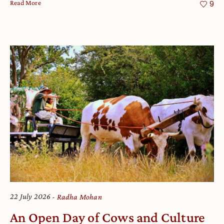
Read More
9
22 July 2026
Radha Mohan
An Open Day of Cows and Culture