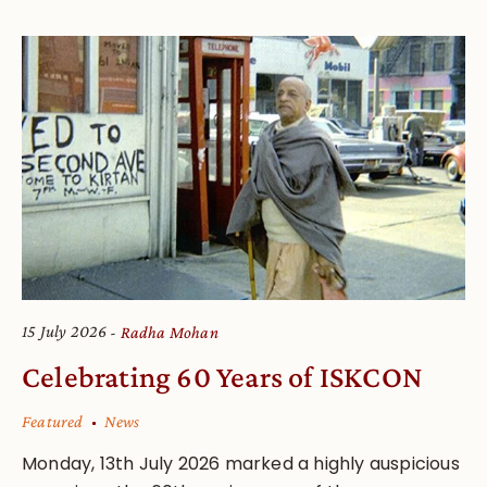
15 July 2026
Radha Mohan
Celebrating 60 Years of ISKCON
Featured
News
Monday, 13th July 2026 marked a highly auspicious