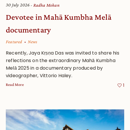
30 July 2026
Radha Mohan
Devotee in Mahā Kumbha Melā
documentary
Featured
News
Recently, Jaya Kṛṣṇa Das was invited to share his
reflections on the extraordinary Mahā Kumbha
Melā 2025 in a documentary produced by
videographer, Vittorio Haley.
Read More
1