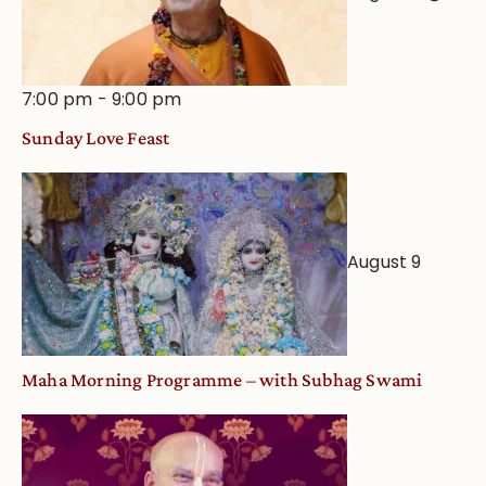
7:00 pm
-
9:00 pm
Sunday Love Feast
August 9
Maha Morning Programme – with Subhag Swami