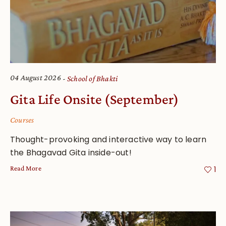
04 August 2026
School of Bhakti
Gita Life Onsite (September)
Courses
Thought-provoking and interactive way to learn
the Bhagavad Gita inside-out!
Read More
1