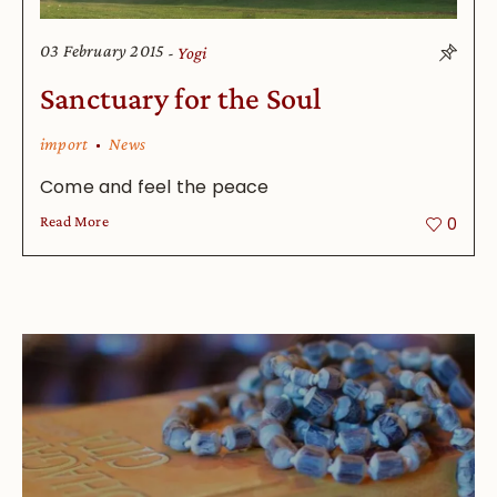
03 February 2015
Yogi
Sanctuary for the Soul
import
News
Come and feel the peace
Read More
0