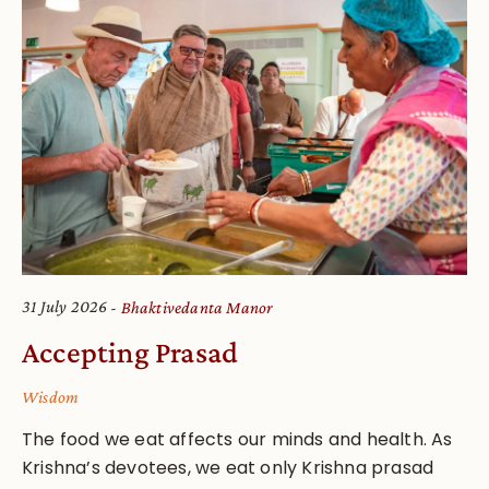
31 July 2026
Bhaktivedanta Manor
Accepting Prasad
Wisdom
The food we eat affects our minds and health. As
Krishna’s devotees, we eat only Krishna prasad