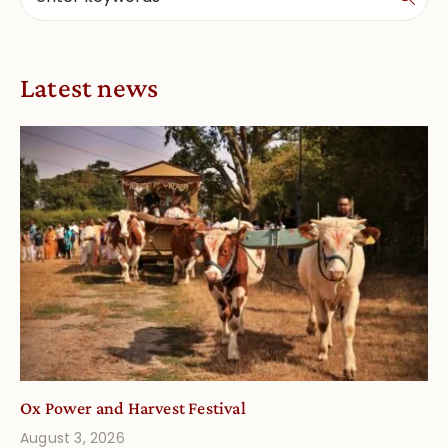
Latest news
Ox Power and Harvest Festival
August 3, 2026