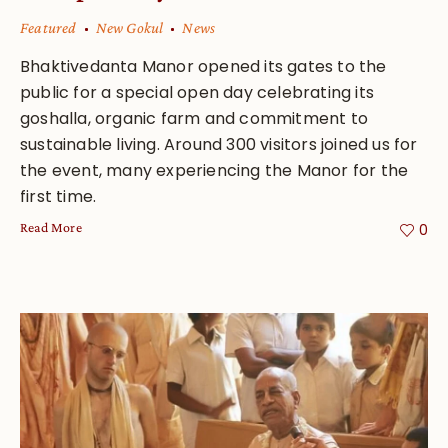
Featured
New Gokul
News
Bhaktivedanta Manor opened its gates to the
public for a special open day celebrating its
goshalla, organic farm and commitment to
sustainable living. Around 300 visitors joined us for
the event, many experiencing the Manor for the
first time.
Read More
0