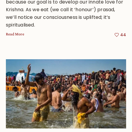
because our goal is to develop our innate love for
Krishna. As we eat (we call it ‘honour’) prasad,
we’ll notice our consciousness is uplifted; it’s
spiritualised.
Read More
44