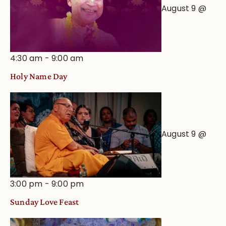
August 9 @
4:30 am
-
9:00 am
Holy Name Day
August 9 @
3:00 pm
-
9:00 pm
Sunday Love Feast