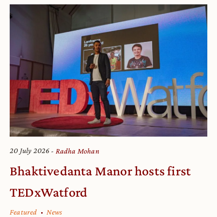
20 July 2026
Radha Mohan
Bhaktivedanta Manor hosts first
TEDxWatford
Featured
News