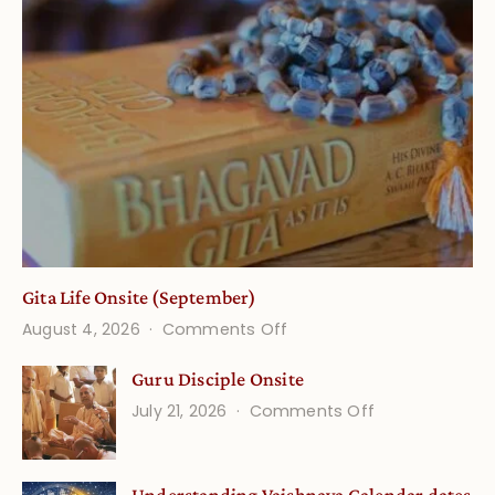
Gita Life Onsite (September)
on
August 4, 2026
Comments Off
Gita
Guru Disciple Onsite
Life
on
July 21, 2026
Comments Off
Onsite
Guru
(September)
Disciple