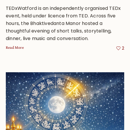
TEDxWatford is an independently organised TEDx
event, held under licence from TED. Across five
hours, the Bhaktivedanta Manor hosted a
thoughtful evening of short talks, storytelling,
dinner, live music and conversation.
Read More
2