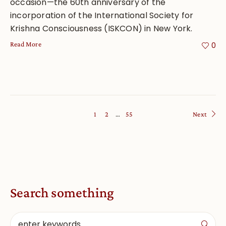
occasion—the 60th anniversary of the
incorporation of the International Society for
Krishna Consciousness (ISKCON) in New York.
Read More
0
1
2
…
55
Next
Search something