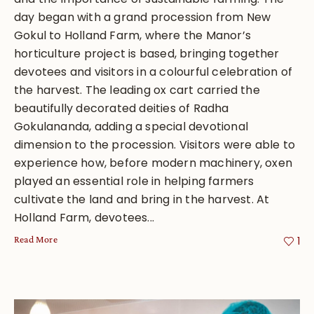
day began with a grand procession from New
Gokul to Holland Farm, where the Manor’s
horticulture project is based, bringing together
devotees and visitors in a colourful celebration of
the harvest. The leading ox cart carried the
beautifully decorated deities of Radha
Gokulananda, adding a special devotional
dimension to the procession. Visitors were able to
experience how, before modern machinery, oxen
played an essential role in helping farmers
cultivate the land and bring in the harvest. At
Holland Farm, devotees...
Read More
1