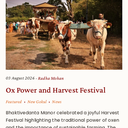
03 August 2026
Radha Mohan
Ox Power and Harvest Festival
Featured
New Gokul
News
Bhaktivedanta Manor celebrated a joyful Harvest
Festival highlighting the traditional power of oxen
and the importance of sustainable farming. The