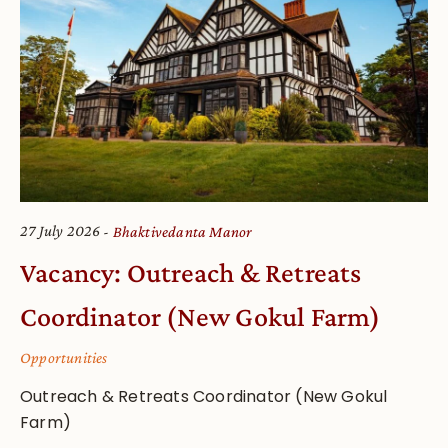
27 July 2026
Bhaktivedanta Manor
Vacancy: Outreach & Retreats
Coordinator (New Gokul Farm)
Opportunities
Outreach & Retreats Coordinator (New Gokul
Farm)