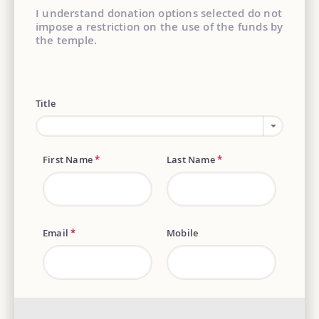
I understand donation options selected do not
impose a restriction on the use of the funds by
the temple.
Title
First Name
*
Last Name
*
Email
*
Mobile