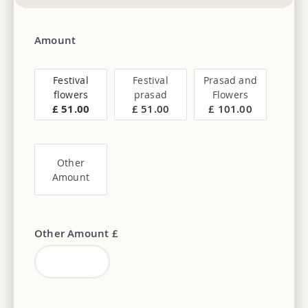
Amount
Festival
Festival
Prasad and
flowers
prasad
Flowers
£ 51.00
£ 51.00
£ 101.00
Other
Amount
Other Amount £