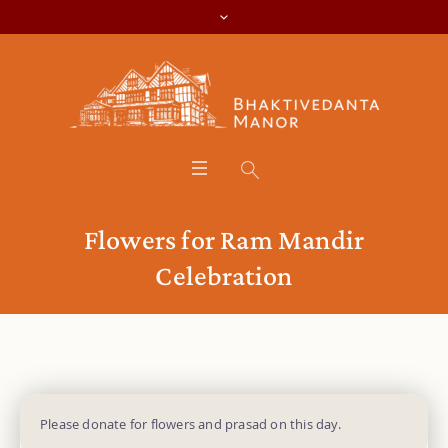
Flowers for Ram Mandir
Celebration
Please donate for flowers and prasad on this day.