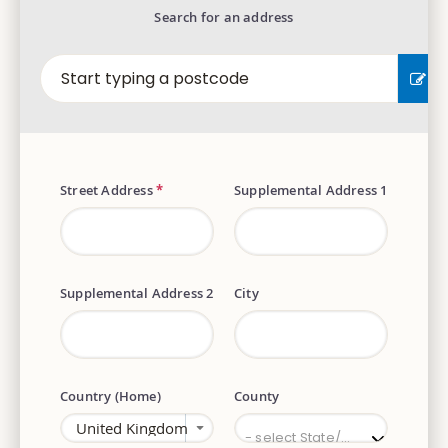
Search for an address
EN
Street Address
*
Supplemental Address 1
Supplemental Address 2
City
Country (Home)
County
County
- select State/Province -