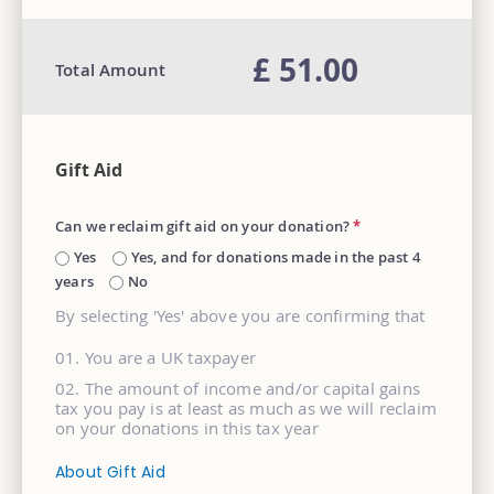
£ 51.00
Total Amount
Gift Aid
Can we reclaim gift aid on your donation?
*
Yes
Yes, and for donations made in the past 4
years
No
By selecting 'Yes' above you are confirming that
You are a UK taxpayer
The amount of income and/or capital gains
tax you pay is at least as much as we will reclaim
on your donations in this tax year
About Gift Aid