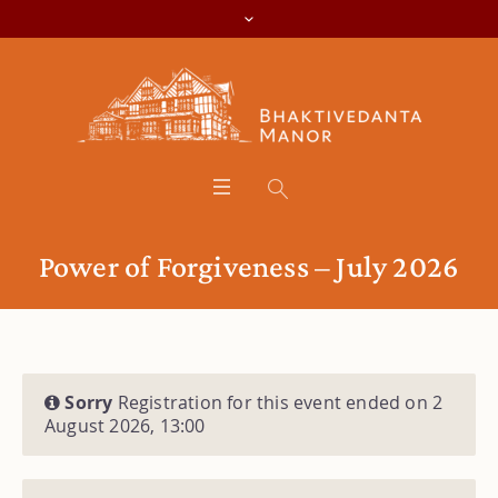
Power of Forgiveness – July 2026
Sorry
Registration for this event ended on 2
August 2026, 13:00