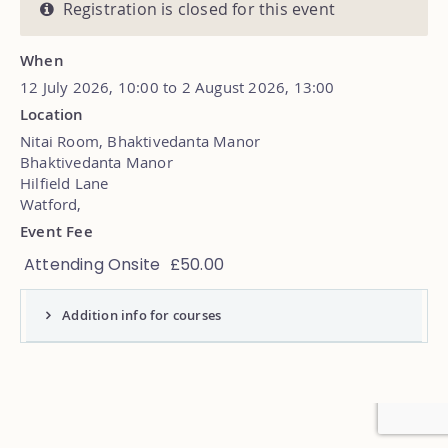
Registration is closed for this event
When
12 July 2026, 10:00 to 2 August 2026, 13:00
Location
Nitai Room, Bhaktivedanta Manor
Bhaktivedanta Manor
Hilfield Lane
Watford
,
Event Fee
Attending Onsite
£50.00
Addition info for courses