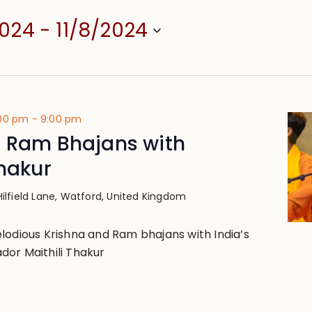
2024
 - 
11/8/2024
:00 pm
-
9:00 pm
& Ram Bhajans with
Thakur
Hilfield Lane, Watford, United Kingdom
lodious Krishna and Ram bhajans with India’s
or Maithili Thakur