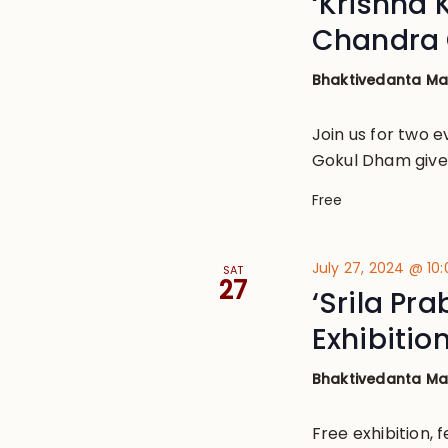
‘Krishna 
Chandra 
Bhaktivedanta M
Join us for two e
Gokul Dham given
Free
July 27, 2024 @ 10
SAT
27
‘Srila Pr
Exhibitio
Bhaktivedanta M
Free exhibition, 