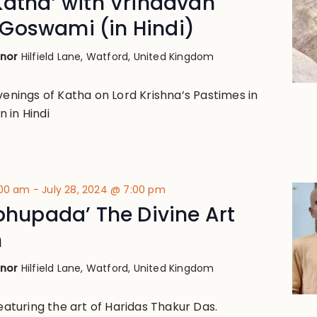
Katha’ with Vrindavan
Goswami (in Hindi)
anor
Hilfield Lane, Watford, United Kingdom
venings of Katha on Lord Krishna’s Pastimes in
 in Hindi
:00 am
-
July 28, 2024 @ 7:00 pm
abhupada’ The Divine Art
n
anor
Hilfield Lane, Watford, United Kingdom
featuring the art of Haridas Thakur Das.