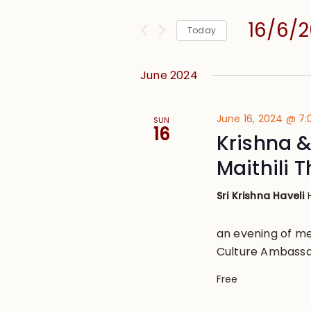
and
for
Views
16/6/
Events
Today
Navigation
by
Select
Keyword.
date.
June 2024
June 16, 2024 @ 7
SUN
16
Krishna 
Maithili 
Sri Krishna Haveli
an evening of me
Culture Ambassad
Free