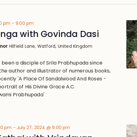
00 pm
-
9:00 pm
nga with Govinda Dasi
anor
Hilfield Lane, Watford, United Kingdom
 been a disciple of Srila Prabhupada since
 the author and illustrator of numerous books,
ecently 'A Place Of Sandalwood And Roses -
portrait of His Divine Grace A.C.
wami Prabhupada'
:00 pm
-
July 27, 2024 @ 9:00 pm