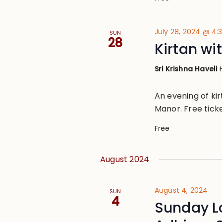
July 28, 2024 @ 4
SUN
28
Kirtan wi
Sri Krishna Haveli
An evening of ki
Manor. Free ticke
Free
August 2024
August 4, 2024
SUN
4
Sunday L