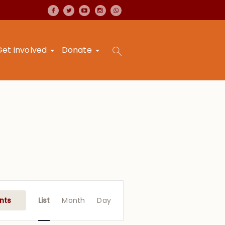
Get involved
Donate
Event
Views
nts
List
Month
Day
Navigation