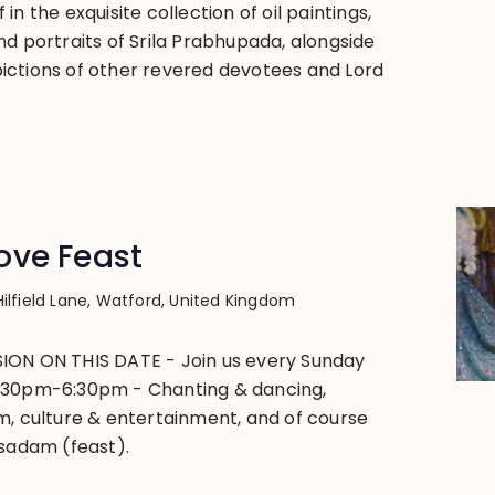
in the exquisite collection of oil paintings,
nd portraits of Srila Prabhupada, alongside
ctions of other revered devotees and Lord
ove Feast
Hilfield Lane, Watford, United Kingdom
ION ON THIS DATE - Join us every Sunday
:30pm-6:30pm - Chanting & dancing,
m, culture & entertainment, and of course
asadam (feast).