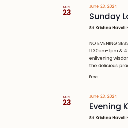
June 23, 2024
SUN
23
Sunday L
Sri Krishna Haveli
NO EVENING SESS
11:30am-1pm & 4
enlivening wisdo
the delicious pr
Free
June 23, 2024
SUN
23
Evening 
Sri Krishna Haveli