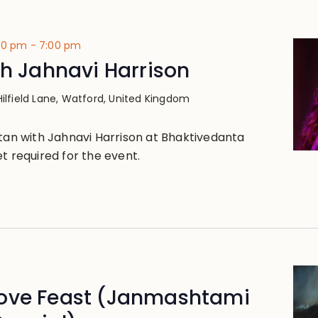
:30 pm
-
7:00 pm
th Jahnavi Harrison
Hilfield Lane, Watford, United Kingdom
rtan with Jahnavi Harrison at Bhaktivedanta
t required for the event.
ove Feast (Janmashtami