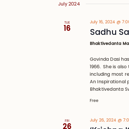
July 2024
July 16, 2024 @ 7:
TUE
16
Sadhu Sa
Bhaktivedanta M
Govinda Dasi has
1966. She is also
including most r
An Inspirational 
Bhaktivedanta S
Free
July 26, 2024 @ 7
FRI
26