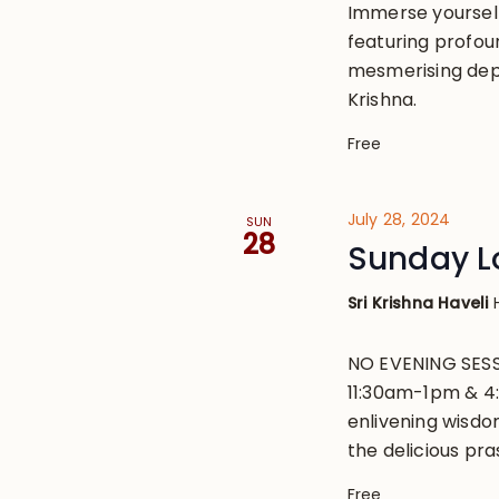
Immerse yourself 
featuring profou
mesmerising depi
Krishna.
Free
July 28, 2024
SUN
28
Sunday L
Sri Krishna Haveli
NO EVENING SESS
11:30am-1pm & 4
enlivening wisdo
the delicious pr
Free