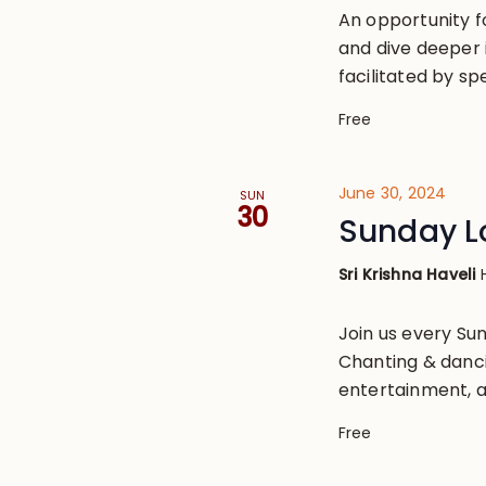
An opportunity 
and dive deeper 
facilitated by s
Free
June 30, 2024
SUN
30
Sunday L
Sri Krishna Haveli
Join us every S
Chanting & danci
entertainment, a
Free