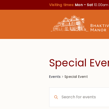
Visiting times:
Mon – Sat
10.00am
Special Eve
Special Event
Events
Events
Enter
Search
Keyword.
Search