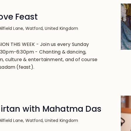
ove Feast
Hilfield Lane, Watford, United Kingdom
ION THIS WEEK - Join us every Sunday
:30pm-6:30pm - Chanting & dancing,
m, culture & entertainment, and of course
asadam (feast).
Kirtan with Mahatma Das
Hilfield Lane, Watford, United Kingdom