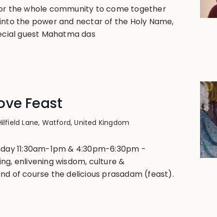
for the whole community to come together
into the power and nectar of the Holy Name,
pecial guest Mahatma das
ove Feast
Hilfield Lane, Watford, United Kingdom
unday 11:30am-1pm & 4:30pm-6:30pm -
ng, enlivening wisdom, culture &
nd of course the delicious prasadam (feast).