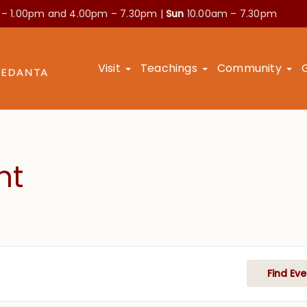
 – 1.00pm and
4.00pm – 7.30pm |
Sun
10.00am – 7.30pm
Visit
Teachings
Community
nt
Find Eve