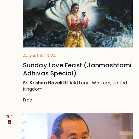
August 4, 2024
Sunday Love Feast (Janmashtami
Adhivas Special)
Sri Krishna Haveli
Hilfield Lane, Watford, United
Kingdom
Free
TUE
6