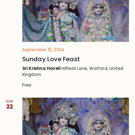
September 15, 2024
Sunday Love Feast
Sri Krishna Haveli
Hilfield Lane, Watford, United
Kingdom
Free
SUN
22