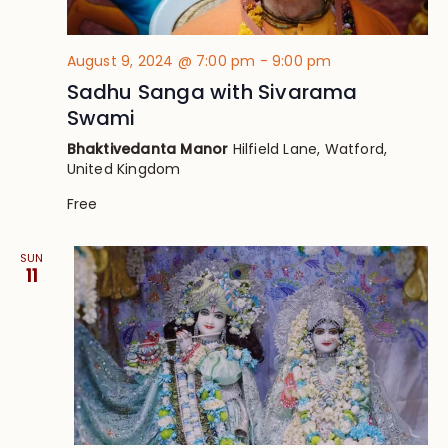
August 9, 2024 @ 7:00 pm
-
9:00 pm
Sadhu Sanga with Sivarama
Swami
Bhaktivedanta Manor
Hilfield Lane, Watford,
United Kingdom
Free
SUN
11