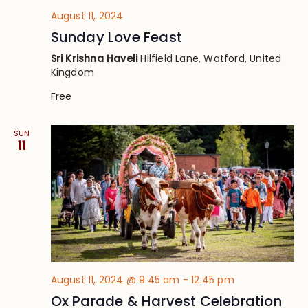
August 11, 2024
Sunday Love Feast
Sri Krishna Haveli
Hilfield Lane, Watford, United
Kingdom
Free
SUN
11
August 11, 2024 @ 9:45 am
-
12:45 pm
Ox Parade & Harvest Celebration