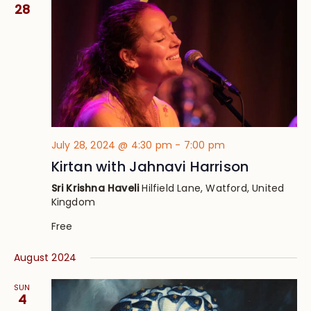
Views
28
Navig
July 28, 2024 @ 4:30 pm
-
7:00 pm
Kirtan with Jahnavi Harrison
Sri Krishna Haveli
Hilfield Lane, Watford, United
Kingdom
Free
August 2024
SUN
4