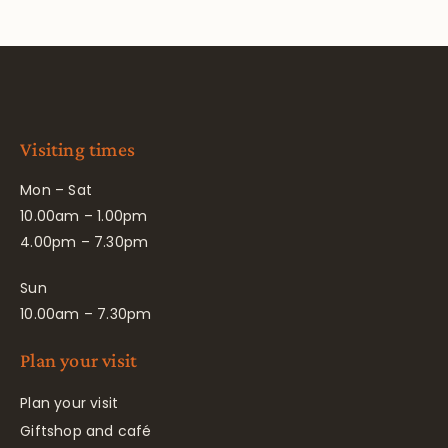
Visiting times
Mon – Sat
10.00am – 1.00pm
4.00pm – 7.30pm
Sun
10.00am – 7.30pm
Plan your visit
Plan your visit
Giftshop and café