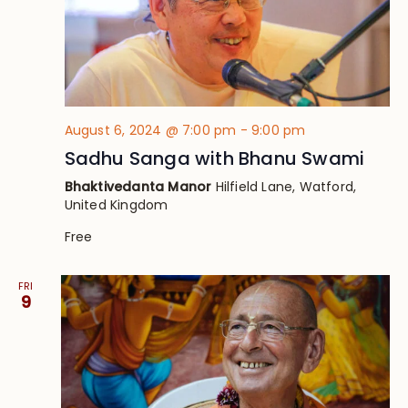
August 6, 2024 @ 7:00 pm
-
9:00 pm
Sadhu Sanga with Bhanu Swami
Bhaktivedanta Manor
Hilfield Lane, Watford,
United Kingdom
Free
FRI
9