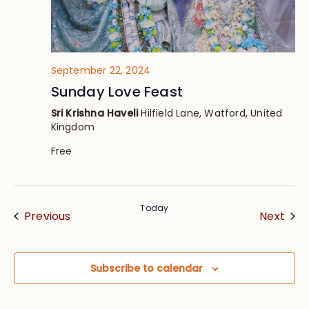
September 22, 2024
Sunday Love Feast
Sri Krishna Haveli
Hilfield Lane, Watford, United
Kingdom
Free
Today
Events
Eve
Previous
Next
Subscribe to calendar