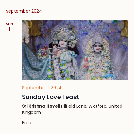
September 2024
SUN
1
September 1, 2024
Sunday Love Feast
Sri Krishna Haveli
Hilfield Lane, Watford, United
Kingdom
Free