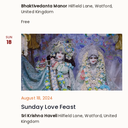
Bhaktivedanta Manor
Hilfield Lane, Watford,
United Kingdom
Free
SUN
18
August 18, 2024
Sunday Love Feast
Sri Krishna Haveli
Hilfield Lane, Watford, United
Kingdom