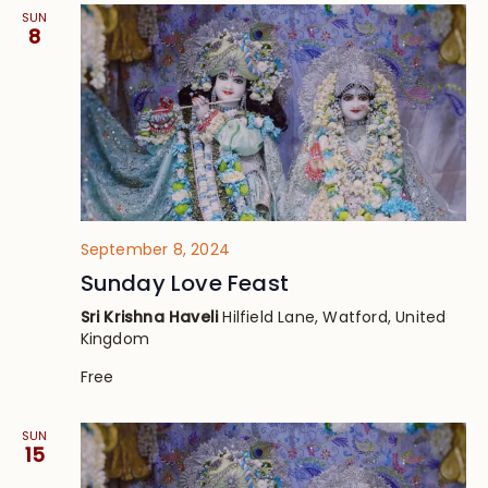
SUN
8
September 8, 2024
Sunday Love Feast
Sri Krishna Haveli
Hilfield Lane, Watford, United
Kingdom
Free
SUN
15