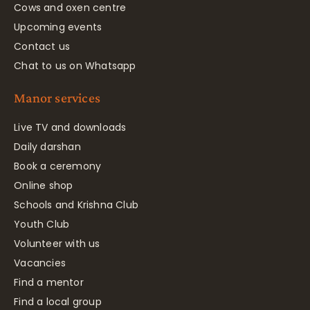
Cows and oxen centre
Upcoming events
Contact us
Chat to us on Whatsapp
Manor services
Live TV and downloads
Daily darshan
Book a ceremony
Online shop
Schools and Krishna Club
Youth Club
Volunteer with us
Vacancies
Find a mentor
Find a local group