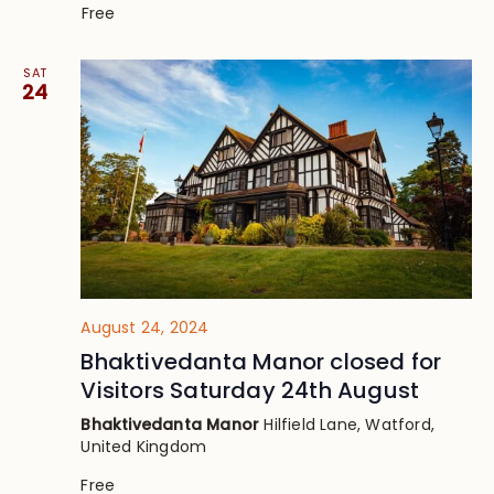
Free
SAT
24
August 24, 2024
Bhaktivedanta Manor closed for
Visitors Saturday 24th August
Bhaktivedanta Manor
Hilfield Lane, Watford,
United Kingdom
Free