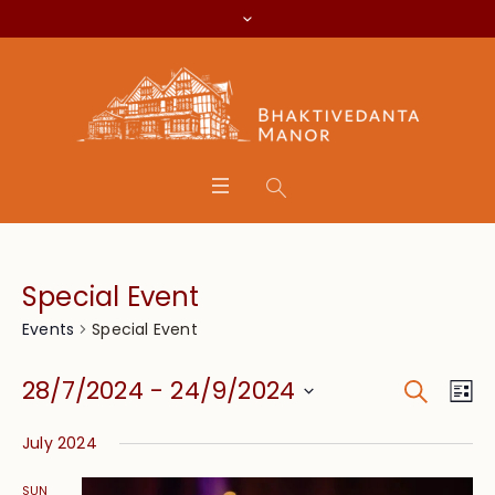
Special Event
Special Event
Events
Search
Event
Eve
28/7/2024
 - 
24/9/2024
Lis
Vie
Searc
Select
Nav
July 2024
date.
and
SUN