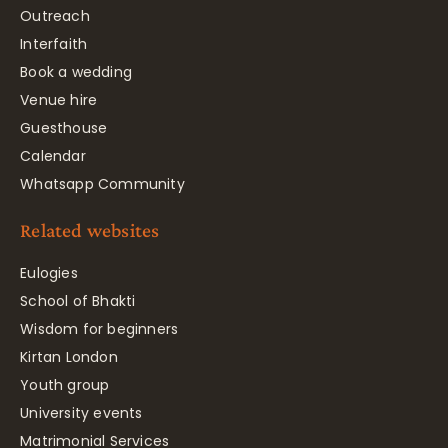
Outreach
Interfaith
Book a wedding
Venue hire
Guesthouse
Calendar
Whatsapp Community
Related websites
Eulogies
School of Bhakti
Wisdom for beginners
Kirtan London
Youth group
University events
Matrimonial Services