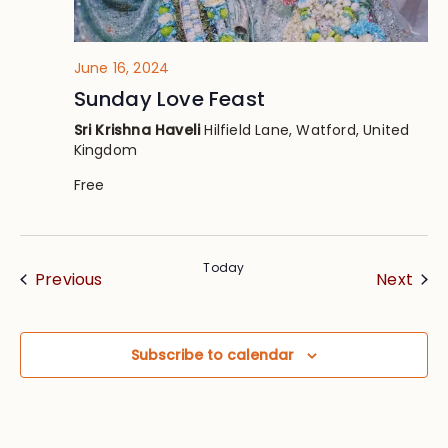
June 16, 2024
Sunday Love Feast
Sri Krishna Haveli
Hilfield Lane, Watford, United
Kingdom
Free
Today
Events
Eve
Previous
Next
Subscribe to calendar