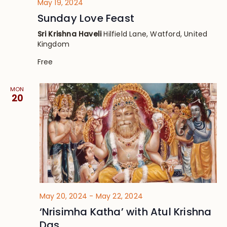
May 19, 2024
Sunday Love Feast
Sri Krishna Haveli
Hilfield Lane, Watford, United
Kingdom
Free
MON
20
May 20, 2024
-
May 22, 2024
‘Nrisimha Katha’ with Atul Krishna
Das