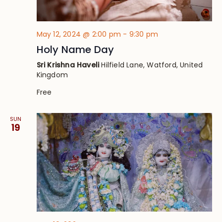
May 12, 2024 @ 2:00 pm
-
9:30 pm
Holy Name Day
Sri Krishna Haveli
Hilfield Lane, Watford, United
Kingdom
Free
SUN
19