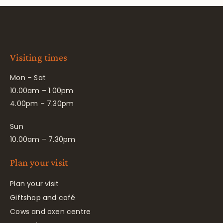
Visiting times
Mon – Sat
10.00am – 1.00pm
4.00pm – 7.30pm
Sun
10.00am – 7.30pm
Plan your visit
Plan your visit
Giftshop and café
Cows and oxen centre