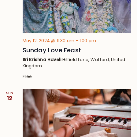
May 12, 2024 @ 11:30 am
-
1:00 pm
Sunday Love Feast
Sri Krishna Haveli
Hilfield Lane, Watford, United
Kingdom
Free
SUN
12