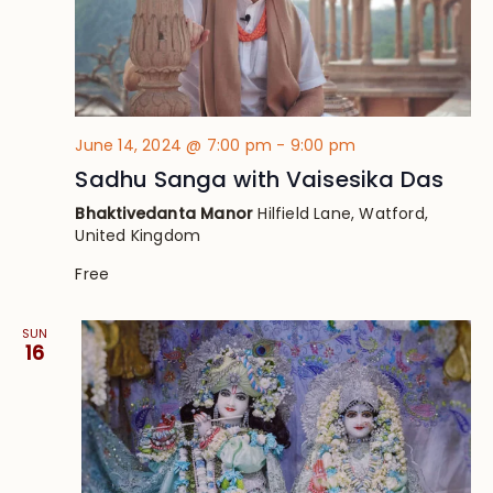
June 14, 2024 @ 7:00 pm
-
9:00 pm
Sadhu Sanga with Vaisesika Das
Bhaktivedanta Manor
Hilfield Lane, Watford,
United Kingdom
Free
SUN
16