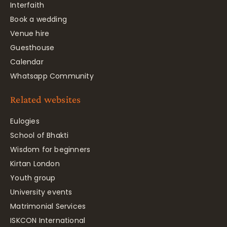
Interfaith
Book a wedding
Venue hire
Guesthouse
Calendar
Whatsapp Community
Related websites
Eulogies
School of Bhakti
Wisdom for beginners
Kirtan London
Youth group
University events
Matrimonial Services
ISKCON International