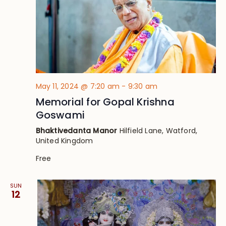
May 11, 2024 @ 7:20 am
-
9:30 am
Memorial for Gopal Krishna
Goswami
Bhaktivedanta Manor
Hilfield Lane, Watford,
United Kingdom
Free
SUN
12