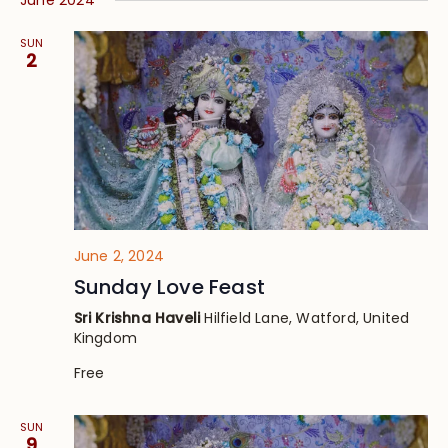
June 2024
SUN
2
June 2, 2024
Sunday Love Feast
Sri Krishna Haveli
Hilfield Lane, Watford, United
Kingdom
Free
SUN
9