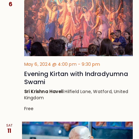
Views
6
Navig
May 6, 2024 @ 4:00 pm
-
9:30 pm
Evening Kirtan with Indradyumna
Swami
Sri Krishna Haveli
Hilfield Lane, Watford, United
Kingdom
Free
SAT
11