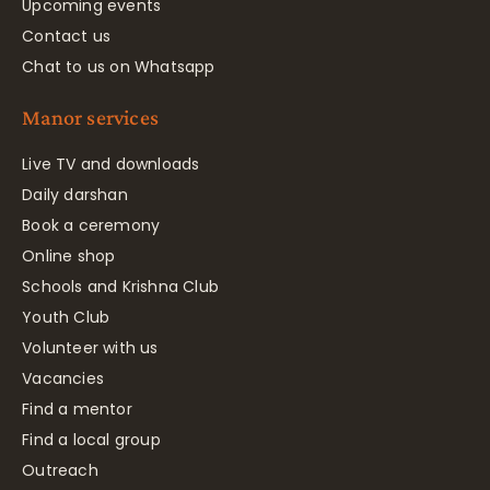
Upcoming events
Contact us
Chat to us on Whatsapp
Manor services
Live TV and downloads
Daily darshan
Book a ceremony
Online shop
Schools and Krishna Club
Youth Club
Volunteer with us
Vacancies
Find a mentor
Find a local group
Outreach