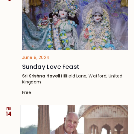
June 9, 2024
Sunday Love Feast
Sri Krishna Haveli
Hilfield Lane, Watford, United
Kingdom
Free
FRI
14