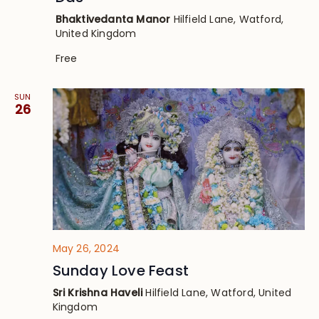
Bhaktivedanta Manor
Hilfield Lane, Watford,
United Kingdom
Free
SUN
26
May 26, 2024
Sunday Love Feast
Sri Krishna Haveli
Hilfield Lane, Watford, United
Kingdom