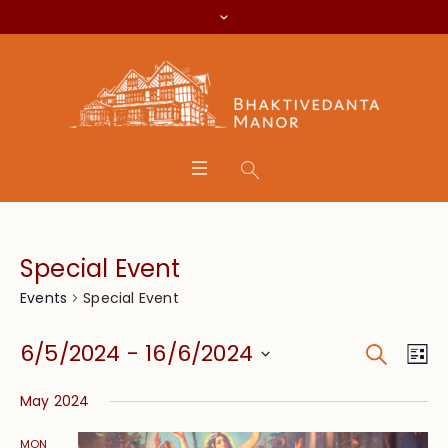
Special Event
Special Event
Events
Search
Event
Eve
6/5/2024
 - 
16/6/2024
Lis
Vie
Searc
Select
Nav
May 2024
date.
and
MON