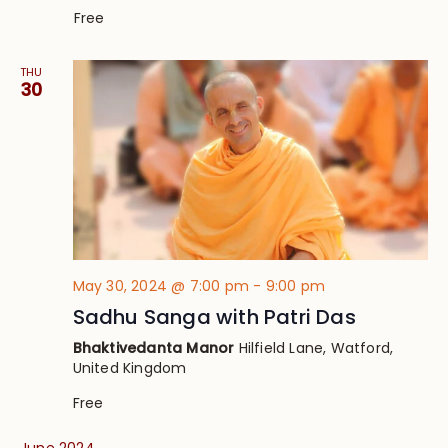
Free
THU
30
May 30, 2024 @ 7:00 pm
-
9:00 pm
Sadhu Sanga with Patri Das
Bhaktivedanta Manor
Hilfield Lane, Watford,
United Kingdom
Free