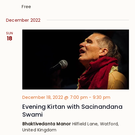
Free
December 2022
SUN
18
December 18, 2022 @ 7:00 pm
-
9:30 pm
Evening Kirtan with Sacinandana
Swami
Bhaktivedanta Manor
Hilfield Lane, Watford,
United Kingdom