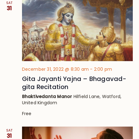
SAT
31
December 31, 2022 @ 8:30 am
-
2:00 pm
Gita Jayanti Yajna – Bhagavad-
gita Recitation
Bhaktivedanta Manor
Hilfield Lane, Watford,
United Kingdom
Free
SAT
31