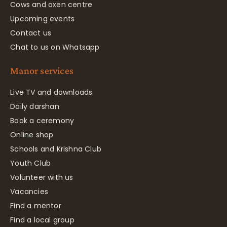
Cows and oxen centre
Upcoming events
Contact us
Chat to us on Whatsapp
Manor services
Live TV and downloads
Daily darshan
Book a ceremony
Online shop
Schools and Krishna Club
Youth Club
Volunteer with us
Vacancies
Find a mentor
Find a local group