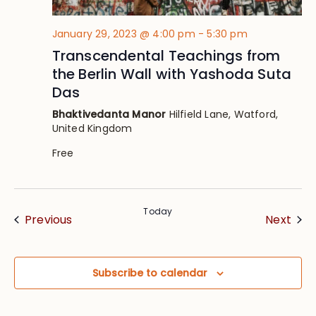
January 29, 2023 @ 4:00 pm
-
5:30 pm
Transcendental Teachings from
the Berlin Wall with Yashoda Suta
Das
Bhaktivedanta Manor
Hilfield Lane, Watford,
United Kingdom
Free
Today
Events
Eve
Previous
Next
Subscribe to calendar