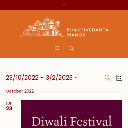
Search
Event
Eve
23/10/2022
 - 
3/2/2023
Lis
Vie
Searc
Select
Nav
October 2022
date.
and
SUN
Views
23
Navig