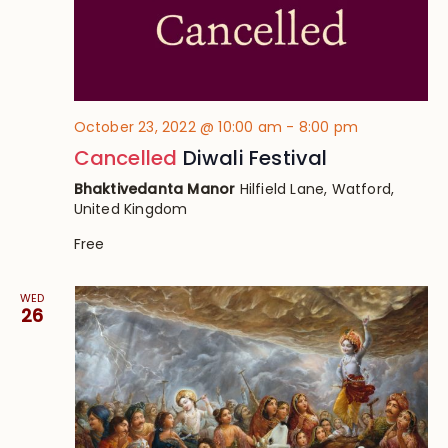
October 23, 2022 @ 10:00 am
-
8:00 pm
Cancelled
Diwali Festival
Bhaktivedanta Manor
Hilfield Lane, Watford,
United Kingdom
Free
WED
26