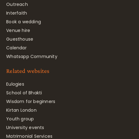
Outreach
Interfaith
Book a wedding
Venue hire
Guesthouse
Calendar
Whatsapp Community
Related websites
Eulogies
School of Bhakti
Wisdom for beginners
Kirtan London
Youth group
University events
Matrimonial Services