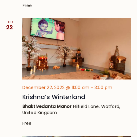
Free
THU
22
December 22, 2022 @ 11:00 am
-
3:00 pm
Krishna’s Winterland
Bhaktivedanta Manor
Hilfield Lane, Watford,
United Kingdom
Free