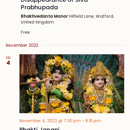
Prabhupada
Bhaktivedanta Manor
Hilfield Lane, Watford,
United Kingdom
Free
November 2022
FRI
4
November 4, 2022 @ 7:30 pm
-
8:15 pm
Bhakti Janani