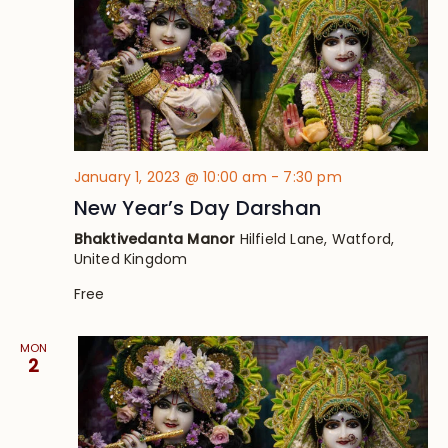
January 1, 2023 @ 10:00 am
-
7:30 pm
New Year’s Day Darshan
Bhaktivedanta Manor
Hilfield Lane, Watford,
United Kingdom
Free
MON
2