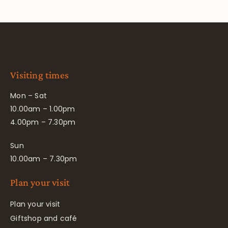
Visiting times
Mon – Sat
10.00am – 1.00pm
4.00pm – 7.30pm
Sun
10.00am – 7.30pm
Plan your visit
Plan your visit
Giftshop and café