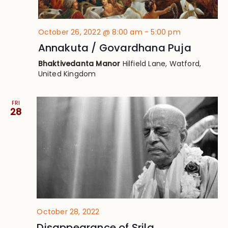
October 26, 2022 @ 8:00 am
-
5:00 pm
Annakuta / Govardhana Puja
Bhaktivedanta Manor
Hilfield Lane, Watford,
United Kingdom
FRI
28
October 28, 2022
Disappearance of Srila