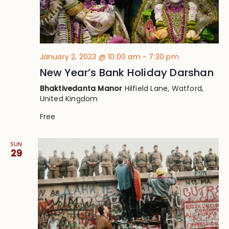
January 2, 2023 @ 10:00 am
-
7:30 pm
New Year’s Bank Holiday Darshan
Bhaktivedanta Manor
Hilfield Lane, Watford,
United Kingdom
Free
SUN
29