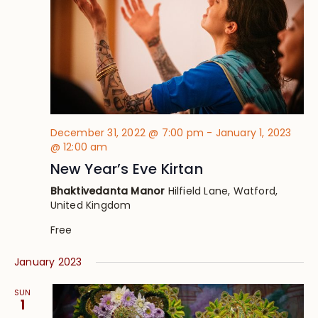
December 31, 2022 @ 7:00 pm
-
January 1, 2023
@ 12:00 am
New Year’s Eve Kirtan
Bhaktivedanta Manor
Hilfield Lane, Watford,
United Kingdom
Free
January 2023
SUN
1