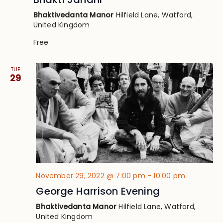
Bhaktivedanta Manor
Hilfield Lane, Watford,
United Kingdom
Free
TUE
29
November 29, 2022 @ 7:00 pm
-
10:00 pm
George Harrison Evening
Bhaktivedanta Manor
Hilfield Lane, Watford,
United Kingdom