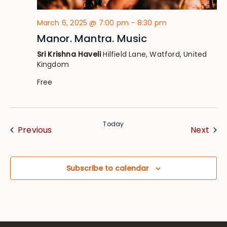
March 6, 2025 @ 7:00 pm
-
8:30 pm
Manor. Mantra. Music
Sri Krishna Haveli
Hilfield Lane, Watford, United
Kingdom
Free
Today
Events
Eve
Previous
Next
Subscribe to calendar