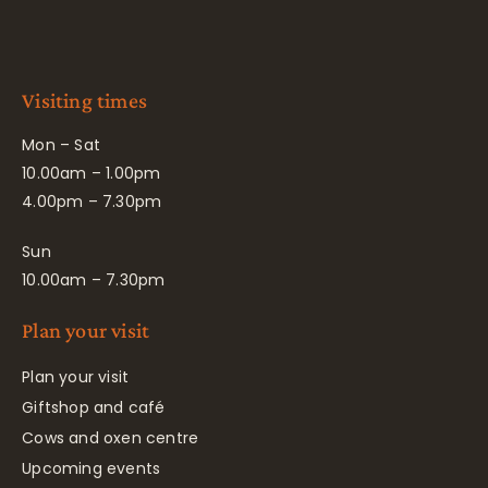
Visiting times
Mon – Sat
10.00am – 1.00pm
4.00pm – 7.30pm
Sun
10.00am – 7.30pm
Plan your visit
Plan your visit
Giftshop and café
Cows and oxen centre
Upcoming events