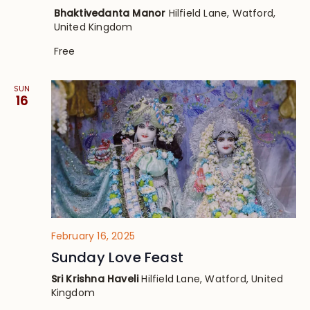
Bhaktivedanta Manor
Hilfield Lane, Watford,
United Kingdom
Free
SUN
16
February 16, 2025
Sunday Love Feast
Sri Krishna Haveli
Hilfield Lane, Watford, United
Kingdom