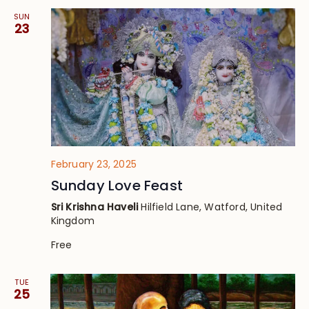
SUN
23
February 23, 2025
Sunday Love Feast
Sri Krishna Haveli
Hilfield Lane, Watford, United
Kingdom
Free
TUE
25