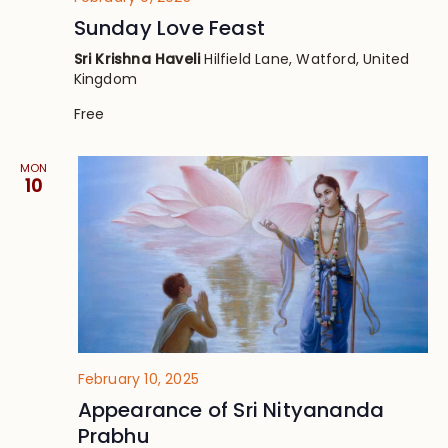
Sunday Love Feast
Sri Krishna Haveli
Hilfield Lane, Watford, United
Kingdom
Free
MON
10
February 10, 2025
Appearance of Sri Nityananda
Prabhu