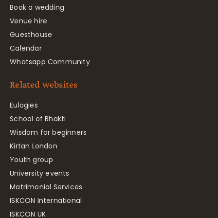
Book a wedding
Venue hire
Guesthouse
Calendar
Whatsapp Community
Related websites
Eulogies
School of Bhakti
Wisdom for beginners
Kirtan London
Youth group
University events
Matrimonial Services
ISKCON International
ISKCON UK