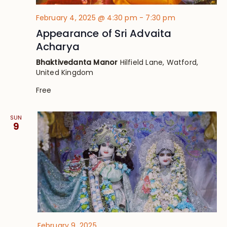
February 4, 2025 @ 4:30 pm
-
7:30 pm
Appearance of Sri Advaita
Acharya
Bhaktivedanta Manor
Hilfield Lane, Watford,
United Kingdom
Free
SUN
9
February 9, 2025