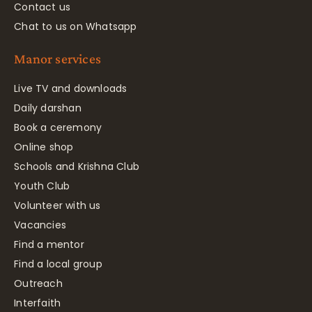
Contact us
Chat to us on Whatsapp
Manor services
Live TV and downloads
Daily darshan
Book a ceremony
Online shop
Schools and Krishna Club
Youth Club
Volunteer with us
Vacancies
Find a mentor
Find a local group
Outreach
Interfaith