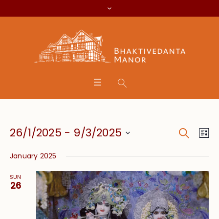
Search
Event
Eve
26/1/2025
 - 
9/3/2025
Lis
Vie
Searc
Select
Nav
January 2025
date.
and
SUN
Views
26
Navig