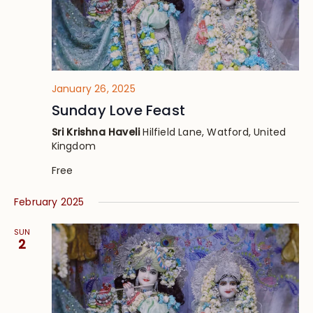
January 26, 2025
Sunday Love Feast
Sri Krishna Haveli
Hilfield Lane, Watford, United
Kingdom
Free
February 2025
SUN
2