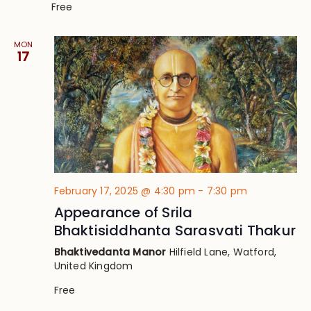
Free
MON
17
February 17, 2025 @ 4:30 pm
-
7:30 pm
Appearance of Srila
Bhaktisiddhanta Sarasvati Thakur
Bhaktivedanta Manor
Hilfield Lane, Watford,
United Kingdom
Free