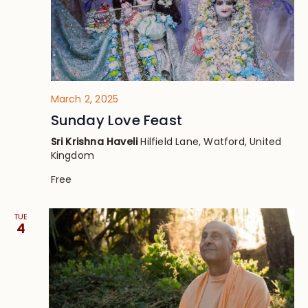
March 2, 2025
Sunday Love Feast
Sri Krishna Haveli
Hilfield Lane, Watford, United
Kingdom
Free
TUE
4