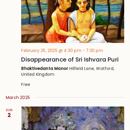
February 25, 2025 @ 4:30 pm
-
7:30 pm
Disappearance of Sri Ishvara Puri
Bhaktivedanta Manor
Hilfield Lane, Watford,
United Kingdom
Free
March 2025
SUN
2