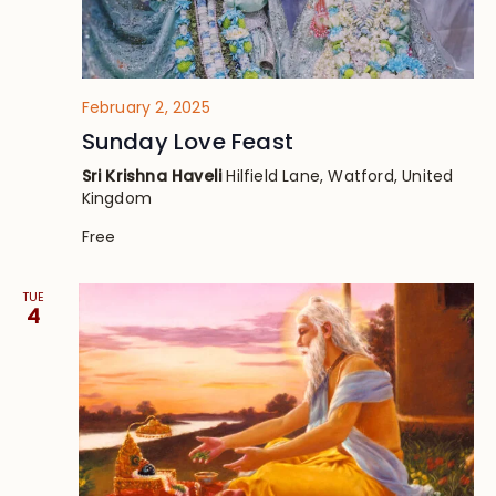
February 2, 2025
Sunday Love Feast
Sri Krishna Haveli
Hilfield Lane, Watford, United
Kingdom
Free
TUE
4