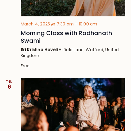
March 4, 2025 @ 7:30 am
-
10:00 am
Morning Class with Radhanath
Swami
Sri Krishna Haveli
Hilfield Lane, Watford, United
Kingdom
Free
THU
6