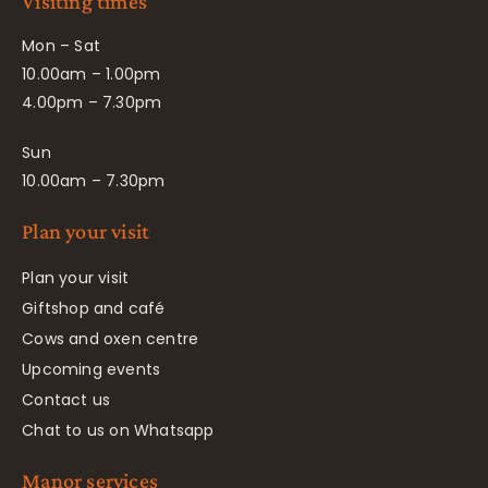
Visiting times
Mon – Sat
10.00am – 1.00pm
4.00pm – 7.30pm
Sun
10.00am – 7.30pm
Plan your visit
Plan your visit
Giftshop and café
Cows and oxen centre
Upcoming events
Contact us
Chat to us on Whatsapp
Manor services