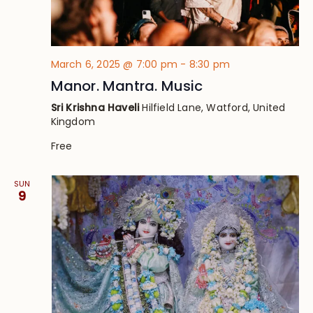
March 6, 2025 @ 7:00 pm
-
8:30 pm
Manor. Mantra. Music
Sri Krishna Haveli
Hilfield Lane, Watford, United
Kingdom
Free
SUN
9