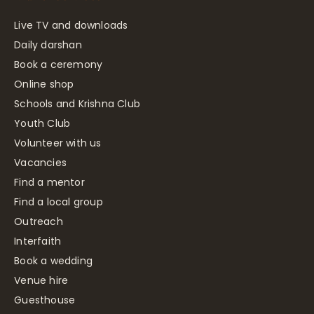
Live TV and downloads
Daily darshan
Book a ceremony
Online shop
Schools and Krishna Club
Youth Club
Volunteer with us
Vacancies
Find a mentor
Find a local group
Outreach
Interfaith
Book a wedding
Venue hire
Guesthouse