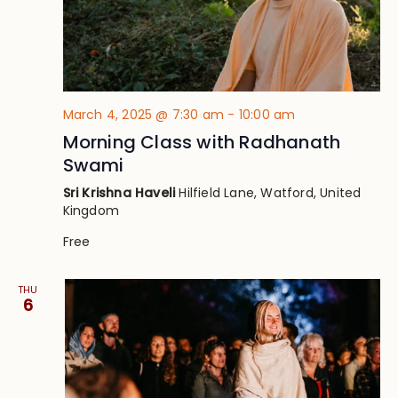
March 4, 2025 @ 7:30 am
-
10:00 am
Morning Class with Radhanath
Swami
Sri Krishna Haveli
Hilfield Lane, Watford, United
Kingdom
Free
THU
6