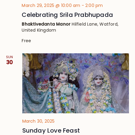
March 29, 2025 @ 10:00 am
-
2:00 pm
Celebrating Srila Prabhupada
Bhaktivedanta Manor
Hilfield Lane, Watford,
United Kingdom
Free
SUN
30
March 30, 2025
Sunday Love Feast