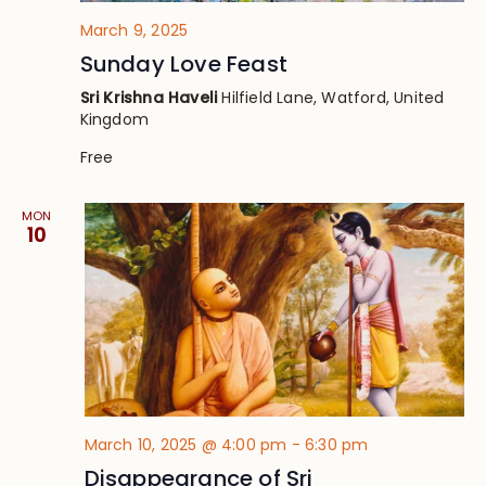
March 9, 2025
Sunday Love Feast
Sri Krishna Haveli
Hilfield Lane, Watford, United
Kingdom
Free
MON
10
March 10, 2025 @ 4:00 pm
-
6:30 pm
Disappearance of Sri