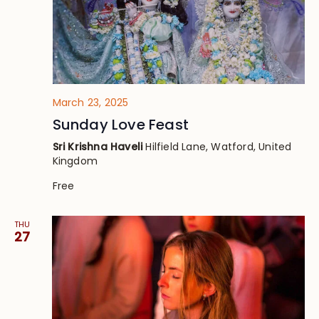
March 23, 2025
Sunday Love Feast
Sri Krishna Haveli
Hilfield Lane, Watford, United
Kingdom
Free
THU
27