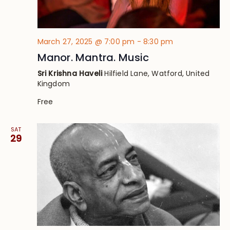
March 27, 2025 @ 7:00 pm
-
8:30 pm
Manor. Mantra. Music
Sri Krishna Haveli
Hilfield Lane, Watford, United
Kingdom
Free
SAT
29