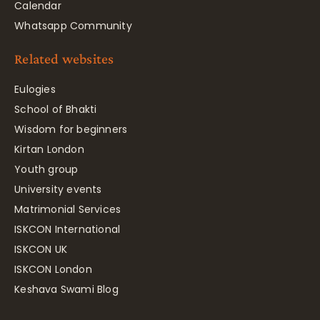
Calendar
Whatsapp Community
Related websites
Eulogies
School of Bhakti
Wisdom for beginners
Kirtan London
Youth group
University events
Matrimonial Services
ISKCON International
ISKCON UK
ISKCON London
Keshava Swami Blog