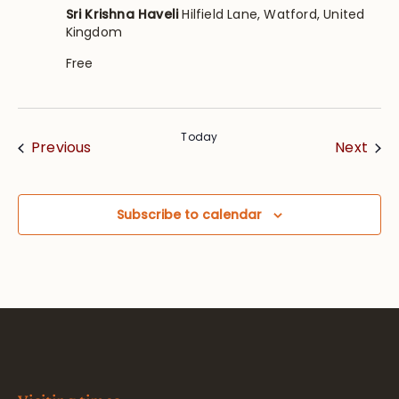
Sri Krishna Haveli
Hilfield Lane, Watford, United
Kingdom
Free
Today
Events
Eve
Previous
Next
Subscribe to calendar