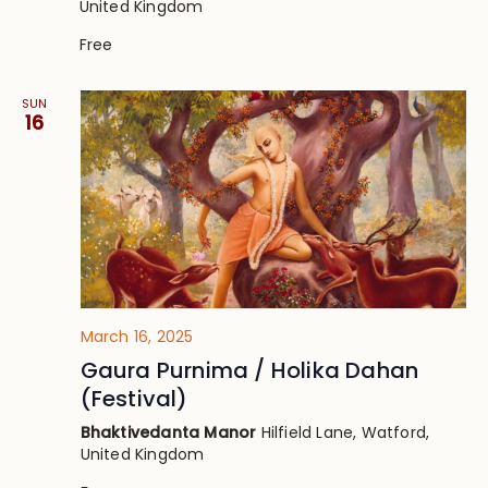
United Kingdom
Free
SUN
16
March 16, 2025
Gaura Purnima / Holika Dahan
(Festival)
Bhaktivedanta Manor
Hilfield Lane, Watford,
United Kingdom