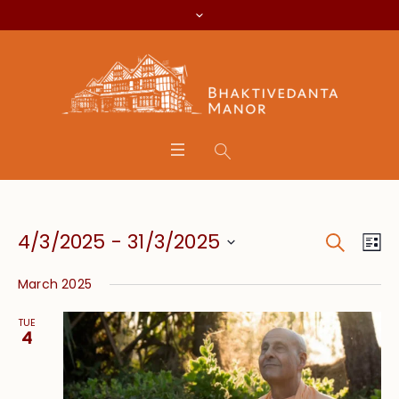
Search
Event
Eve
4/3/2025
 - 
31/3/2025
Lis
Vie
Searc
Select
Nav
March 2025
date.
and
TUE
Views
4
Navig