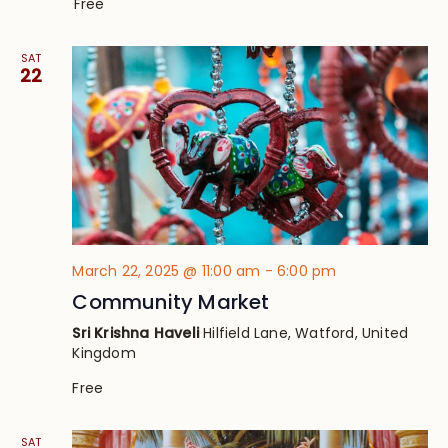
Free
SAT
22
March 22, 2025 @ 11:00 am
-
6:00 pm
Community Market
Sri Krishna Haveli
Hilfield Lane, Watford, United
Kingdom
Free
SAT