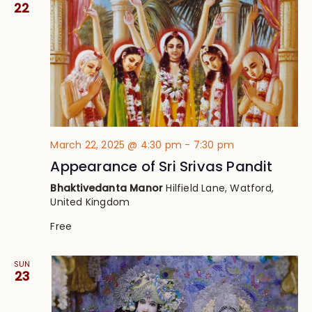
22
March 22, 2025 @ 4:30 pm
-
7:30 pm
Appearance of Sri Srivas Pandit
Bhaktivedanta Manor
Hilfield Lane, Watford,
United Kingdom
Free
SUN
23