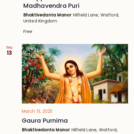
Madhavendra Puri
Bhaktivedanta Manor
Hilfield Lane, Watford,
United Kingdom
Free
THU
13
March 13, 2025
Gaura Purnima
Bhaktivedanta Manor
Hilfield Lane, Watford,