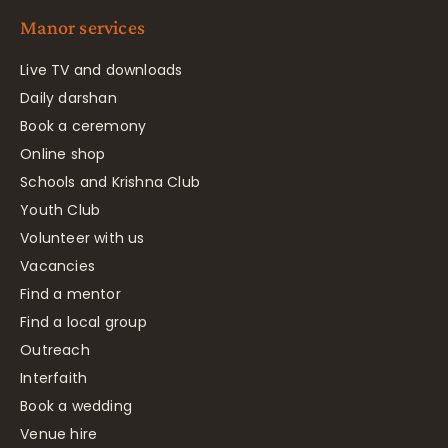
Manor services
Live TV and downloads
Daily darshan
Book a ceremony
Online shop
Schools and Krishna Club
Youth Club
Volunteer with us
Vacancies
Find a mentor
Find a local group
Outreach
Interfaith
Book a wedding
Venue hire