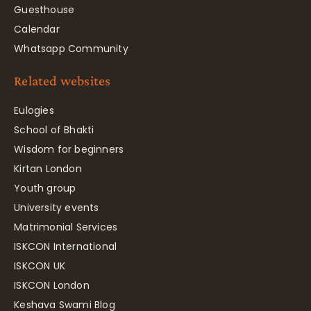
Guesthouse
Calendar
Whatsapp Community
Related websites
Eulogies
School of Bhakti
Wisdom for beginners
Kirtan London
Youth group
University events
Matrimonial Services
ISKCON International
ISKCON UK
ISKCON London
Keshava Swami Blog