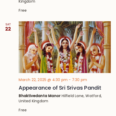
Kingdom
Free
SAT
22
March 22, 2025 @ 4:30 pm
-
7:30 pm
Appearance of Sri Srivas Pandit
Bhaktivedanta Manor
Hilfield Lane, Watford,
United Kingdom
Free