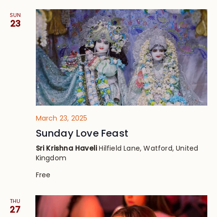
SUN
23
March 23, 2025
Sunday Love Feast
Sri Krishna Haveli
Hilfield Lane, Watford, United
Kingdom
Free
THU
27