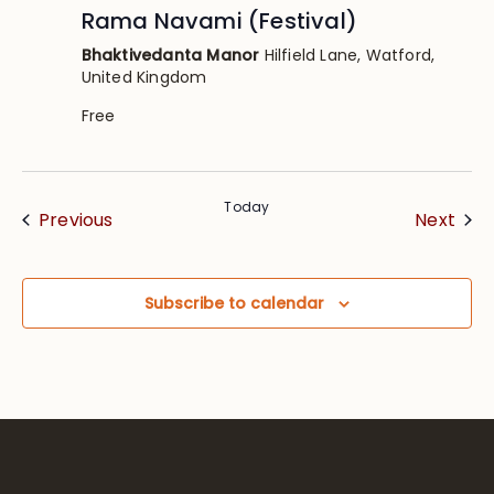
Rama Navami (Festival)
Bhaktivedanta Manor
Hilfield Lane, Watford,
United Kingdom
Free
Today
Events
Eve
Previous
Next
Subscribe to calendar