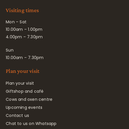
Visiting times
Mon – Sat
10.00am – 1.00pm
4.00pm – 7.30pm
Sun
10.00am – 7.30pm
Plan your visit
Plan your visit
Giftshop and café
Cows and oxen centre
Upcoming events
Contact us
Chat to us on Whatsapp