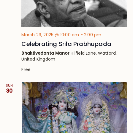
March 29, 2025 @ 10:00 am
-
2:00 pm
Celebrating Srila Prabhupada
Bhaktivedanta Manor
Hilfield Lane, Watford,
United Kingdom
Free
SUN
30