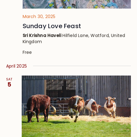
March 30, 2025
Sunday Love Feast
Sri Krishna Haveli
Hilfield Lane, Watford, United
Kingdom
Free
April 2025
SAT
5