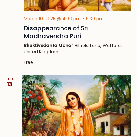
March 10, 2025 @ 4:00 pm
-
6:30 pm
Disappearance of Sri
Madhavendra Puri
Bhaktivedanta Manor
Hilfield Lane, Watford,
United Kingdom
Free
THU
13