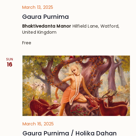
March 13, 2025
Gaura Purnima
Bhaktivedanta Manor
Hilfield Lane, Watford,
United Kingdom
Free
SUN
16
March 16, 2025
Gaura Purnima / Holika Dahan