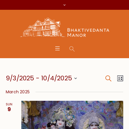
Search
Event
Eve
9/3/2025
 - 
10/4/2025
Lis
Vie
Searc
Select
Nav
March 2025
date.
and
SUN
Views
9
Navig