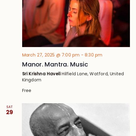
March 27, 2025 @ 7:00 pm
-
8:30 pm
Manor. Mantra. Music
Sri Krishna Haveli
Hilfield Lane, Watford, United
Kingdom
Free
SAT
29