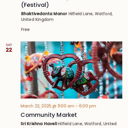
(Festival)
Bhaktivedanta Manor
Hilfield Lane, Watford,
United Kingdom
Free
SAT
22
March 22, 2025 @ 11:00 am
-
6:00 pm
Community Market
Sri Krishna Haveli
Hilfield Lane, Watford, United