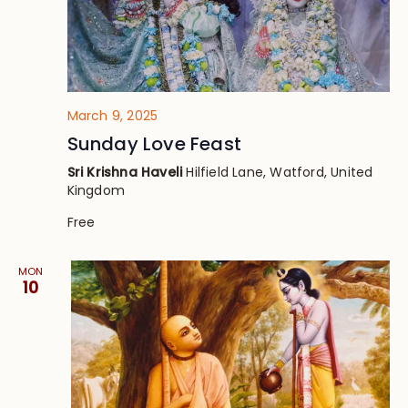
March 9, 2025
Sunday Love Feast
Sri Krishna Haveli
Hilfield Lane, Watford, United
Kingdom
Free
MON
10