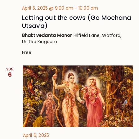
April 5, 2025 @ 9:00 am
-
10:00 am
Letting out the cows (Go Mochana
Utsava)
Bhaktivedanta Manor
Hilfield Lane, Watford,
United Kingdom
Free
SUN
6
April 6, 2025