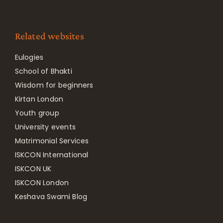
Related websites
Eulogies
School of Bhakti
Wisdom for beginners
Kirtan London
Youth group
University events
Matrimonial Services
ISKCON International
ISKCON UK
ISKCON London
Keshava Swami Blog