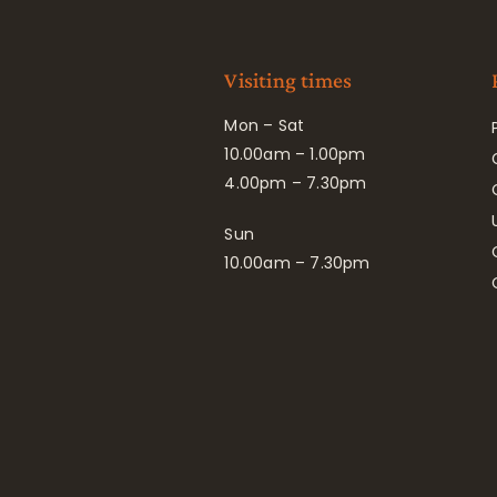
Visiting times
Mon – Sat
10.00am – 1.00pm
4.00pm – 7.30pm
Sun
10.00am – 7.30pm