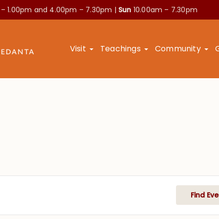
 – 1.00pm and
4.00pm – 7.30pm |
Sun
10.00am – 7.30pm
Visit
Teachings
Community
Find Eve