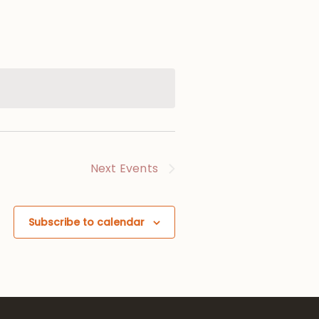
Next
Events
Subscribe to calendar