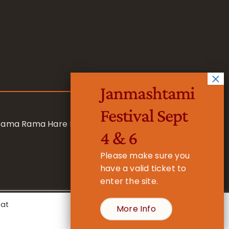
Janmashtami
Festival Sept
 Rama Rama Hare Hare
4 & 6
Please make sure you
have a valid ticket to
enter the site.
eat
More Info
- Registered Charity No. 1157877
Cookie Settings
Accept All