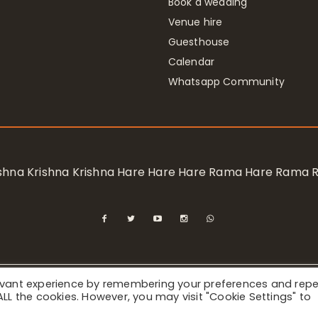
Book a wedding
Venue hire
Guesthouse
Calendar
Whatsapp Community
rishna Krishna Krishna Hare Hare Hare Rama Hare Rama
levant experience by remembering your preferences and rep
ional Society for Krishna Consciousness / Bhaktivedanta Manor 
f ALL the cookies. However, you may visit "Cookie Settings" to