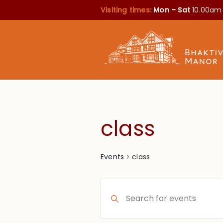
Visiting times:
Mon – Sat
10.00am
class
class
Events
Events
Enter
Search
Keyword.
Search