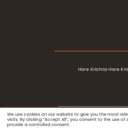
Hare Krishna Hare K
We use cookies on our website to give you the most re
Privacy Notice
/ © 2023 Internat
visits. By clicking “Accept All”, you consent to the use o
provide a controlled consent.