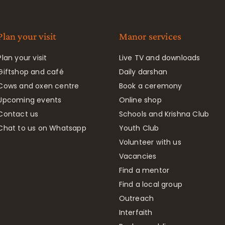
Plan your visit
Manor services
Plan your visit
Live TV and downloads
Giftshop and café
Daily darshan
Cows and oxen centre
Book a ceremony
Upcoming events
Online shop
Contact us
Schools and Krishna Club
Chat to us on Whatsapp
Youth Club
Volunteer with us
Vacancies
Find a mentor
Find a local group
Outreach
Interfaith