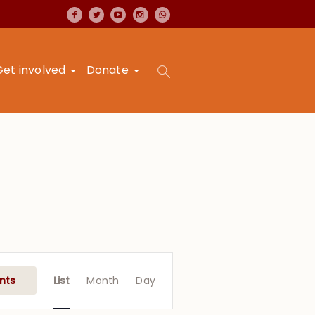
Get involved
Donate
Event
Views
nts
List
Month
Day
Navigation