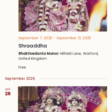
September 7, 2025
-
September 21, 2025
Shraaddha
Bhaktivedanta Manor
Hilfield Lane, Watford,
United Kingdom
Free
September 2026
SAT
26