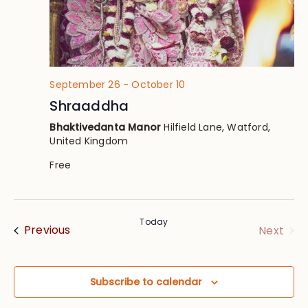
September 26
-
October 10
Shraaddha
Bhaktivedanta Manor
Hilfield Lane, Watford,
United Kingdom
Free
Today
Events
Eve
Previous
Next
Subscribe to calendar