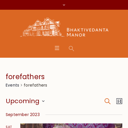
forefathers
forefathers
Events
Search
Event
Eve
Upcoming
Lis
Vie
Searc
Select
Nav
September 2023
date.
and
SAT