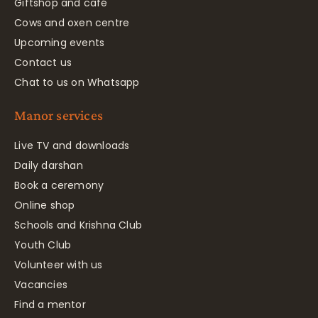
Giftshop and café
Cows and oxen centre
Upcoming events
Contact us
Chat to us on Whatsapp
Manor services
Live TV and downloads
Daily darshan
Book a ceremony
Online shop
Schools and Krishna Club
Youth Club
Volunteer with us
Vacancies
Find a mentor