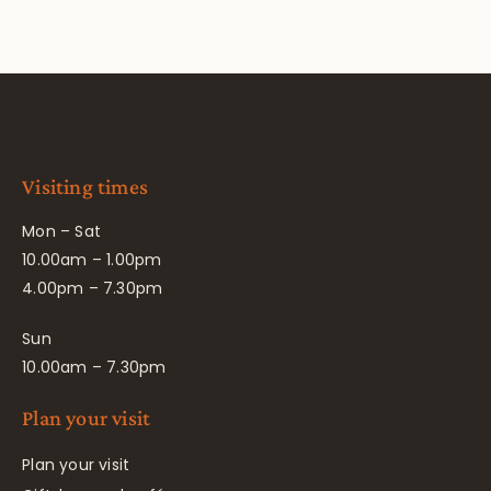
Visiting times
Mon – Sat
10.00am – 1.00pm
4.00pm – 7.30pm
Sun
10.00am – 7.30pm
Plan your visit
Plan your visit