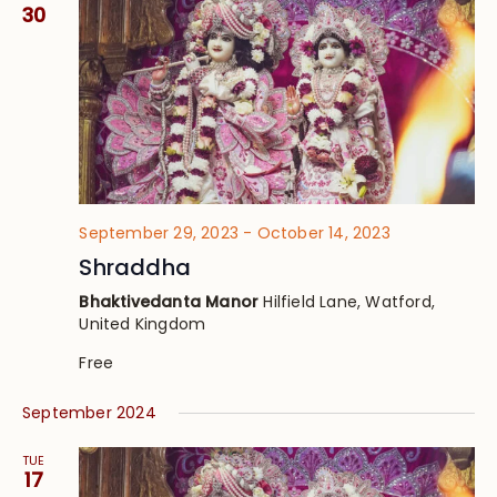
Views
30
Navig
September 29, 2023
-
October 14, 2023
Shraddha
Bhaktivedanta Manor
Hilfield Lane, Watford,
United Kingdom
Free
September 2024
TUE
17