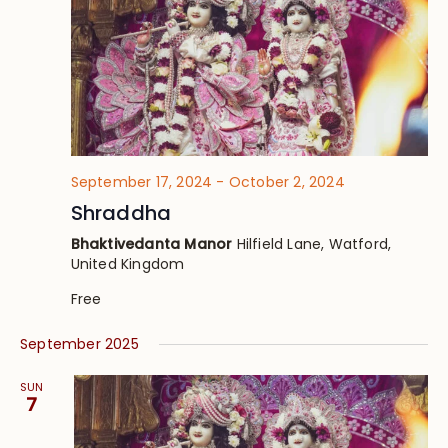
September 17, 2024
-
October 2, 2024
Shraddha
Bhaktivedanta Manor
Hilfield Lane, Watford,
United Kingdom
Free
September 2025
SUN
7