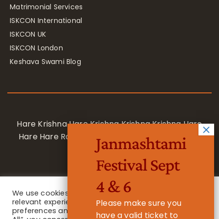
Matrimonial Services
ISKCON International
ISKCON UK
ISKCON London
Keshava Swami Blog
Hare Krishna Hare Krishna Krishna Krishna Hare
Hare Hare Rama Hare Rama Rama Rama Hare
Janmashtami
Hare
Festival Sept
4 & 6
We use cookies on our website to give you the most
relevant experience by remembering your
Please make sure you
preferences and repeat visits. By clicking “Accept
have a valid ticket to