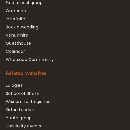
Find a local group
Outreach
Interfaith
Book a wedding
Venue hire
Guesthouse
Calendar
Whatsapp Community
Related websites
Eulogies
School of Bhakti
Wisdom for beginners
Kirtan London
Youth group
University events