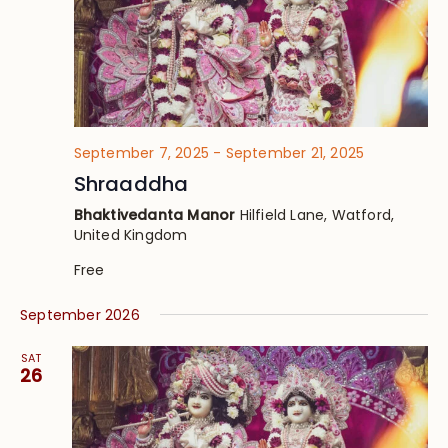
September 7, 2025
-
September 21, 2025
Shraaddha
Bhaktivedanta Manor
Hilfield Lane, Watford,
United Kingdom
Free
September 2026
SAT
26