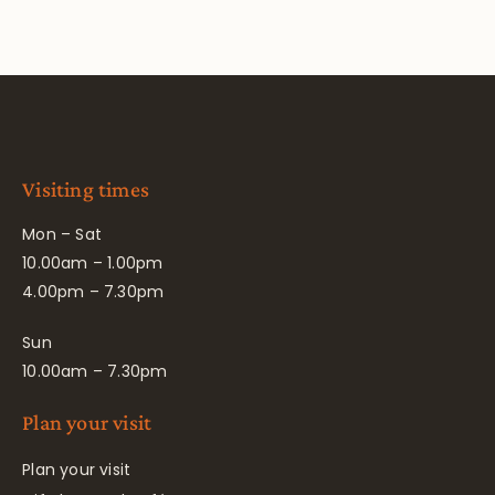
Visiting times
Mon – Sat
10.00am – 1.00pm
4.00pm – 7.30pm
Sun
10.00am – 7.30pm
Plan your visit
Plan your visit