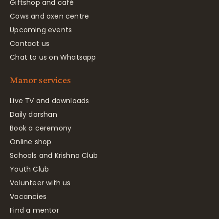
Giftshop and café
Cows and oxen centre
Upcoming events
Contact us
Chat to us on Whatsapp
Manor services
Live TV and downloads
Daily darshan
Book a ceremony
Online shop
Schools and Krishna Club
Youth Club
Volunteer with us
Vacancies
Find a mentor