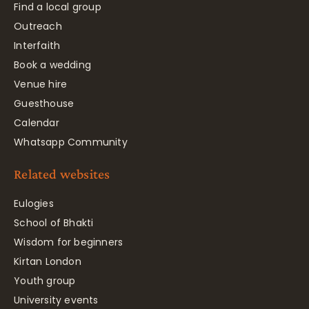
Find a local group
Outreach
Interfaith
Book a wedding
Venue hire
Guesthouse
Calendar
Whatsapp Community
Related websites
Eulogies
School of Bhakti
Wisdom for beginners
Kirtan London
Youth group
University events