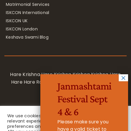
Matrimonial Services
ISKCON International
ISKCON UK
ISKCON London
Keshava Swami Blog
Hare Krishna Hare Krishna Krishna Krishna Hare
Hare Hare Rama Hare Rama Rama Rama Hare
Janmashtami
Hare
Festival Sept
4 & 6
We use cookies on our website to give you the most
relevant experience by remembering your
Please make sure you
preferences and repeat visits. By clicking “Accept
have a valid ticket to