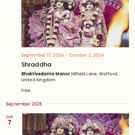
September 17, 2024
-
October 2, 2024
Shraddha
Bhaktivedanta Manor
Hilfield Lane, Watford,
United Kingdom
Free
September 2025
SUN
7