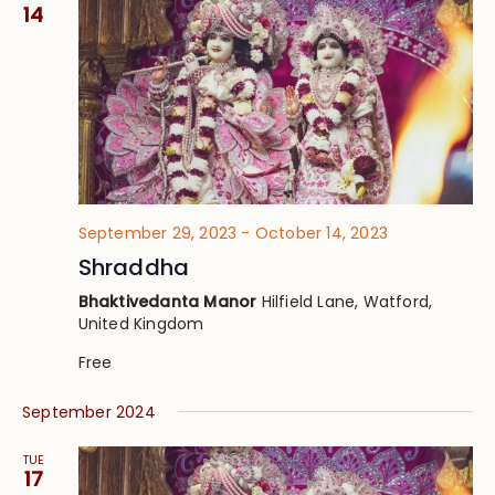
Views
14
Navig
September 29, 2023
-
October 14, 2023
Shraddha
Bhaktivedanta Manor
Hilfield Lane, Watford,
United Kingdom
Free
September 2024
TUE
17