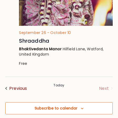
September 26
-
October 10
Shraaddha
Bhaktivedanta Manor
Hilfield Lane, Watford,
United Kingdom
Free
Today
Events
Eve
Previous
Next
Subscribe to calendar