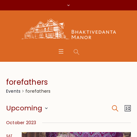
forefathers
forefathers
Events
Search
Event
Eve
Upcoming
Lis
Vie
Searc
Select
Nav
October 2023
date.
and
SAT