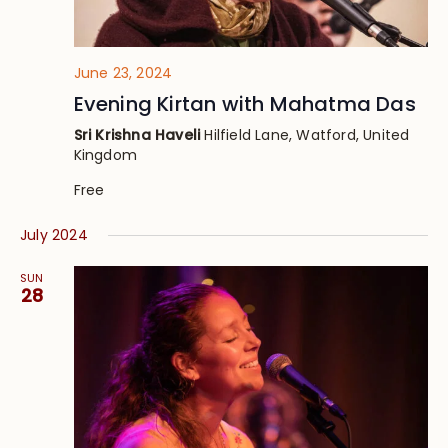
June 23, 2024
Evening Kirtan with Mahatma Das
Sri Krishna Haveli
Hilfield Lane, Watford, United
Kingdom
Free
July 2024
SUN
28