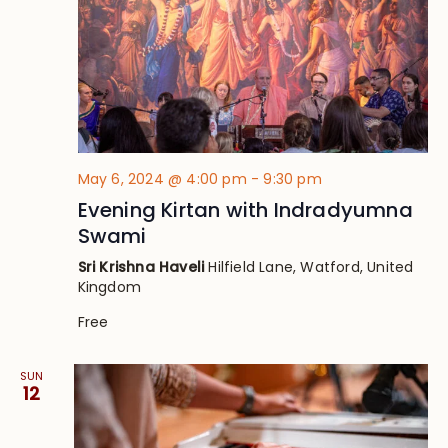
May 6, 2024 @ 4:00 pm
-
9:30 pm
Evening Kirtan with Indradyumna
Swami
Sri Krishna Haveli
Hilfield Lane, Watford, United
Kingdom
Free
SUN
12