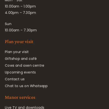
Mon – Sat
10.00am – 1.00pm
4.00pm – 7.30pm
Sun
10.00am – 7.30pm
Plan your visit
Plan your visit
Giftshop and café
Cows and oxen centre
Upcoming events
Contact us
Chat to us on Whatsapp
Manor services
Live TV and downloads