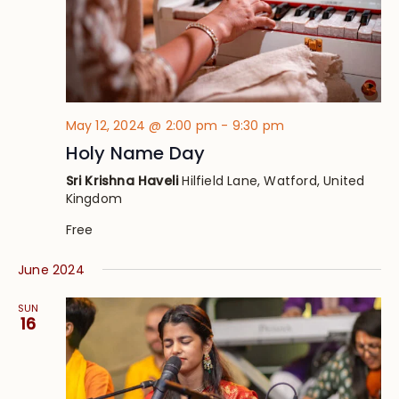
May 12, 2024 @ 2:00 pm
-
9:30 pm
Holy Name Day
Sri Krishna Haveli
Hilfield Lane, Watford, United
Kingdom
Free
June 2024
SUN
16