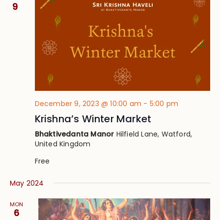
Views
9
Navig
December 9, 2023 @ 10:00 am
-
5:00 pm
Krishna’s Winter Market
Bhaktivedanta Manor
Hilfield Lane, Watford,
United Kingdom
Free
May 2024
MON
6