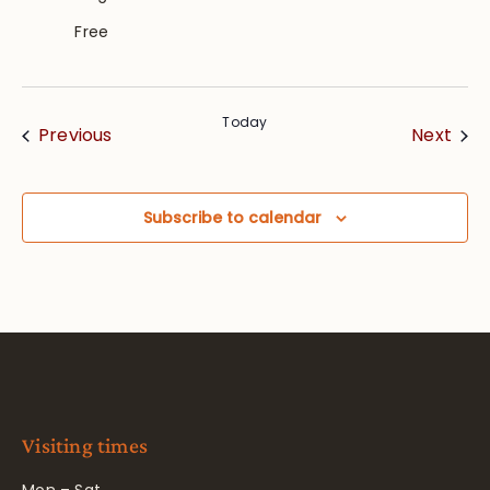
Free
Today
Events
Eve
Previous
Next
Subscribe to calendar
Visiting times