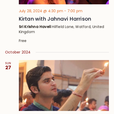
July 28, 2024 @ 4:30 pm
-
7:00 pm
Kirtan with Jahnavi Harrison
Sri Krishna Haveli
Hilfield Lane, Watford, United
Kingdom
Free
October 2024
SUN
27