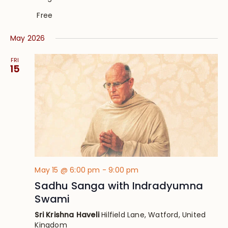
Free
May 2026
FRI
15
May 15 @ 6:00 pm
-
9:00 pm
Sadhu Sanga with Indradyumna
Swami
Sri Krishna Haveli
Hilfield Lane, Watford, United
Kingdom