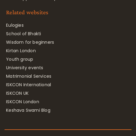
Related websites
Eulogies
School of Bhakti
Wisdom for beginners
Kirtan London
Youth group
University events
Matrimonial Services
ISKCON International
ISKCON UK
ISKCON London
Keshava Swami Blog