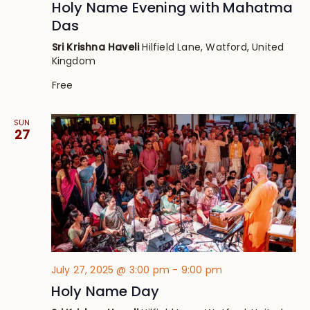
Holy Name Evening with Mahatma
Das
Sri Krishna Haveli
Hilfield Lane, Watford, United
Kingdom
Free
SUN
27
July 27, 2025 @ 3:00 pm
-
9:00 pm
Holy Name Day