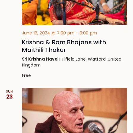
June 16, 2024 @ 7:00 pm
-
9:00 pm
Krishna & Ram Bhajans with
Maithili Thakur
Sri Krishna Haveli
Hilfield Lane, Watford, United
Kingdom
Free
SUN
23