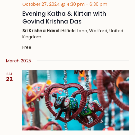
October 27, 2024 @ 4:30 pm
-
6:30 pm
Evening Katha & Kirtan with
Govind Krishna Das
Sri Krishna Haveli
Hilfield Lane, Watford, United
Kingdom
Free
March 2025
SAT
22