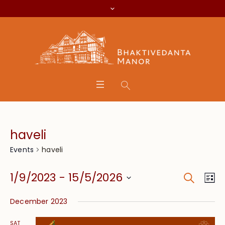
haveli
haveli
Events
Search
Event
Eve
1/9/2023
 - 
15/5/2026
Lis
Vie
Searc
Select
Nav
December 2023
date.
and
SAT