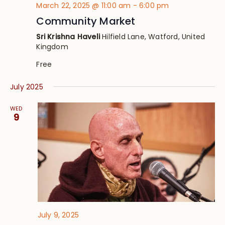
March 22, 2025 @ 11:00 am
-
6:00 pm
Community Market
Sri Krishna Haveli
Hilfield Lane, Watford, United
Kingdom
Free
July 2025
WED
9
July 9, 2025