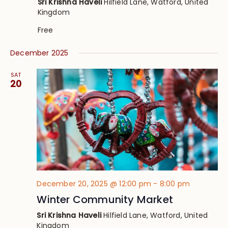
Sri Krishna Haveli
Hilfield Lane, Watford, United
Kingdom
Free
December 2025
SAT
20
December 20, 2025 @ 12:00 pm
-
8:00 pm
Winter Community Market
Sri Krishna Haveli
Hilfield Lane, Watford, United
Kingdom