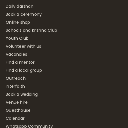
Daily darshan
Book a ceremony
Online shop
Schools and Krishna Club
Youth Club
Volunteer with us
Vacancies
Find a mentor
Find a local group
Outreach
Interfaith
Book a wedding
Venue hire
Guesthouse
Calendar
Whatsapp Community