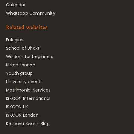
Calendar
Whatsapp Community
Related websites
Eulogies
School of Bhakti
Wisdom for beginners
Kirtan London
Youth group
University events
Matrimonial Services
ISKCON International
ISKCON UK
ISKCON London
Keshava Swami Blog