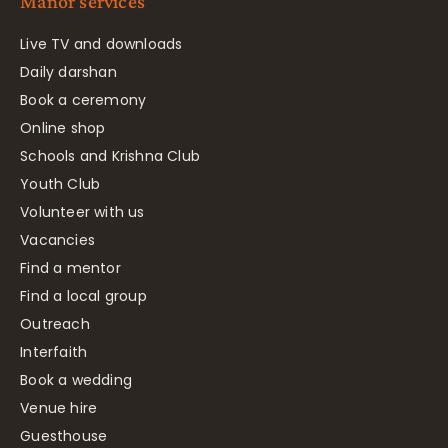
Manor services
Live TV and downloads
Daily darshan
Book a ceremony
Online shop
Schools and Krishna Club
Youth Club
Volunteer with us
Vacancies
Find a mentor
Find a local group
Outreach
Interfaith
Book a wedding
Venue hire
Guesthouse