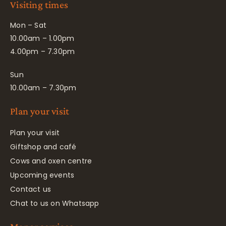
Visiting times
Mon – Sat
10.00am – 1.00pm
4.00pm – 7.30pm
Sun
10.00am – 7.30pm
Plan your visit
Plan your visit
Giftshop and café
Cows and oxen centre
Upcoming events
Contact us
Chat to us on Whatsapp