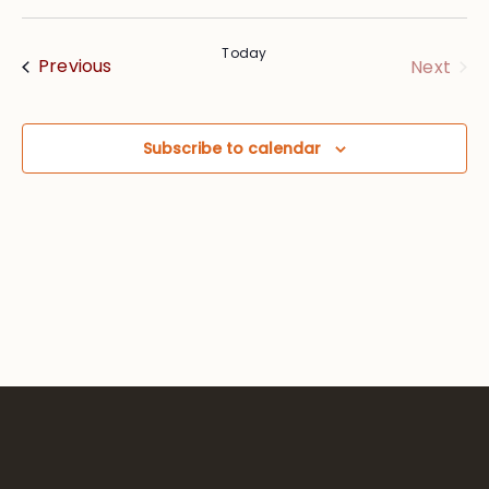
Vie
Searc
Select
Nav
date.
and
Today
Events
Eve
Previous
Next
Views
Navig
Subscribe to calendar