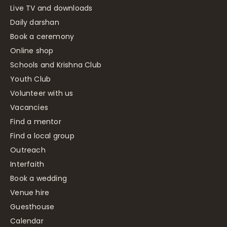
Live TV and downloads
Daily darshan
Book a ceremony
Online shop
Schools and Krishna Club
Youth Club
Volunteer with us
Vacancies
Find a mentor
Find a local group
Outreach
Interfaith
Book a wedding
Venue hire
Guesthouse
Calendar