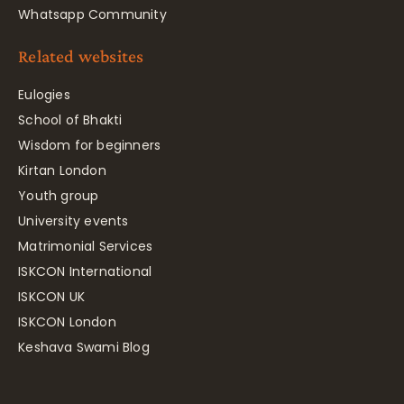
Whatsapp Community
Related websites
Eulogies
School of Bhakti
Wisdom for beginners
Kirtan London
Youth group
University events
Matrimonial Services
ISKCON International
ISKCON UK
ISKCON London
Keshava Swami Blog