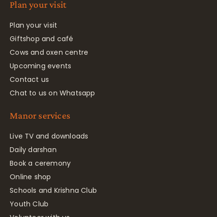
Plan your visit
Plan your visit
Giftshop and café
Cows and oxen centre
Upcoming events
Contact us
Chat to us on Whatsapp
Manor services
Live TV and downloads
Daily darshan
Book a ceremony
Online shop
Schools and Krishna Club
Youth Club