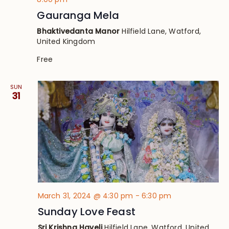
Gauranga Mela
Bhaktivedanta Manor
Hilfield Lane, Watford,
United Kingdom
Free
SUN
31
March 31, 2024 @ 4:30 pm
-
6:30 pm
Sunday Love Feast
Sri Krishna Haveli
Hilfield Lane, Watford, United