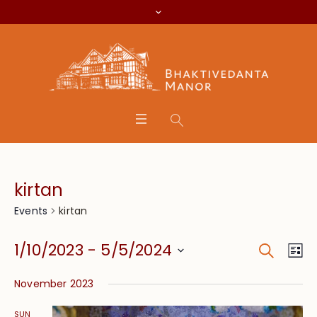
kirtan
kirtan
Events
Search
Event
Eve
1/10/2023
 - 
5/5/2024
Lis
Vie
Searc
Select
Nav
November 2023
date.
and
SUN