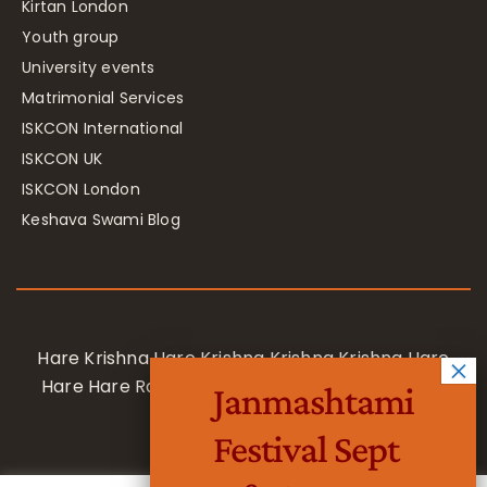
Kirtan London
Youth group
University events
Matrimonial Services
ISKCON International
ISKCON UK
ISKCON London
Keshava Swami Blog
Hare Krishna Hare Krishna Krishna Krishna Hare
Hare Hare Rama Hare Rama Rama Rama Hare
Janmashtami
Hare
Festival Sept