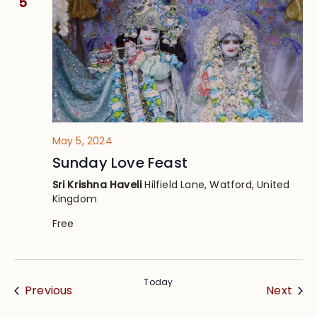
5
May 5, 2024
Sunday Love Feast
Sri Krishna Haveli
Hilfield Lane, Watford, United
Kingdom
Free
Today
Events
Eve
Previous
Next