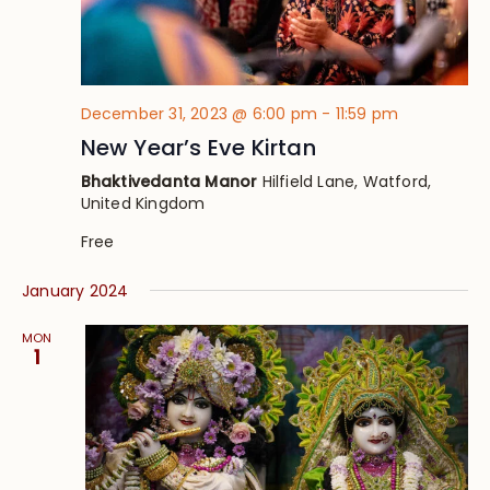
December 31, 2023 @ 6:00 pm
-
11:59 pm
New Year’s Eve Kirtan
Bhaktivedanta Manor
Hilfield Lane, Watford,
United Kingdom
Free
January 2024
MON
1