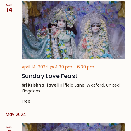
SUN
14
April 14, 2024 @ 4:30 pm
-
6:30 pm
Sunday Love Feast
Sri Krishna Haveli
Hilfield Lane, Watford, United
Kingdom
Free
May 2024
SUN