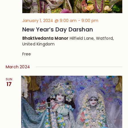
January 1, 2024 @ 9:00 am
-
9:00 pm
New Year’s Day Darshan
Bhaktivedanta Manor
Hilfield Lane, Watford,
United Kingdom
Free
March 2024
SUN
17