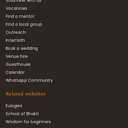
Volunteer with us
Vacancies
Find a mentor
Find a local group
Outreach
Interfaith
Book a wedding
Venue hire
Guesthouse
Calendar
Whatsapp Community
Related websites
Eulogies
School of Bhakti
Wisdom for beginners