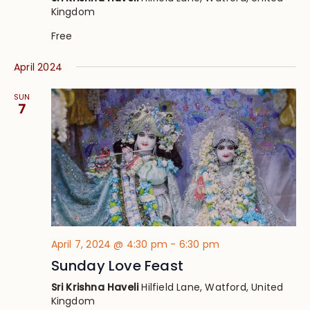
Kingdom
Free
April 2024
SUN
7
April 7, 2024 @ 4:30 pm
-
6:30 pm
Sunday Love Feast
Sri Krishna Haveli
Hilfield Lane, Watford, United
Kingdom