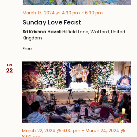
March 17, 2024 @ 4:30 pm
-
6:30 pm
Sunday Love Feast
Sri Krishna Haveli
Hilfield Lane, Watford, United
Kingdom
Free
FRI
22
March 22, 2024 @ 6:00 pm
-
March 24, 2024 @
8:00 pm