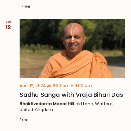
Free
FRI
12
April 12, 2024 @ 6:30 pm
-
9:00 pm
Sadhu Sanga with Vraja Bihari Das
Bhaktivedanta Manor
Hilfield Lane, Watford,
United Kingdom
Free