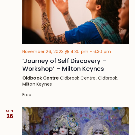
November 26, 2023 @ 4:30 pm
-
6:30 pm
‘Journey of Self Discovery –
Workshop’ – Milton Keynes
Oldbook Centre
Oldbrook Centre, Oldbrook,
Milton Keynes
Free
SUN
26