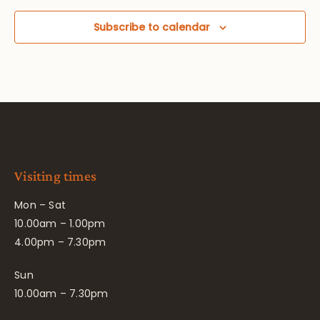
Subscribe to calendar
Visiting times
Mon – Sat
10.00am – 1.00pm
4.00pm – 7.30pm
Sun
10.00am – 7.30pm