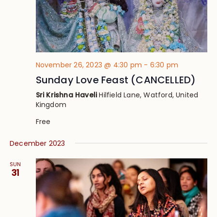
November 26, 2023 @ 4:30 pm
-
6:30 pm
Sunday Love Feast (CANCELLED)
Sri Krishna Haveli
Hilfield Lane, Watford, United
Kingdom
Free
December 2023
SUN
31