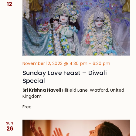
Views
12
Navig
November 12, 2023 @ 4:30 pm
-
6:30 pm
Sunday Love Feast – Diwali
Special
Sri Krishna Haveli
Hilfield Lane, Watford, United
Kingdom
Free
SUN
26