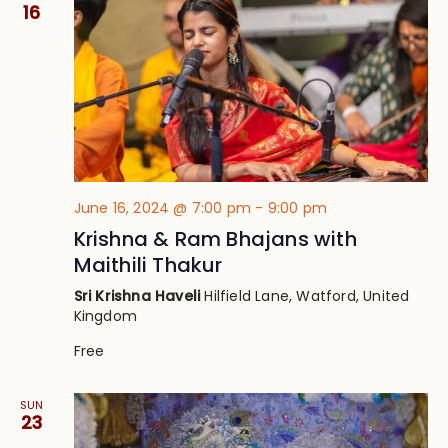
16
June 16, 2024 @ 7:00 pm
-
9:00 pm
Krishna & Ram Bhajans with
Maithili Thakur
Sri Krishna Haveli
Hilfield Lane, Watford, United
Kingdom
Free
SUN
23