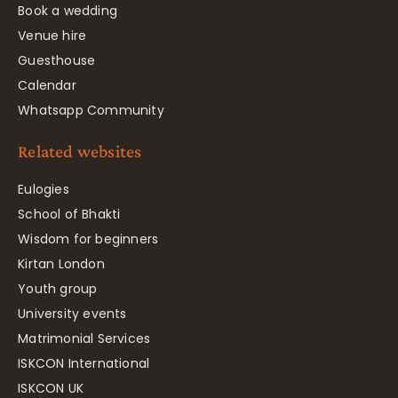
Book a wedding
Venue hire
Guesthouse
Calendar
Whatsapp Community
Related websites
Eulogies
School of Bhakti
Wisdom for beginners
Kirtan London
Youth group
University events
Matrimonial Services
ISKCON International
ISKCON UK