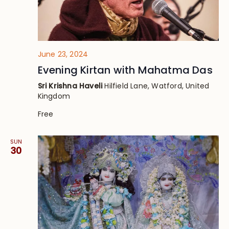
June 23, 2024
Evening Kirtan with Mahatma Das
Sri Krishna Haveli
Hilfield Lane, Watford, United
Kingdom
Free
SUN
30