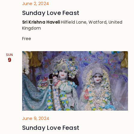
June 2, 2024
Sunday Love Feast
Sri Krishna Haveli
Hilfield Lane, Watford, United
Kingdom
Free
SUN
9
June 9, 2024
Sunday Love Feast