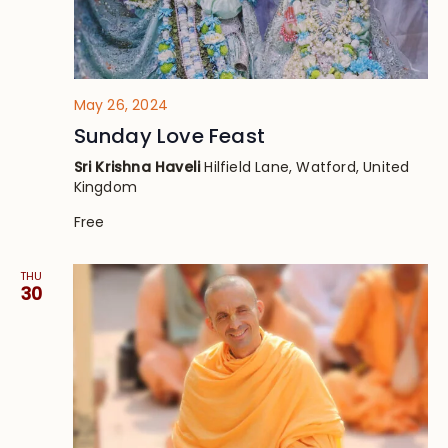
May 26, 2024
Sunday Love Feast
Sri Krishna Haveli
Hilfield Lane, Watford, United
Kingdom
Free
THU
30