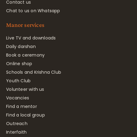
Contact us
Chat to us on Whatsapp
Manor services
Live TV and downloads
Daily darshan
Book a ceremony
Online shop
Schools and Krishna Club
Youth Club
Volunteer with us
Vacancies
Find a mentor
Find a local group
Outreach
Interfaith