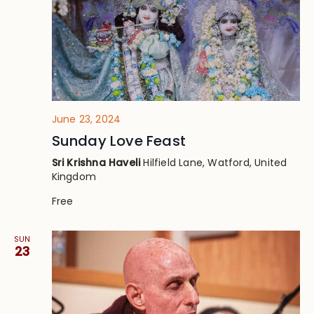
June 23, 2024
Sunday Love Feast
Sri Krishna Haveli
Hilfield Lane, Watford, United
Kingdom
Free
SUN
23