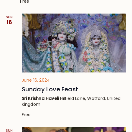
Free
SUN
16
June 16, 2024
Sunday Love Feast
Sri Krishna Haveli
Hilfield Lane, Watford, United
Kingdom
Free
SUN