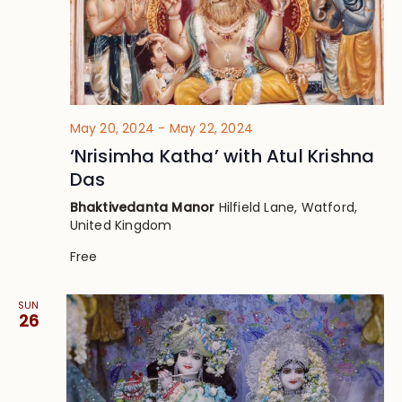
May 20, 2024
-
May 22, 2024
‘Nrisimha Katha’ with Atul Krishna
Das
Bhaktivedanta Manor
Hilfield Lane, Watford,
United Kingdom
Free
SUN
26