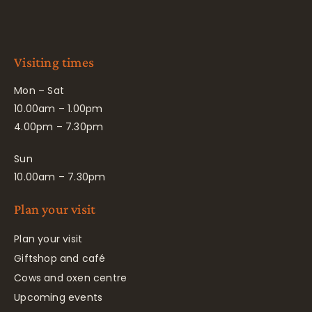
Visiting times
Mon – Sat
10.00am – 1.00pm
4.00pm – 7.30pm
Sun
10.00am – 7.30pm
Plan your visit
Plan your visit
Giftshop and café
Cows and oxen centre
Upcoming events