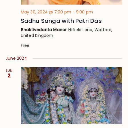
May 30, 2024 @ 7:00 pm
-
9:00 pm
Sadhu Sanga with Patri Das
Bhaktivedanta Manor
Hilfield Lane, Watford,
United Kingdom
Free
June 2024
SUN
2