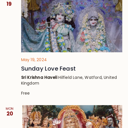
Views
19
Navig
May 19, 2024
Sunday Love Feast
Sri Krishna Haveli
Hilfield Lane, Watford, United
Kingdom
Free
MON
20