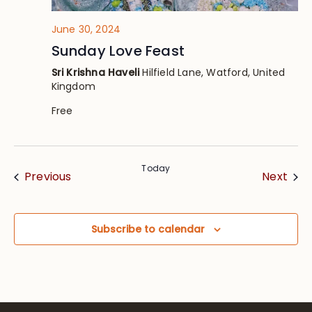
June 30, 2024
Sunday Love Feast
Sri Krishna Haveli
Hilfield Lane, Watford, United
Kingdom
Free
Today
Events
Eve
Previous
Next
Subscribe to calendar