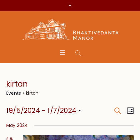
kirtan
kirtan
Events
Search
Event
Eve
19/5/2024
 - 
1/7/2024
Lis
Vie
Searc
Select
Nav
May 2024
date.
and
SUN