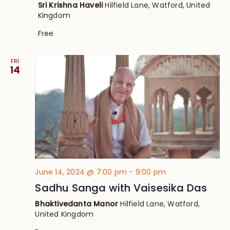
Sri Krishna Haveli
Hilfield Lane, Watford, United
Kingdom
Free
FRI
14
June 14, 2024 @ 7:00 pm
-
9:00 pm
Sadhu Sanga with Vaisesika Das
Bhaktivedanta Manor
Hilfield Lane, Watford,
United Kingdom