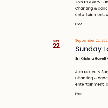
Join us every S
Chanting & danci
entertainment, a
Free
September 22, 20
SUN
22
Sunday L
Sri Krishna Haveli
Join us every S
Chanting & danci
entertainment, a
Free