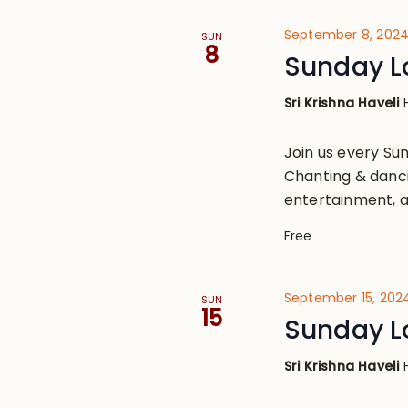
September 8, 202
SUN
8
Sunday L
Sri Krishna Haveli
Join us every S
Chanting & danci
entertainment, a
Free
September 15, 202
SUN
15
Sunday L
Sri Krishna Haveli