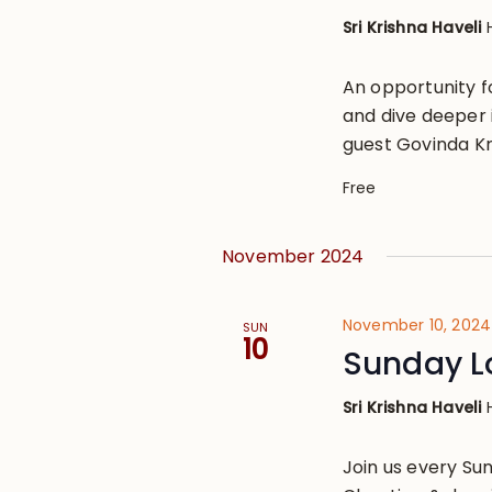
Sri Krishna Haveli
An opportunity 
and dive deeper i
guest Govinda Kr
Free
November 2024
November 10, 2024
SUN
10
Sunday L
Sri Krishna Haveli
Join us every S