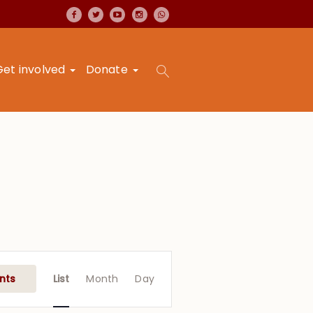
Get involved
Donate
Event
Views
nts
List
Month
Day
Navigation