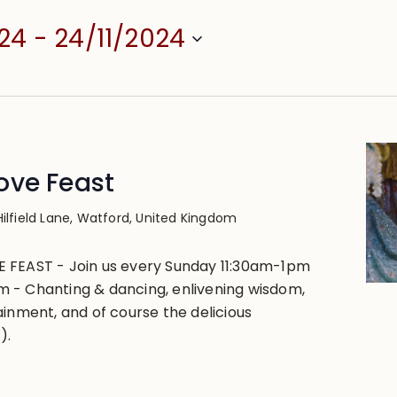
024
 - 
24/11/2024
ove Feast
Hilfield Lane, Watford, United Kingdom
 FEAST - Join us every Sunday 11:30am-1pm
 - Chanting & dancing, enlivening wisdom,
ainment, and of course the delicious
).