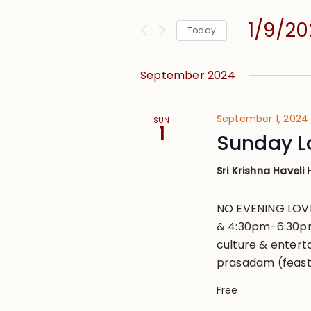
and
for
Views
1/9/2
Events
Today
Navigation
by
Select
Keyword.
date.
September 2024
September 1, 2024
SUN
1
Sunday L
Sri Krishna Haveli
NO EVENING LOVE
& 4:30pm-6:30pm
culture & entert
prasadam (feast
Free