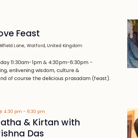
ove Feast
Hilfield Lane, Watford, United Kingdom
unday 11:30am-1pm & 4:30pm-6:30pm -
ng, enlivening wisdom, culture &
nd of course the delicious prasadam (feast).
@ 4:30 pm
-
6:30 pm
atha & Kirtan with
rishna Das