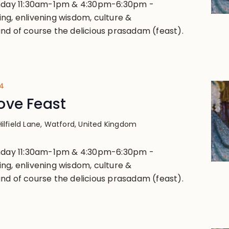
unday 11:30am-1pm & 4:30pm-6:30pm -
ng, enlivening wisdom, culture &
nd of course the delicious prasadam (feast).
24
ove Feast
Hilfield Lane, Watford, United Kingdom
unday 11:30am-1pm & 4:30pm-6:30pm -
ng, enlivening wisdom, culture &
nd of course the delicious prasadam (feast).