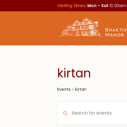
Visiting times:
Mon – Sat
10.00am
kirtan
kirtan
Events
Events
Enter
Search
Keyword.
Search