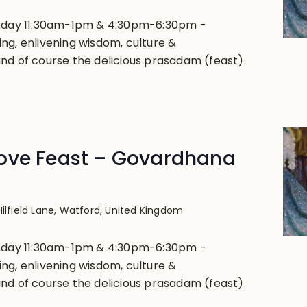
unday 11:30am-1pm & 4:30pm-6:30pm -
ng, enlivening wisdom, culture &
nd of course the delicious prasadam (feast).
ove Feast – Govardhana
Hilfield Lane, Watford, United Kingdom
unday 11:30am-1pm & 4:30pm-6:30pm -
ng, enlivening wisdom, culture &
nd of course the delicious prasadam (feast).