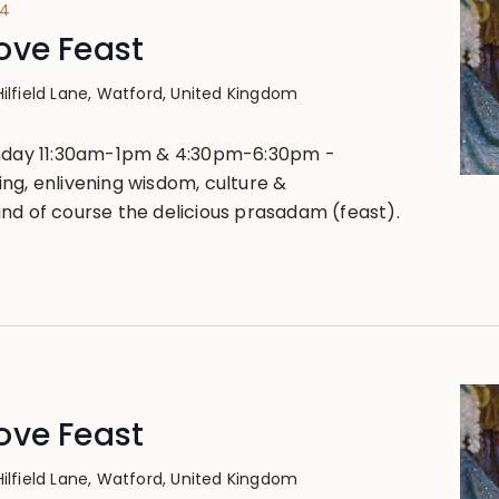
24
ove Feast
Hilfield Lane, Watford, United Kingdom
unday 11:30am-1pm & 4:30pm-6:30pm -
ng, enlivening wisdom, culture &
nd of course the delicious prasadam (feast).
ove Feast
Hilfield Lane, Watford, United Kingdom