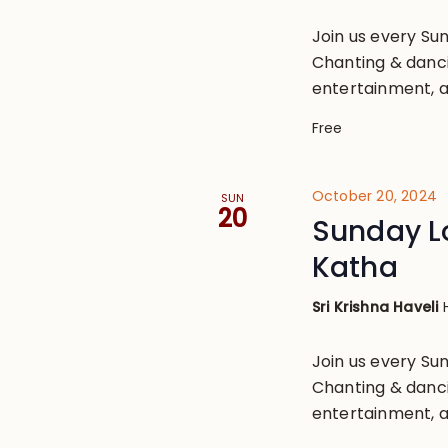
Join us every S
Chanting & danci
entertainment, a
Free
October 20, 2024
SUN
20
Sunday L
Katha
Sri Krishna Haveli
Join us every S
Chanting & danci
entertainment, a