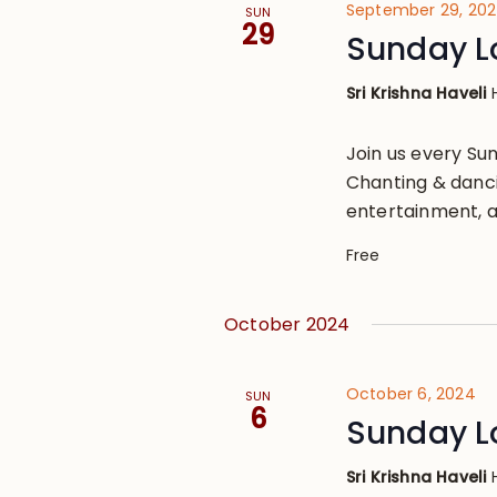
September 29, 20
SUN
29
Sunday L
Sri Krishna Haveli
Join us every S
Chanting & danci
entertainment, a
Free
October 2024
October 6, 2024
SUN
6
Sunday L
Sri Krishna Haveli