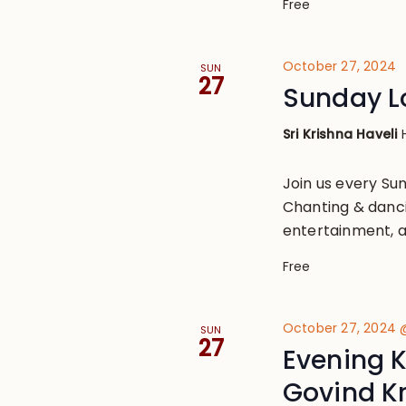
Free
October 27, 2024
SUN
27
Sunday L
Sri Krishna Haveli
Join us every S
Chanting & danci
entertainment, a
Free
October 27, 2024 
SUN
27
Evening K
Govind K