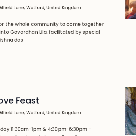
Hilfield Lane, Watford, United Kingdom
for the whole community to come together
nto Govardhan Lila, facilitated by special
ishna das
ove Feast
Hilfield Lane, Watford, United Kingdom
unday 11:30am-1pm & 4:30pm-6:30pm -