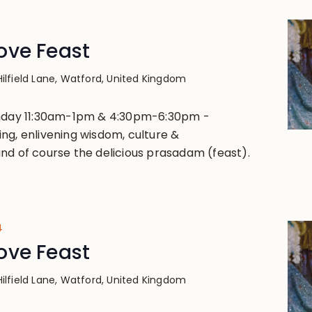
4
ove Feast
Hilfield Lane, Watford, United Kingdom
unday 11:30am-1pm & 4:30pm-6:30pm -
ng, enlivening wisdom, culture &
nd of course the delicious prasadam (feast).
4
ove Feast
Hilfield Lane, Watford, United Kingdom