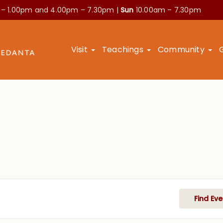
 – 1.00pm and
4.00pm – 7.30pm |
Sun
10.00am – 7.30pm
Visit
Teachings
Community
Find Eve