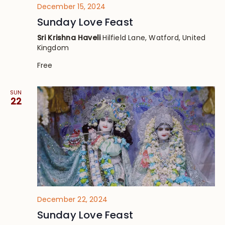
December 15, 2024
Sunday Love Feast
Sri Krishna Haveli
Hilfield Lane, Watford, United
Kingdom
Free
SUN
22
December 22, 2024
Sunday Love Feast