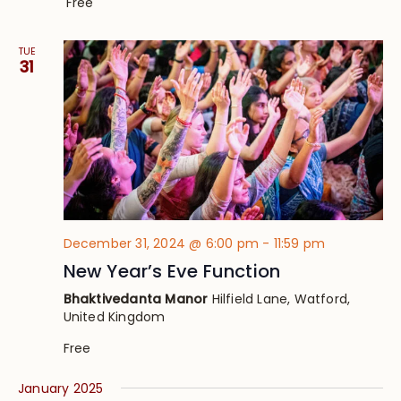
Free
TUE
31
December 31, 2024 @ 6:00 pm
-
11:59 pm
New Year’s Eve Function
Bhaktivedanta Manor
Hilfield Lane, Watford,
United Kingdom
Free
January 2025