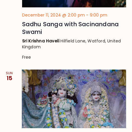
December 11, 2024 @ 2:00 pm
-
9:00 pm
Sadhu Sanga with Sacinandana
Swami
Sri Krishna Haveli
Hilfield Lane, Watford, United
Kingdom
Free
SUN
15