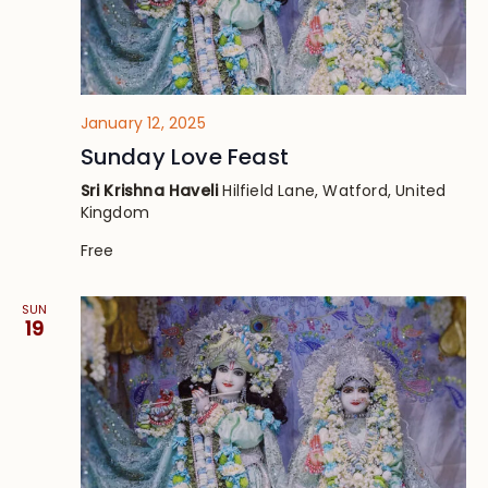
January 12, 2025
Sunday Love Feast
Sri Krishna Haveli
Hilfield Lane, Watford, United
Kingdom
Free
SUN
19