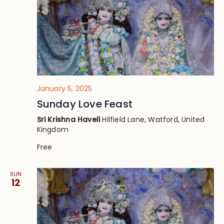
January 5, 2025
Sunday Love Feast
Sri Krishna Haveli
Hilfield Lane, Watford, United
Kingdom
Free
SUN
12