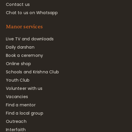
Contact us
Chat to us on Whatsapp
Manor services
Live TV and downloads
Daily darshan
Book a ceremony
Online shop
Schools and Krishna Club
Youth Club
Volunteer with us
Vacancies
Find a mentor
Find a local group
Outreach
Interfaith