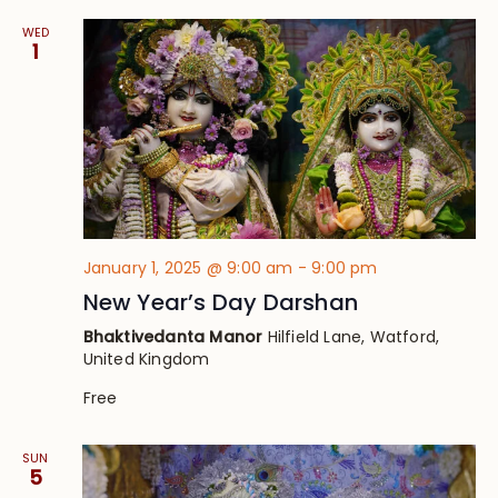
WED
1
January 1, 2025 @ 9:00 am
-
9:00 pm
New Year’s Day Darshan
Bhaktivedanta Manor
Hilfield Lane, Watford,
United Kingdom
Free
SUN
5