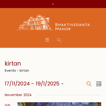
kirtan
kirtan
Events
Search
Event
Eve
17/11/2024
 - 
19/1/2025
Lis
Vie
Searc
Select
Nav
November 2024
date.
and
SUN