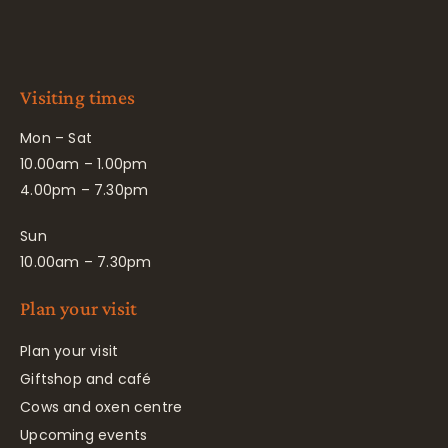
Visiting times
Mon – Sat
10.00am – 1.00pm
4.00pm – 7.30pm
Sun
10.00am – 7.30pm
Plan your visit
Plan your visit
Giftshop and café
Cows and oxen centre
Upcoming events