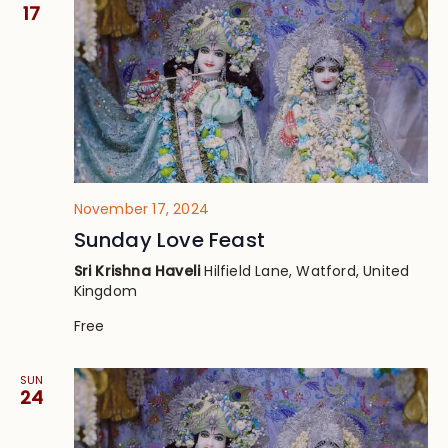
Views
17
Navig
November 17, 2024
Sunday Love Feast
Sri Krishna Haveli
Hilfield Lane, Watford, United
Kingdom
Free
SUN
24