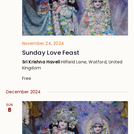
November 24, 2024
Sunday Love Feast
Sri Krishna Haveli
Hilfield Lane, Watford, United
Kingdom
Free
December 2024
SUN
8