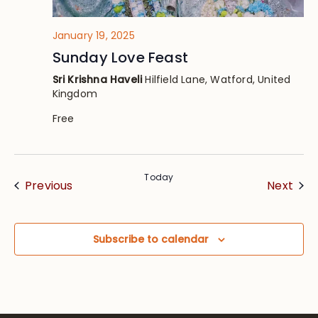
January 19, 2025
Sunday Love Feast
Sri Krishna Haveli
Hilfield Lane, Watford, United
Kingdom
Free
Today
Events
Eve
Previous
Next
Subscribe to calendar