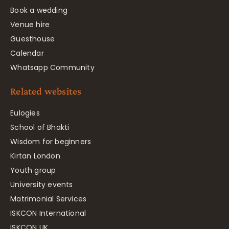
Book a wedding
Venue hire
Guesthouse
Calendar
Whatsapp Community
Related websites
Eulogies
School of Bhakti
Wisdom for beginners
Kirtan London
Youth group
University events
Matrimonial Services
ISKCON International
ISKCON UK