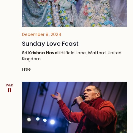
December 8, 2024
Sunday Love Feast
Sri Krishna Haveli
Hilfield Lane, Watford, United
Kingdom
Free
WED
11