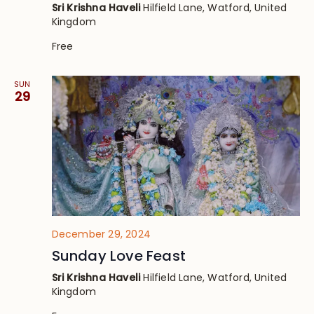
Sri Krishna Haveli
Hilfield Lane, Watford, United
Kingdom
Free
SUN
29
December 29, 2024
Sunday Love Feast
Sri Krishna Haveli
Hilfield Lane, Watford, United
Kingdom