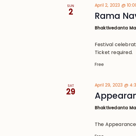
April 2, 2023 @ 10:
SUN
2
Rama Nav
Bhaktivedanta M
Festival celebra
Ticket required.
Free
April 29, 2023 @ 4
SAT
29
Appearanc
Bhaktivedanta M
The Appearance o