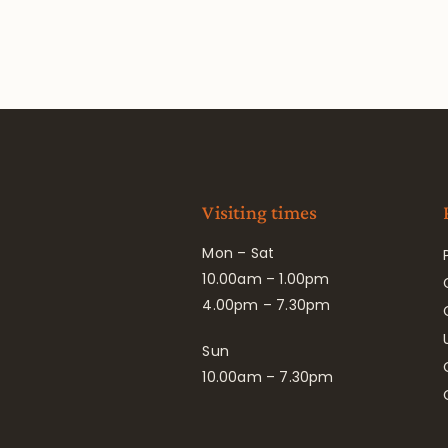
Visiting times
Mon – Sat
10.00am – 1.00pm
4.00pm – 7.30pm
Sun
10.00am – 7.30pm