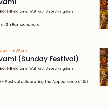
vami
anor
Hilfield Lane, Watford, United Kingdom
 of Sri Ramachandra
00 am
-
9:00 pm
ami (Sunday Festival)
anor
Hilfield Lane, Watford, United Kingdom
- Festival celebrating the Appearance of Sri