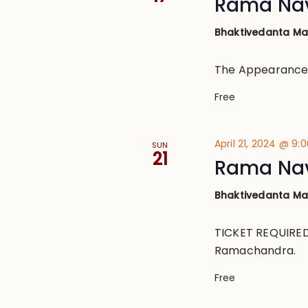
Rama Na
Bhaktivedanta M
The Appearance
Free
April 21, 2024 @ 9:
SUN
21
Rama Nav
Bhaktivedanta M
TICKET REQUIRED 
Ramachandra.
Free