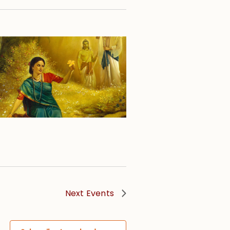
Next
Events