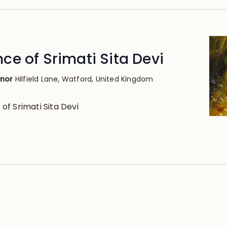
e of Srimati Sita Devi
anor
Hilfield Lane, Watford, United Kingdom
f Srimati Sita Devi