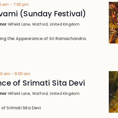
00 am
-
7:00 pm
ami (Sunday Festival)
anor
Hilfield Lane, Watford, United Kingdom
ting the Appearance of Sri Ramachandra.
:30 am
-
9:00 am
e of Srimati Sita Devi
anor
Hilfield Lane, Watford, United Kingdom
f Srimati Sita Devi