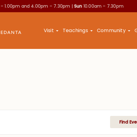
 – 1.00pm and
4.00pm – 7.30pm |
Sun
10.00am – 7.30pm
Visit
Teachings
Community
Find Eve