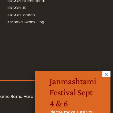
ISKCON International
ISKCON UK
ISKCON London
Keshava Swami Blog
Janmashtami
Festival Sept
 Rama Rama Hare Hare
4 & 6
Please make sure you