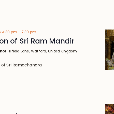
@ 4:30 pm
-
7:30 pm
on of Sri Ram Mandir
anor
Hilfield Lane, Watford, United Kingdom
 of Sri Ramachandra