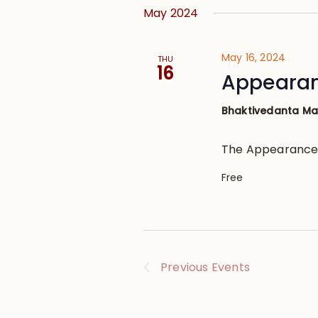
May 2024
May 16, 2024
THU
16
Appearanc
Bhaktivedanta M
The Appearance o
Free
Previous
Events