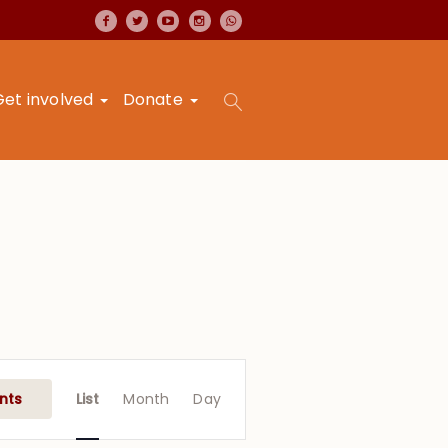
Get involved
Donate
Event
Views
nts
List
Month
Day
Navigation