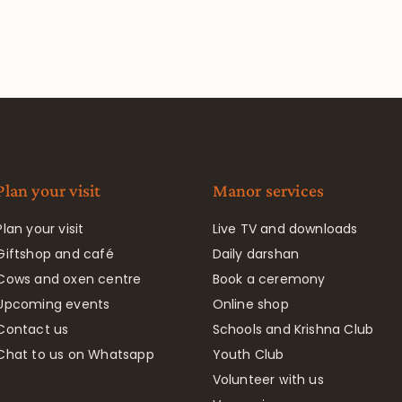
Plan your visit
Manor services
Plan your visit
Live TV and downloads
Giftshop and café
Daily darshan
Cows and oxen centre
Book a ceremony
Upcoming events
Online shop
Contact us
Schools and Krishna Club
Chat to us on Whatsapp
Youth Club
Volunteer with us