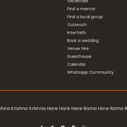
Vacancies
Find a mentor
Find a local group
Outreach
Interfaith
Book a wedding
Venue hire
Guesthouse
Calendar
Whatsapp Community
rishna Krishna Krishna Hare Hare Hare Rama Hare Rama