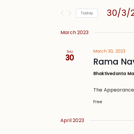
and
for
Views
30/3/
Events
Today
Navigation
by
Select
Keyword.
date.
March 2023
March 30, 2023
THU
30
Rama Na
Bhaktivedanta M
The Appearance
Free
April 2023