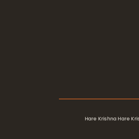
Hare Krishna Hare K