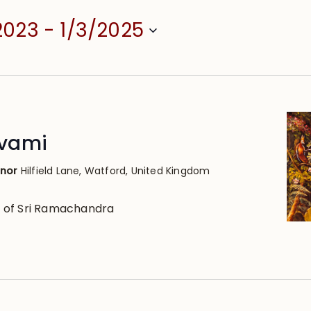
2023
 - 
1/3/2025
vami
anor
Hilfield Lane, Watford, United Kingdom
 of Sri Ramachandra