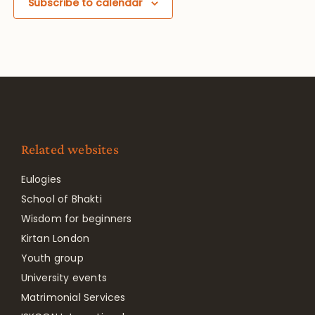
Subscribe to calendar
Related websites
Eulogies
School of Bhakti
Wisdom for beginners
Kirtan London
Youth group
University events
Matrimonial Services