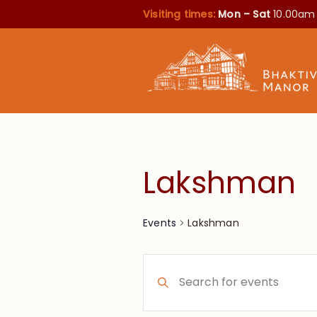
Visiting times:
Mon – Sat
10.00am
Lakshman
Lakshman
Events
Events
Enter
Search
Keyword.
Search