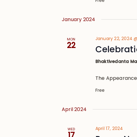
Free
January 2024
January 22, 2024 
MON
22
Celebrati
Bhaktivedanta M
The Appearance
Free
April 2024
April 17, 2024
WED
17