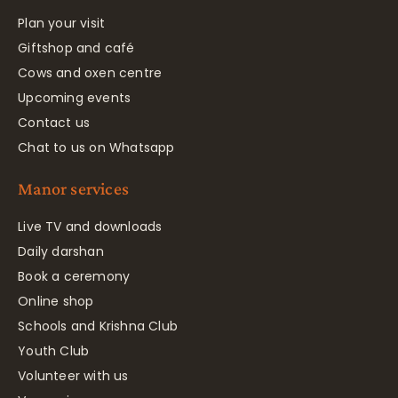
Plan your visit
Giftshop and café
Cows and oxen centre
Upcoming events
Contact us
Chat to us on Whatsapp
Manor services
Live TV and downloads
Daily darshan
Book a ceremony
Online shop
Schools and Krishna Club
Youth Club
Volunteer with us