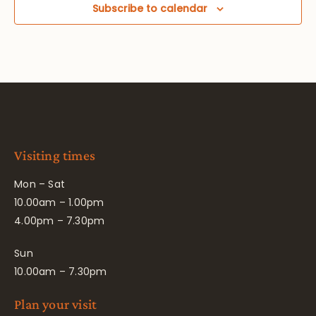
Subscribe to calendar
Visiting times
Mon – Sat
10.00am – 1.00pm
4.00pm – 7.30pm
Sun
10.00am – 7.30pm
Plan your visit