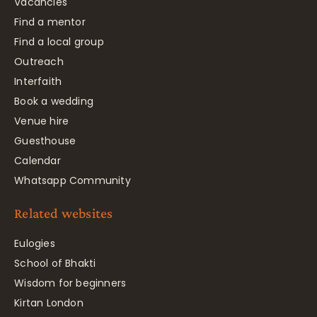
Vacancies
Find a mentor
Find a local group
Outreach
Interfaith
Book a wedding
Venue hire
Guesthouse
Calendar
Whatsapp Community
Related websites
Eulogies
School of Bhakti
Wisdom for beginners
Kirtan London