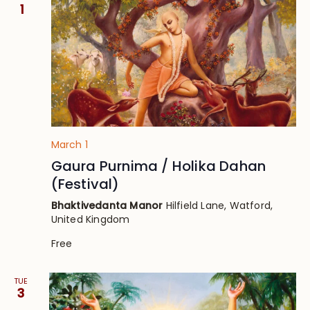
Views
1
Navig
March 1
Gaura Purnima / Holika Dahan
(Festival)
Bhaktivedanta Manor
Hilfield Lane, Watford,
United Kingdom
Free
TUE
3