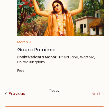
March 3
Gaura Purnima
Bhaktivedanta Manor
Hilfield Lane, Watford,
United Kingdom
Free
Today
Events
Eve
Previous
Next