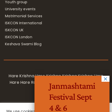
Youth group
University events
Matrimonial Services
ISKCON International
ISKCON UK
ISKCON London
Keshava Swami Blog
Hare Krishna Hare Krishna Krishna Krishna Hare
Hare Hare Rama Hare Rama Rama Rama Hare
Janmashtami
Hare
Festival Sept
4 & 6
We use cookies on our website to give you the most