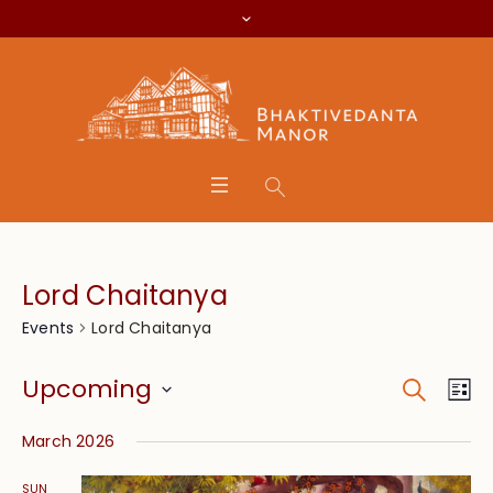
Lord Chaitanya
Lord Chaitanya
Events
Search
Event
Eve
Upcoming
Lis
Vie
Searc
Select
Nav
March 2026
date.
and
SUN