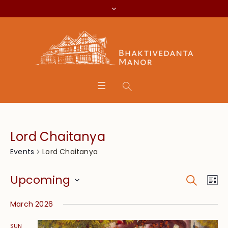
Lord Chaitanya
Lord Chaitanya
Events
Search
Event
Eve
Upcoming
Lis
Vie
Searc
Select
Nav
March 2026
date.
and
SUN