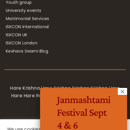
Youth group
University events
Matrimonial Services
ISKCON International
ISKCON UK
ISKCON London
Keshava Swami Blog
Hare Krishna Hare Krishna Krishna Krishna Hare
Hare Hare Rama Hare Rama Rama Rama Hare
Janmashtami
Hare
Festival Sept
4 & 6
We use cookies on our website to give you the most