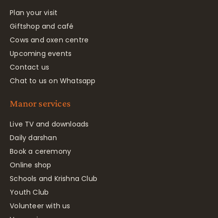
Plan your visit
Giftshop and café
Cows and oxen centre
Upcoming events
Contact us
Chat to us on Whatsapp
Manor services
Live TV and downloads
Daily darshan
Book a ceremony
Online shop
Schools and Krishna Club
Youth Club
Volunteer with us