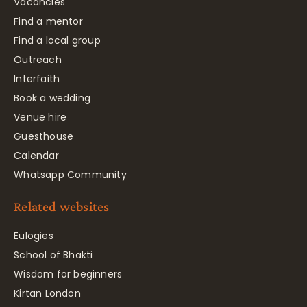
Vacancies
Find a mentor
Find a local group
Outreach
Interfaith
Book a wedding
Venue hire
Guesthouse
Calendar
Whatsapp Community
Related websites
Eulogies
School of Bhakti
Wisdom for beginners
Kirtan London