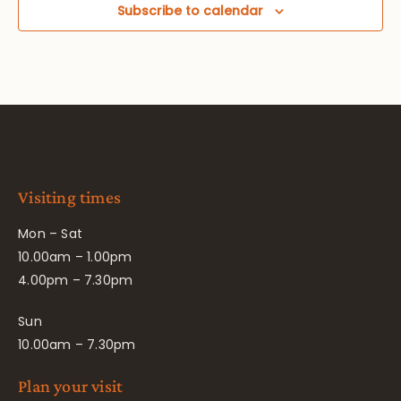
Subscribe to calendar
Visiting times
Mon – Sat
10.00am – 1.00pm
4.00pm – 7.30pm
Sun
10.00am – 7.30pm
Plan your visit