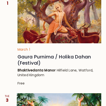
Views
1
Navig
March 1
Gaura Purnima / Holika Dahan
(Festival)
Bhaktivedanta Manor
Hilfield Lane, Watford,
United Kingdom
Free
TUE
3