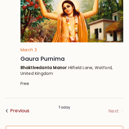
March 3
Gaura Purnima
Bhaktivedanta Manor
Hilfield Lane, Watford,
United Kingdom
Free
Today
Events
Eve
Previous
Next