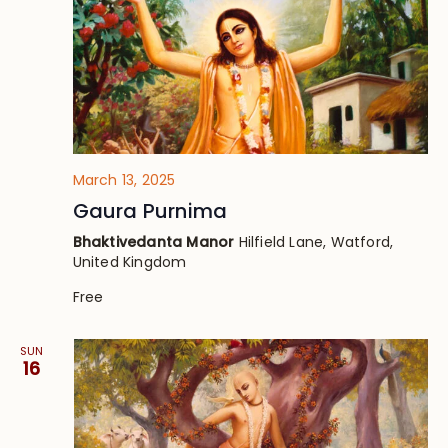
March 13, 2025
Gaura Purnima
Bhaktivedanta Manor
Hilfield Lane, Watford,
United Kingdom
Free
SUN
16