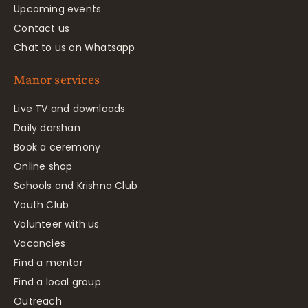
Upcoming events
Contact us
Chat to us on Whatsapp
Manor services
Live TV and downloads
Daily darshan
Book a ceremony
Online shop
Schools and Krishna Club
Youth Club
Volunteer with us
Vacancies
Find a mentor
Find a local group
Outreach