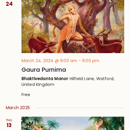
Views
24
Navig
March 24, 2024 @ 9:00 am
-
9:00 pm
Gaura Purnima
Bhaktivedanta Manor
Hilfield Lane, Watford,
United Kingdom
Free
March 2025
THU
13