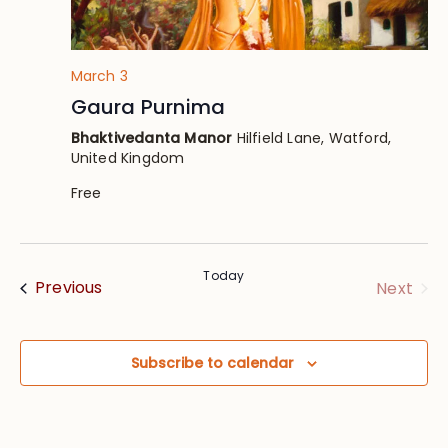
March 3
Gaura Purnima
Bhaktivedanta Manor
Hilfield Lane, Watford,
United Kingdom
Free
Today
Events
Eve
Previous
Next
Subscribe to calendar