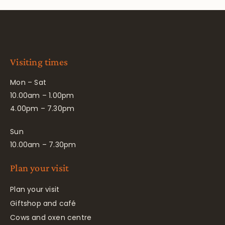
Visiting times
Mon – Sat
10.00am – 1.00pm
4.00pm – 7.30pm
Sun
10.00am – 7.30pm
Plan your visit
Plan your visit
Giftshop and café
Cows and oxen centre