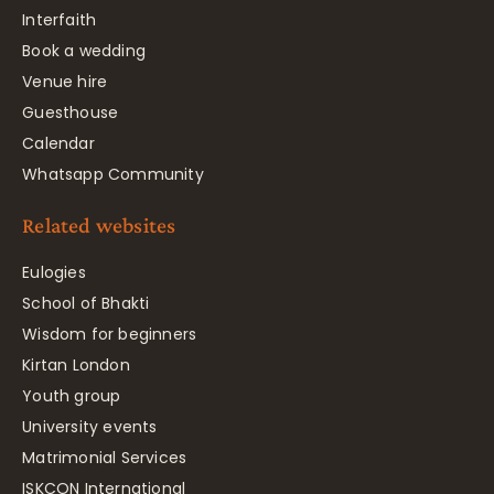
Interfaith
Book a wedding
Venue hire
Guesthouse
Calendar
Whatsapp Community
Related websites
Eulogies
School of Bhakti
Wisdom for beginners
Kirtan London
Youth group
University events
Matrimonial Services
ISKCON International