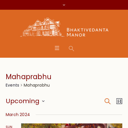
Mahaprabhu
Mahaprabhu
Events
Search
Event
Eve
Upcoming
Lis
Vie
Searc
Select
Nav
March 2024
date.
and
SUN