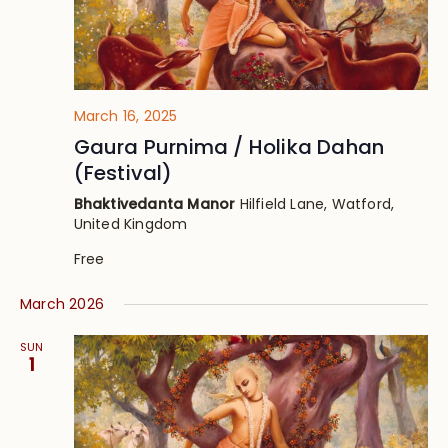
March 16, 2025
Gaura Purnima / Holika Dahan
(Festival)
Bhaktivedanta Manor
Hilfield Lane, Watford,
United Kingdom
Free
March 2026
SUN
1