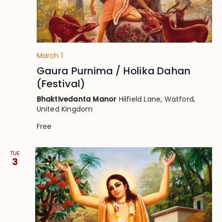
March 1
Gaura Purnima / Holika Dahan
(Festival)
Bhaktivedanta Manor
Hilfield Lane, Watford,
United Kingdom
Free
TUE
3