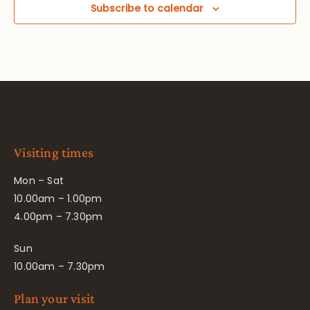
Subscribe to calendar
Visiting times
Mon – Sat
10.00am – 1.00pm
4.00pm – 7.30pm
Sun
10.00am – 7.30pm
Plan your visit