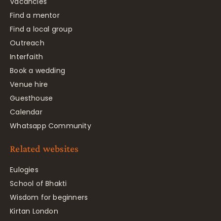
Vacancies
Find a mentor
Find a local group
Outreach
Interfaith
Book a wedding
Venue hire
Guesthouse
Calendar
Whatsapp Community
Related websites
Eulogies
School of Bhakti
Wisdom for beginners
Kirtan London