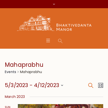
Mahaprabhu
Mahaprabhu
Events
Search
Event
Eve
5/3/2023
 - 
4/12/2023
Lis
Vie
Searc
Select
Nav
March 2023
date.
and
SUN