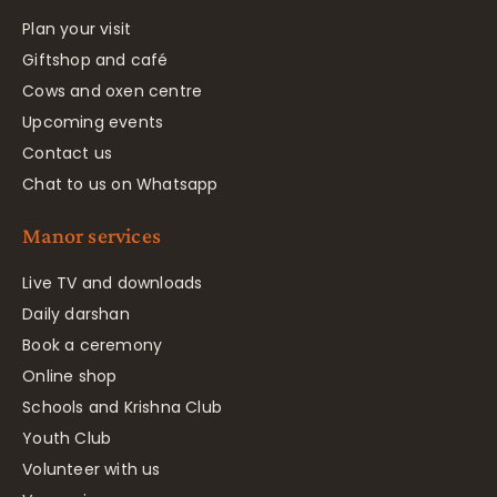
Plan your visit
Giftshop and café
Cows and oxen centre
Upcoming events
Contact us
Chat to us on Whatsapp
Manor services
Live TV and downloads
Daily darshan
Book a ceremony
Online shop
Schools and Krishna Club
Youth Club
Volunteer with us