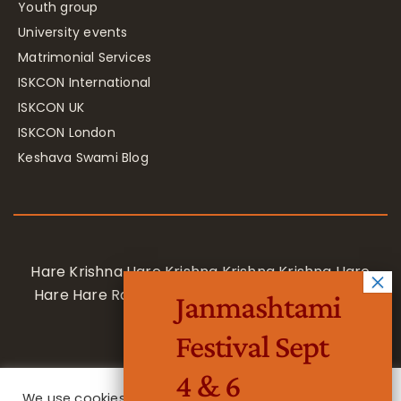
Youth group
University events
Matrimonial Services
ISKCON International
ISKCON UK
ISKCON London
Keshava Swami Blog
Hare Krishna Hare Krishna Krishna Krishna Hare
Hare Hare Rama Hare Rama Rama Rama Hare
Janmashtami
Hare
Festival Sept
4 & 6
We use cookies on our website to give you the most