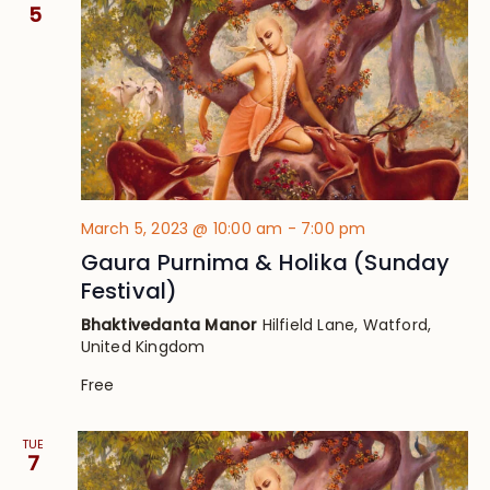
Views
5
Navig
March 5, 2023 @ 10:00 am
-
7:00 pm
Gaura Purnima & Holika (Sunday
Festival)
Bhaktivedanta Manor
Hilfield Lane, Watford,
United Kingdom
Free
TUE
7