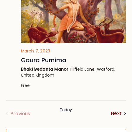
March 7, 2023
Gaura Purnima
Bhaktivedanta Manor
Hilfield Lane, Watford,
United Kingdom
Free
Today
Eve
Events
Next
Previous