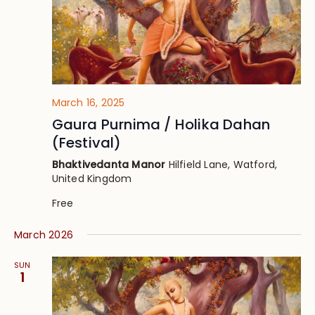
March 16, 2025
Gaura Purnima / Holika Dahan
(Festival)
Bhaktivedanta Manor
Hilfield Lane, Watford,
United Kingdom
Free
March 2026
SUN
1