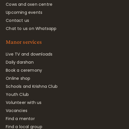
Cows and oxen centre
Upcoming events
Contact us
Chat to us on Whatsapp
Manor services
Live TV and downloads
Daily darshan
Book a ceremony
Online shop
Schools and Krishna Club
Youth Club
Volunteer with us
Vacancies
Find a mentor
Find a local group