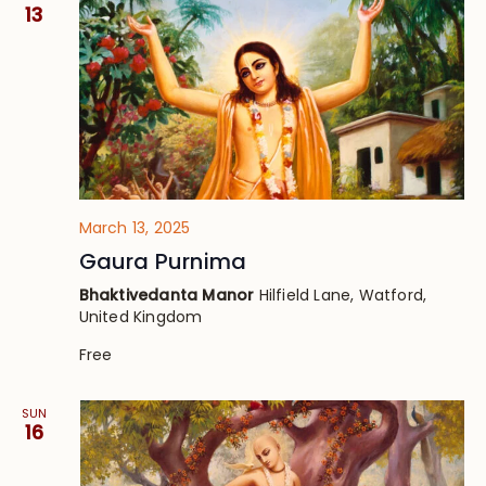
Views
13
Navig
March 13, 2025
Gaura Purnima
Bhaktivedanta Manor
Hilfield Lane, Watford,
United Kingdom
Free
SUN
16