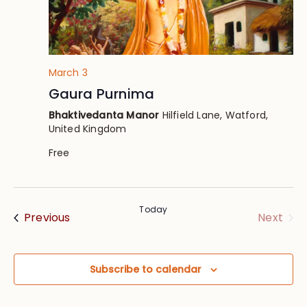
March 3
Gaura Purnima
Bhaktivedanta Manor
Hilfield Lane, Watford,
United Kingdom
Free
Today
Events
Eve
Previous
Next
Subscribe to calendar