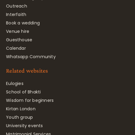
Outreach
Interfaith
Book a wedding
Venue hire
Guesthouse
Calendar
Whatsapp Community
Related websites
Eulogies
School of Bhakti
Wisdom for beginners
Kirtan London
Youth group
University events
Matrimonial Services