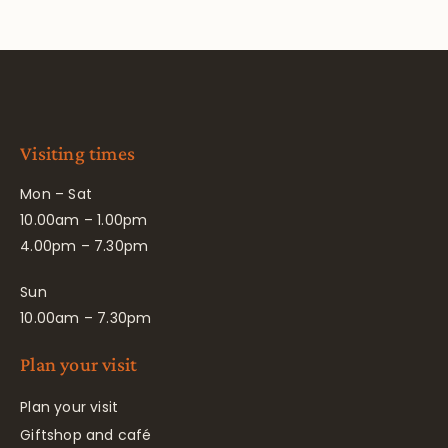
Visiting times
Mon – Sat
10.00am – 1.00pm
4.00pm – 7.30pm
Sun
10.00am – 7.30pm
Plan your visit
Plan your visit
Giftshop and café