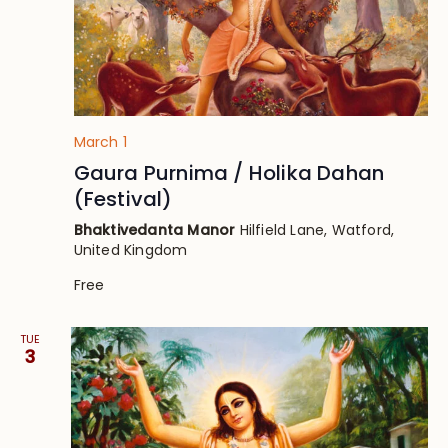
March 1
Gaura Purnima / Holika Dahan
(Festival)
Bhaktivedanta Manor
Hilfield Lane, Watford,
United Kingdom
Free
TUE
3