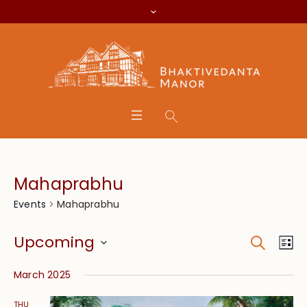
Mahaprabhu
Mahaprabhu
Events
Search
Event
Eve
Upcoming
Lis
Vie
Searc
Select
Nav
March 2025
date.
and
THU