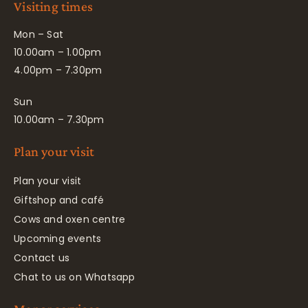
Visiting times
Mon – Sat
10.00am – 1.00pm
4.00pm – 7.30pm
Sun
10.00am – 7.30pm
Plan your visit
Plan your visit
Giftshop and café
Cows and oxen centre
Upcoming events
Contact us
Chat to us on Whatsapp