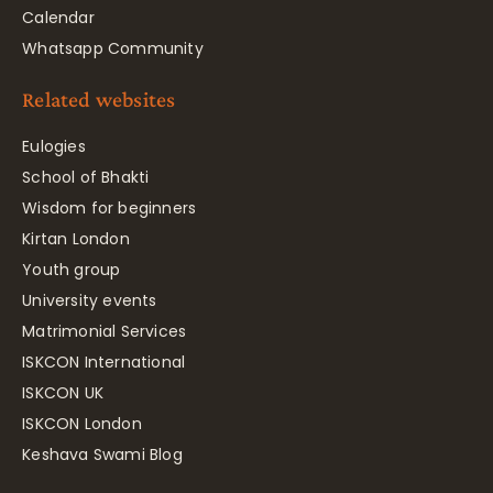
Calendar
Whatsapp Community
Related websites
Eulogies
School of Bhakti
Wisdom for beginners
Kirtan London
Youth group
University events
Matrimonial Services
ISKCON International
ISKCON UK
ISKCON London
Keshava Swami Blog