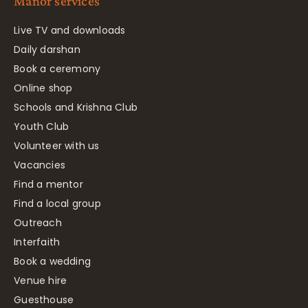
Manor services
Live TV and downloads
Daily darshan
Book a ceremony
Online shop
Schools and Krishna Club
Youth Club
Volunteer with us
Vacancies
Find a mentor
Find a local group
Outreach
Interfaith
Book a wedding
Venue hire
Guesthouse