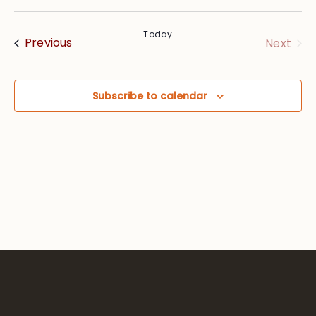
Vie
Searc
Select
Nav
date.
and
Today
Events
Eve
Previous
Next
Views
Navig
Subscribe to calendar