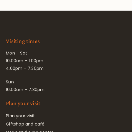
Visiting times
Mon – Sat
10.00am – 1.00pm
4.00pm – 7.30pm
Sun
10.00am – 7.30pm
Plan your visit
Plan your visit
Giftshop and café