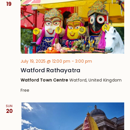
Views
19
Navig
July 19, 2025 @ 12:00 pm
-
3:00 pm
Watford Rathayatra
Watford Town Centre
Watford, United Kingdom
Free
SUN
20