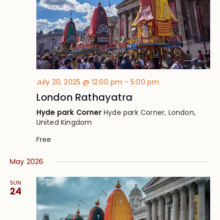
July 20, 2025 @ 12:00 pm
-
5:00 pm
London Rathayatra
Hyde park Corner
Hyde park Corner, London,
United Kingdom
Free
May 2026
SUN
24