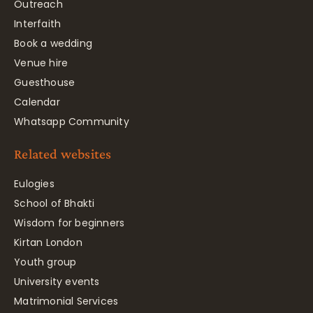
Outreach
Interfaith
Book a wedding
Venue hire
Guesthouse
Calendar
Whatsapp Community
Related websites
Eulogies
School of Bhakti
Wisdom for beginners
Kirtan London
Youth group
University events
Matrimonial Services