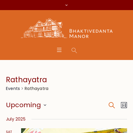
Rathayatra
Rathayatra
Events
Search
Event
Eve
Upcoming
Lis
Vie
Searc
Select
Nav
July 2025
date.
and
SAT