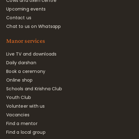
Cows and oxen centre
Upcoming events
Contact us
Chat to us on Whatsapp
Manor services
Live TV and downloads
Daily darshan
Book a ceremony
Online shop
Schools and Krishna Club
Youth Club
Volunteer with us
Vacancies
Find a mentor
Find a local group