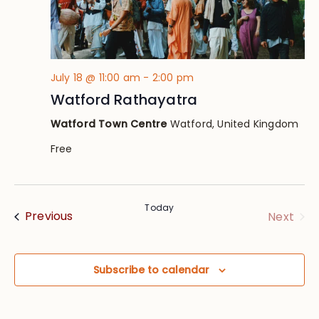
July 18 @ 11:00 am
-
2:00 pm
Watford Rathayatra
Watford Town Centre
Watford, United Kingdom
Free
Today
Events
Eve
Previous
Next
Subscribe to calendar