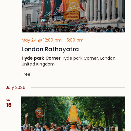
May 24 @ 12:00 pm
-
5:00 pm
London Rathayatra
Hyde park Corner
Hyde park Corner, London,
United Kingdom
Free
July 2026
SAT
18