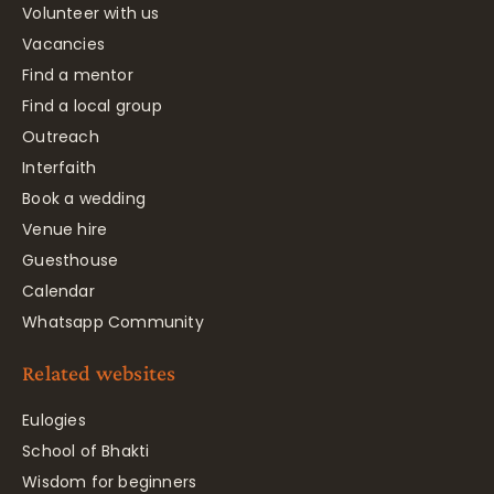
Volunteer with us
Vacancies
Find a mentor
Find a local group
Outreach
Interfaith
Book a wedding
Venue hire
Guesthouse
Calendar
Whatsapp Community
Related websites
Eulogies
School of Bhakti
Wisdom for beginners