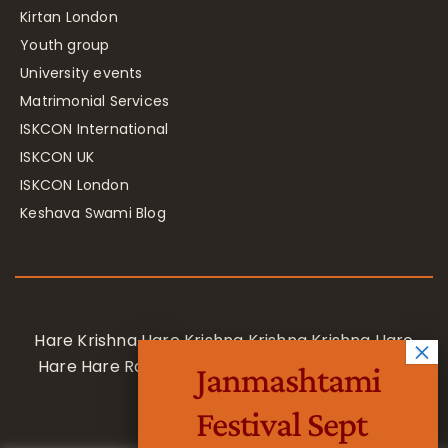
Kirtan London
Youth group
University events
Matrimonial Services
ISKCON International
ISKCON UK
ISKCON London
Keshava Swami Blog
Hare Krishna Hare Krishna Krishna Krishna Hare
Hare Hare Rama Hare Rama Rama Rama Hare
Janmashtami
Hare
Festival Sept