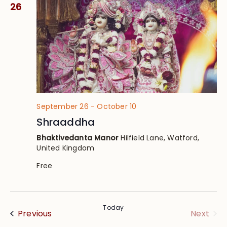
Views
26
Navig
September 26
-
October 10
Shraaddha
Bhaktivedanta Manor
Hilfield Lane, Watford,
United Kingdom
Free
Today
Events
Eve
Previous
Next