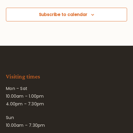
Subscribe to calendar
Visiting times
Mon – Sat
10.00am – 1.00pm
4.00pm – 7.30pm
Sun
10.00am – 7.30pm