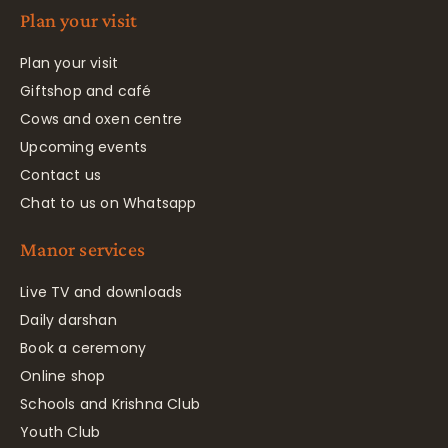
Plan your visit
Plan your visit
Giftshop and café
Cows and oxen centre
Upcoming events
Contact us
Chat to us on Whatsapp
Manor services
Live TV and downloads
Daily darshan
Book a ceremony
Online shop
Schools and Krishna Club
Youth Club