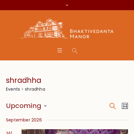
shradhha
shradhha
Events
Search
Event
Eve
Upcoming
Lis
Vie
Searc
Select
Nav
September 2026
date.
and
SAT