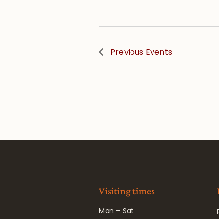
Previous
Events
Visiting times
Mon – Sat