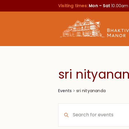
Visiting times:
Mon – Sat
10.00am
sri nityana
sri nityananda
Events
Events
Enter
Search
Keyword.
Search