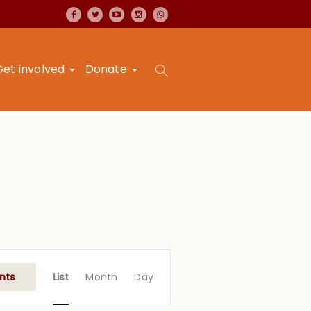
Get involved
Donate
Event
Views
nts
List
Month
Day
Navigation