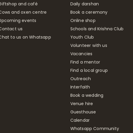
Giftshop and café
Daily darshan
Cows and oxen centre
Book a ceremony
Upcoming events
Online shop
Contact us
Schools and Krishna Club
Chat to us on Whatsapp
Youth Club
Volunteer with us
Vacancies
Find a mentor
Find a local group
Outreach
Interfaith
Book a wedding
Venue hire
Guesthouse
Calendar
Whatsapp Community