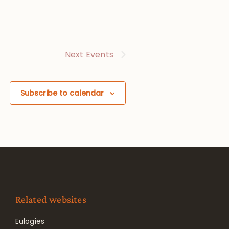
Next
Events
Subscribe to calendar
Related websites
Eulogies