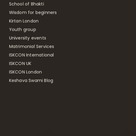
School of Bhakti
Wisdom for beginners
Kirtan London
Youth group
University events
Matrimonial Services
ISKCON International
ISKCON UK
ISKCON London
Keshava Swami Blog