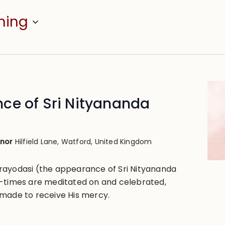
ming
ce of Sri Nityananda
anor
Hilfield Lane, Watford, United Kingdom
rayodasi (the appearance of Sri Nityananda
-times are meditated on and celebrated,
made to receive His mercy.