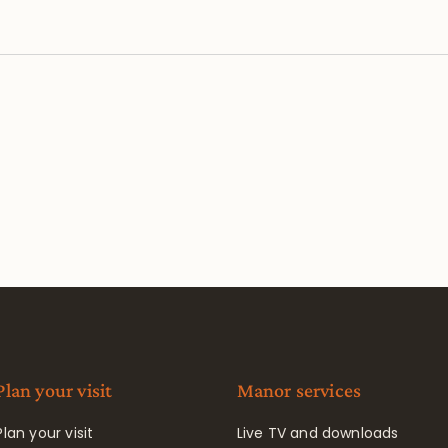
Plan your visit
Manor services
Plan your visit
Live TV and downloads