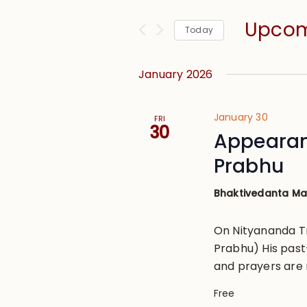
and
for
Views
Upco
Events
Today
Navigation
by
Select
Keyword.
date.
January 2026
January 30
FRI
30
Appearan
Prabhu
Bhaktivedanta M
On Nityananda T
Prabhu) His past
and prayers are 
Free