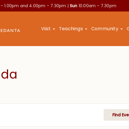
 – 1.00pm and
4.00pm – 7.30pm |
Sun
10.00am – 7.30pm
Visit
Teachings
Community
nda
Find Eve