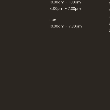
10.00am – 1.00pm
4.00pm – 7.30pm
Sun
10.00am – 7.30pm