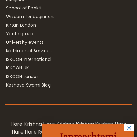
School of Bhakti
Wisdom for beginners
Kirtan London
Youth group
University events
Matrimonial Services
ISKCON International
ISKCON UK
ISKCON London
Keshava Swami Blog
Hare Krishna Hare Krishna Krishna Krishna Hare
Hare Hare Rama Hare Rama Rama Rama Hare
Janmashtami