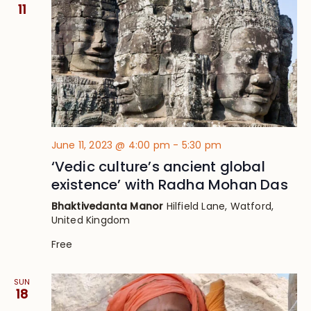
Views
11
Navig
June 11, 2023 @ 4:00 pm
-
5:30 pm
‘Vedic culture’s ancient global
existence’ with Radha Mohan Das
Bhaktivedanta Manor
Hilfield Lane, Watford,
United Kingdom
Free
SUN
18