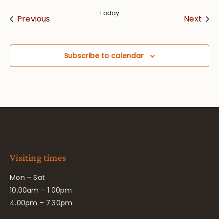
Today
Events
Eve
Previous
Next
Subscribe to calendar
Visiting times
Mon – Sat
10.00am – 1.00pm
4.00pm – 7.30pm