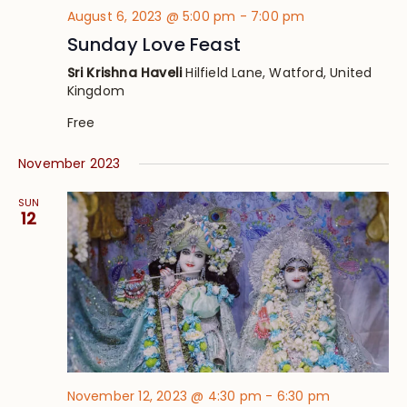
August 6, 2023 @ 5:00 pm
-
7:00 pm
Sunday Love Feast
Sri Krishna Haveli
Hilfield Lane, Watford, United
Kingdom
Free
November 2023
SUN
12
November 12, 2023 @ 4:30 pm
-
6:30 pm