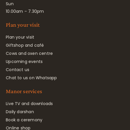
Sun
10.00am – 7.30pm
Plan your visit
Plan your visit
Giftshop and café
Cows and oxen centre
Upcoming events
Contact us
Chat to us on Whatsapp
Manor services
Live TV and downloads
Daily darshan
Book a ceremony
Online shop