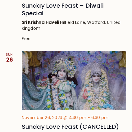
Sunday Love Feast – Diwali
Special
Sri Krishna Haveli
Hilfield Lane, Watford, United
Kingdom
Free
SUN
26
November 26, 2023 @ 4:30 pm
-
6:30 pm
Sunday Love Feast (CANCELLED)