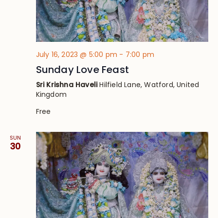
July 16, 2023 @ 5:00 pm
-
7:00 pm
Sunday Love Feast
Sri Krishna Haveli
Hilfield Lane, Watford, United
Kingdom
Free
SUN
30