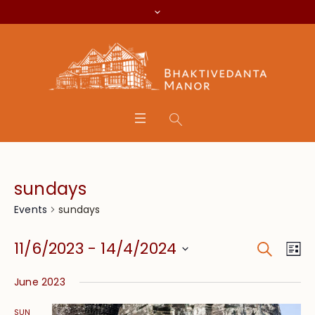
sundays
sundays
Events
Search
Event
Eve
11/6/2023
 - 
14/4/2024
Lis
Vie
Searc
Select
Nav
June 2023
date.
and
SUN