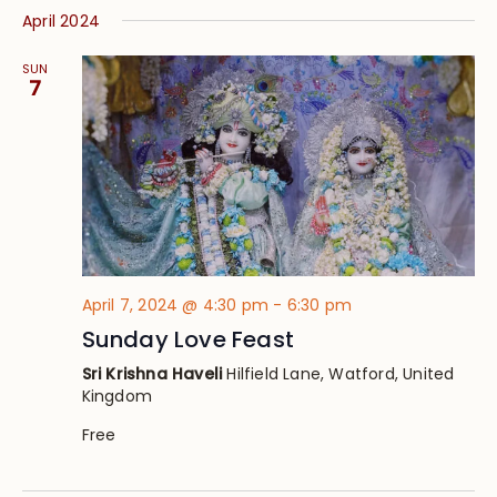
April 2024
SUN
7
April 7, 2024 @ 4:30 pm
-
6:30 pm
Sunday Love Feast
Sri Krishna Haveli
Hilfield Lane, Watford, United
Kingdom
Free