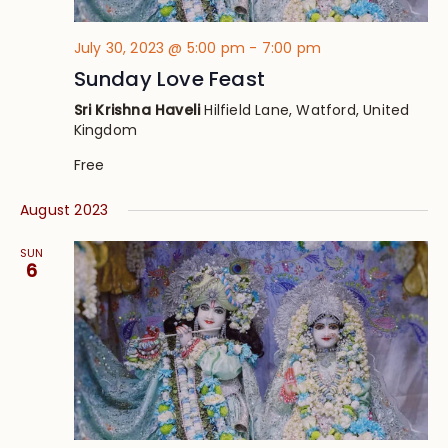
July 30, 2023 @ 5:00 pm
-
7:00 pm
Sunday Love Feast
Sri Krishna Haveli
Hilfield Lane, Watford, United
Kingdom
Free
August 2023
SUN
6