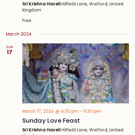
Sri Krishna Haveli
Hilfield Lane, Watford, United
Kingdom
Free
March 2024
SUN
17
March 17, 2024 @ 4:30 pm
-
6:30 pm
Sunday Love Feast
Sri Krishna Haveli
Hilfield Lane, Watford, United