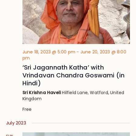
June 18, 2023 @ 5:00 pm
-
June 20, 2023 @ 8:00
pm
‘Sri Jagannath Katha’ with
Vrindavan Chandra Goswami (in
Hindi)
Sri Krishna Haveli
Hilfield Lane, Watford, United
Kingdom
Free
July 2023