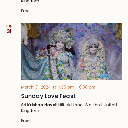
Kingdom
Free
SUN
31
March 31, 2024 @ 4:30 pm
-
6:30 pm
Sunday Love Feast
Sri Krishna Haveli
Hilfield Lane, Watford, United
Kingdom
Free