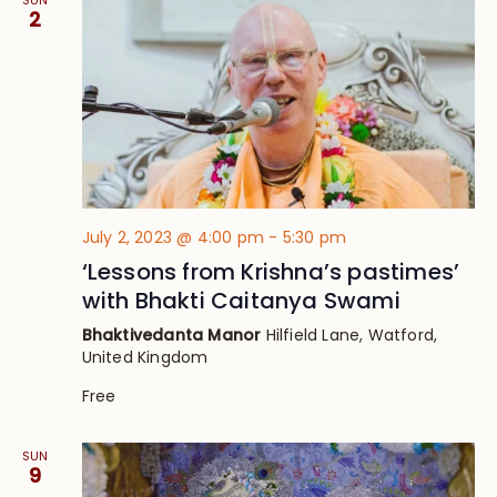
SUN
2
July 2, 2023 @ 4:00 pm
-
5:30 pm
‘Lessons from Krishna’s pastimes’
with Bhakti Caitanya Swami
Bhaktivedanta Manor
Hilfield Lane, Watford,
United Kingdom
Free
SUN
9