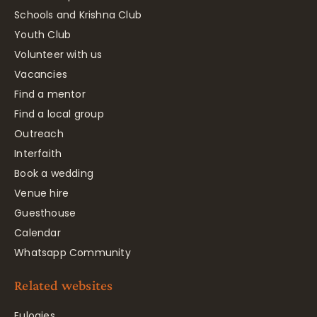
Schools and Krishna Club
Youth Club
Volunteer with us
Vacancies
Find a mentor
Find a local group
Outreach
Interfaith
Book a wedding
Venue hire
Guesthouse
Calendar
Whatsapp Community
Related websites
Eulogies