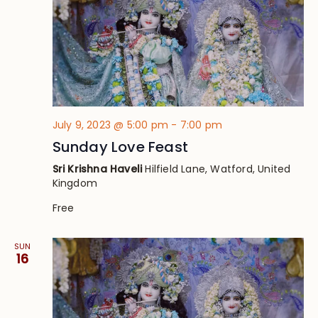
July 9, 2023 @ 5:00 pm
-
7:00 pm
Sunday Love Feast
Sri Krishna Haveli
Hilfield Lane, Watford, United
Kingdom
Free
SUN
16