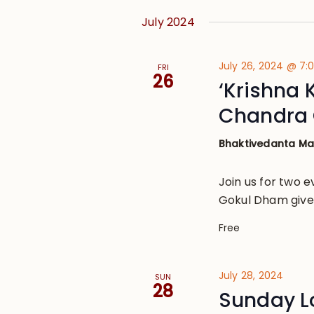
July 2024
July 26, 2024 @ 7
FRI
26
‘Krishna 
Chandra 
Bhaktivedanta M
Join us for two e
Gokul Dham given
Free
July 28, 2024
SUN
28
Sunday L