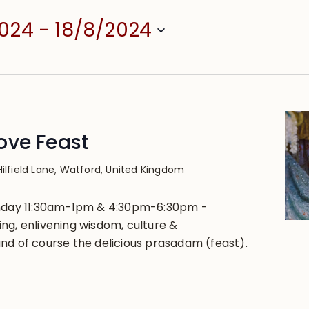
2024
 - 
18/8/2024
ove Feast
Hilfield Lane, Watford, United Kingdom
unday 11:30am-1pm & 4:30pm-6:30pm -
ng, enlivening wisdom, culture &
nd of course the delicious prasadam (feast).