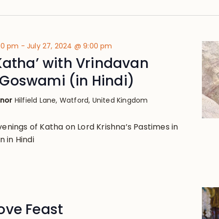
:00 pm
-
July 27, 2024 @ 9:00 pm
Katha’ with Vrindavan
Goswami (in Hindi)
anor
Hilfield Lane, Watford, United Kingdom
venings of Katha on Lord Krishna’s Pastimes in
 in Hindi
ove Feast