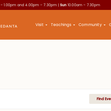
 – 1.00pm and
4.00pm – 7.30pm |
Sun
10.00am – 7.30pm
Visit
Teachings
Community
Find Eve