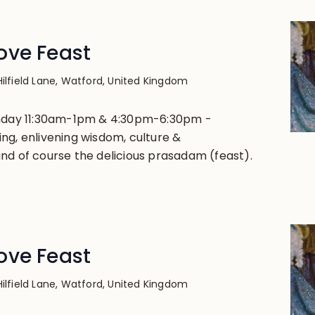
ove Feast
Hilfield Lane, Watford, United Kingdom
unday 11:30am-1pm & 4:30pm-6:30pm -
ng, enlivening wisdom, culture &
nd of course the delicious prasadam (feast).
ove Feast
Hilfield Lane, Watford, United Kingdom