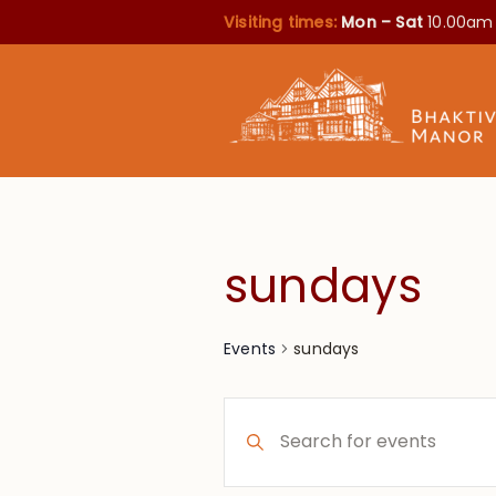
Visiting times:
Mon – Sat
10.00am
sundays
sundays
Events
Events
Enter
Search
Keyword.
Search