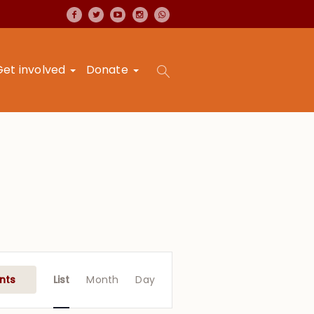
Get involved
Donate
Event
Views
nts
List
Month
Day
Navigation