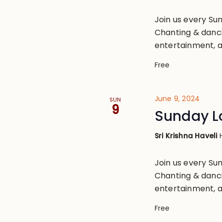
Join us every S
Chanting & danci
entertainment, a
Free
June 9, 2024
SUN
9
Sunday L
Sri Krishna Haveli
Join us every S
Chanting & danci
entertainment, a
Free