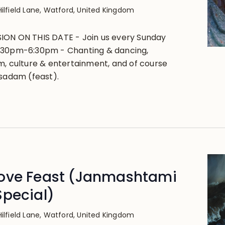
Hilfield Lane, Watford, United Kingdom
ION ON THIS DATE - Join us every Sunday
:30pm-6:30pm - Chanting & dancing,
m, culture & entertainment, and of course
asadam (feast).
ove Feast (Janmashtami
Special)
Hilfield Lane, Watford, United Kingdom