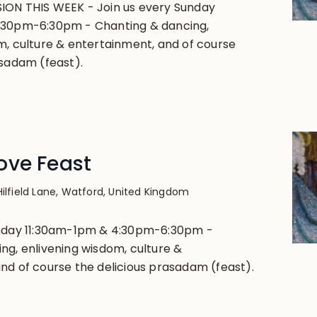
ION THIS WEEK - Join us every Sunday
:30pm-6:30pm - Chanting & dancing,
m, culture & entertainment, and of course
asadam (feast).
ove Feast
Hilfield Lane, Watford, United Kingdom
unday 11:30am-1pm & 4:30pm-6:30pm -
ng, enlivening wisdom, culture &
nd of course the delicious prasadam (feast).