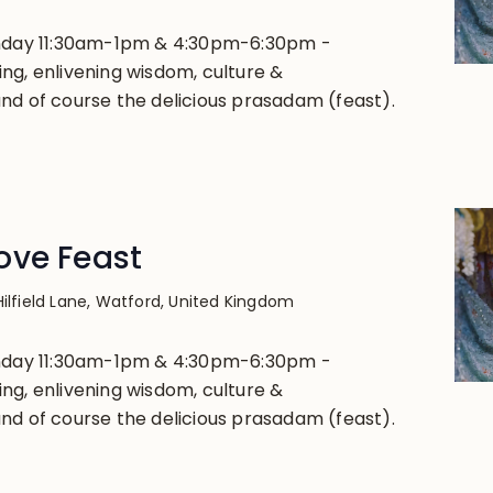
unday 11:30am-1pm & 4:30pm-6:30pm -
ng, enlivening wisdom, culture &
nd of course the delicious prasadam (feast).
ove Feast
Hilfield Lane, Watford, United Kingdom
unday 11:30am-1pm & 4:30pm-6:30pm -
ng, enlivening wisdom, culture &
nd of course the delicious prasadam (feast).