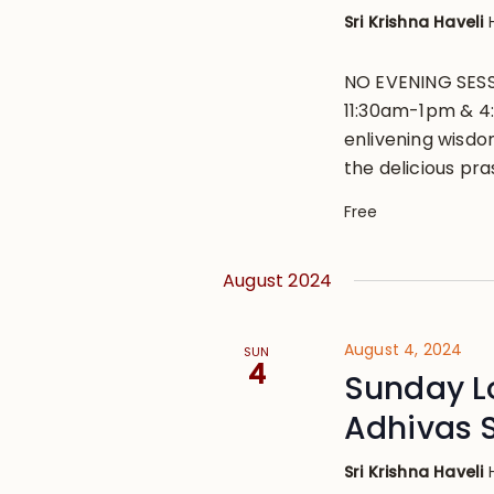
Sri Krishna Haveli
NO EVENING SESS
11:30am-1pm & 4
enlivening wisdo
the delicious pr
Free
August 2024
August 4, 2024
SUN
4
Sunday L
Adhivas 
Sri Krishna Haveli