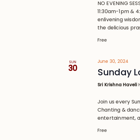
NO EVENING SESS
11:30am-1pm & 4
enlivening wisdo
the delicious pr
Free
June 30, 2024
SUN
30
Sunday L
Sri Krishna Haveli
Join us every S
Chanting & danci
entertainment, a
Free