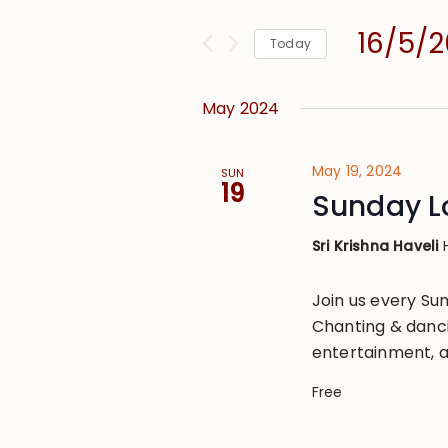
and
for
Views
16/5/
Events
Today
Navigation
by
Select
Keyword.
date.
May 2024
May 19, 2024
SUN
19
Sunday L
Sri Krishna Haveli
Join us every S
Chanting & danci
entertainment, a
Free