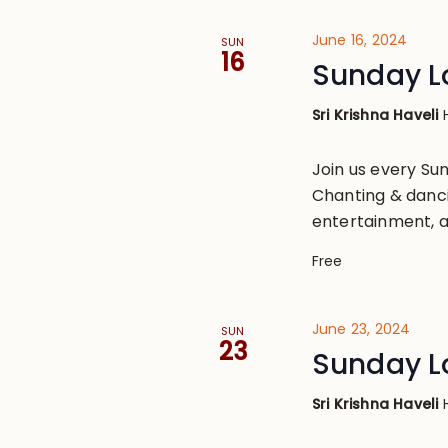
June 16, 2024
SUN
16
Sunday L
Sri Krishna Haveli
Join us every S
Chanting & danci
entertainment, a
Free
June 23, 2024
SUN
23
Sunday L
Sri Krishna Haveli