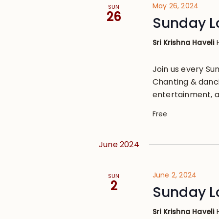
May 26, 2024
SUN
26
Sunday L
Sri Krishna Haveli
Join us every S
Chanting & danci
entertainment, a
Free
June 2024
June 2, 2024
SUN
2
Sunday L
Sri Krishna Haveli