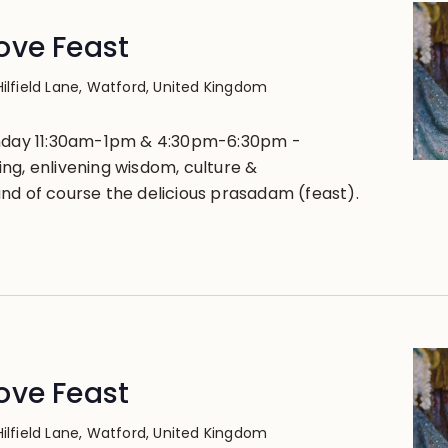
ove Feast
Hilfield Lane, Watford, United Kingdom
unday 11:30am-1pm & 4:30pm-6:30pm -
ng, enlivening wisdom, culture &
nd of course the delicious prasadam (feast).
ove Feast
Hilfield Lane, Watford, United Kingdom