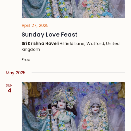
April 27, 2025
Sunday Love Feast
Sri Krishna Haveli
Hilfield Lane, Watford, United
Kingdom
Free
May 2025
SUN
4