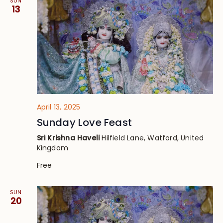
SUN
13
April 13, 2025
Sunday Love Feast
Sri Krishna Haveli
Hilfield Lane, Watford, United
Kingdom
Free
SUN
20