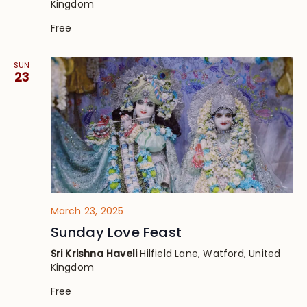
Kingdom
Free
SUN
23
March 23, 2025
Sunday Love Feast
Sri Krishna Haveli
Hilfield Lane, Watford, United
Kingdom
Free