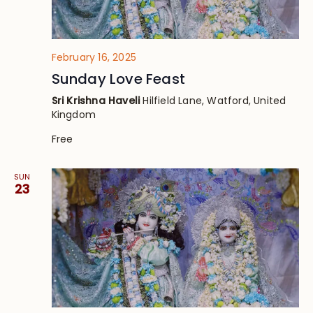
February 16, 2025
Sunday Love Feast
Sri Krishna Haveli
Hilfield Lane, Watford, United
Kingdom
Free
SUN
23