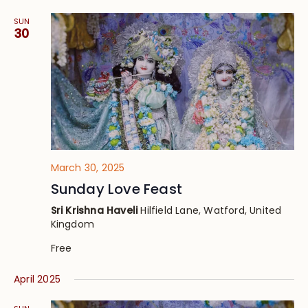
SUN
30
March 30, 2025
Sunday Love Feast
Sri Krishna Haveli
Hilfield Lane, Watford, United
Kingdom
Free
April 2025