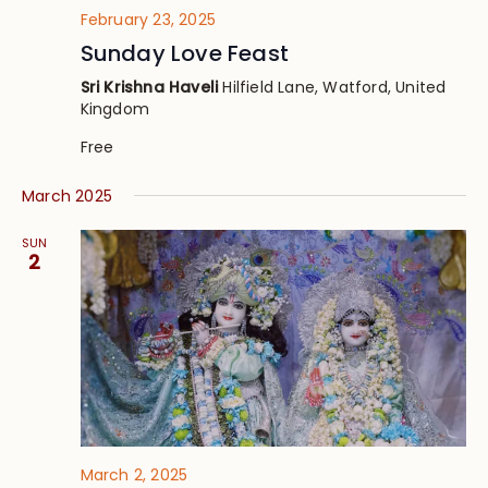
February 23, 2025
Sunday Love Feast
Sri Krishna Haveli
Hilfield Lane, Watford, United
Kingdom
Free
March 2025
SUN
2
March 2, 2025