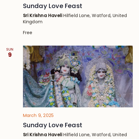
Sunday Love Feast
Sri Krishna Haveli
Hilfield Lane, Watford, United
Kingdom
Free
SUN
9
March 9, 2025
Sunday Love Feast
Sri Krishna Haveli
Hilfield Lane, Watford, United