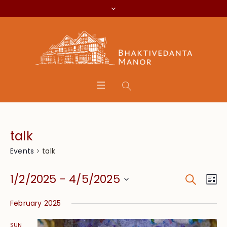
talk
talk
Events
Search
Event
Eve
1/2/2025
 - 
4/5/2025
Lis
Vie
Searc
Select
Nav
February 2025
date.
and
SUN