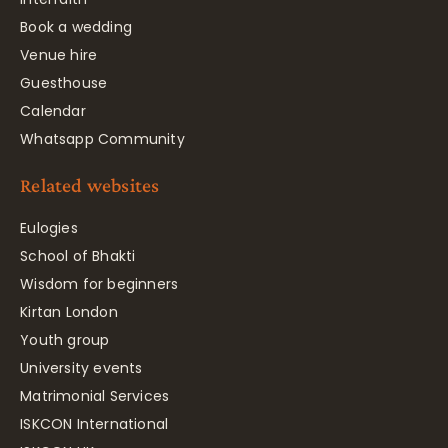
Book a wedding
Venue hire
Guesthouse
Calendar
Whatsapp Community
Related websites
Eulogies
School of Bhakti
Wisdom for beginners
Kirtan London
Youth group
University events
Matrimonial Services
ISKCON International