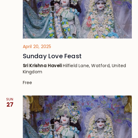
April 20, 2025
Sunday Love Feast
Sri Krishna Haveli
Hilfield Lane, Watford, United
Kingdom
Free
SUN
27