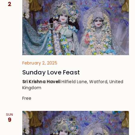
Views
2
Navig
February 2, 2025
Sunday Love Feast
Sri Krishna Haveli
Hilfield Lane, Watford, United
Kingdom
Free
SUN
9