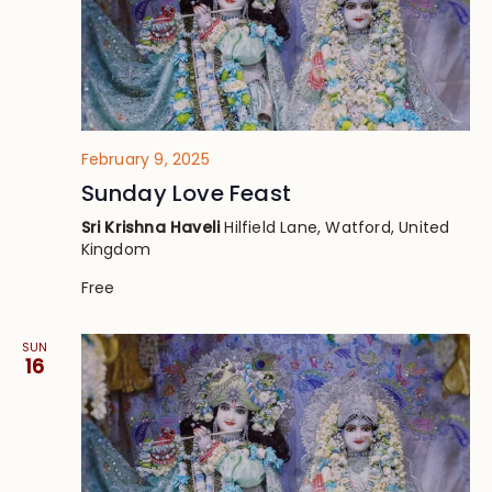
February 9, 2025
Sunday Love Feast
Sri Krishna Haveli
Hilfield Lane, Watford, United
Kingdom
Free
SUN
16