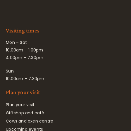
Visiting times
Mon – Sat
10.00am – 1.00pm
4.00pm – 7.30pm
Sun
10.00am – 7.30pm
Plan your visit
Plan your visit
Giftshop and café
Cows and oxen centre
Upcoming events