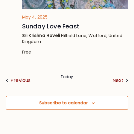
May 4, 2025
Sunday Love Feast
Sri Krishna Haveli
Hilfield Lane, Watford, United
Kingdom
Free
Today
Events
Eve
Previous
Next
Subscribe to calendar