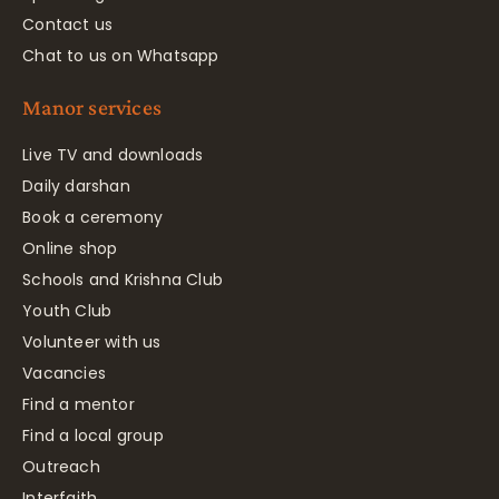
Contact us
Chat to us on Whatsapp
Manor services
Live TV and downloads
Daily darshan
Book a ceremony
Online shop
Schools and Krishna Club
Youth Club
Volunteer with us
Vacancies
Find a mentor
Find a local group
Outreach
Interfaith