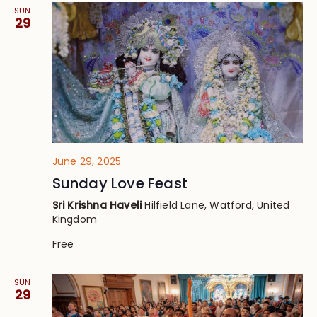
SUN
29
June 29, 2025
Sunday Love Feast
Sri Krishna Haveli
Hilfield Lane, Watford, United
Kingdom
Free
SUN
29