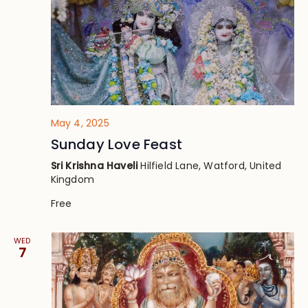
May 4, 2025
Sunday Love Feast
Sri Krishna Haveli
Hilfield Lane, Watford, United
Kingdom
Free
WED
7