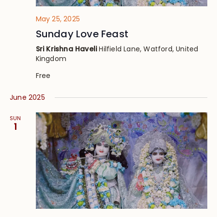
May 25, 2025
Sunday Love Feast
Sri Krishna Haveli
Hilfield Lane, Watford, United
Kingdom
Free
June 2025
SUN
1