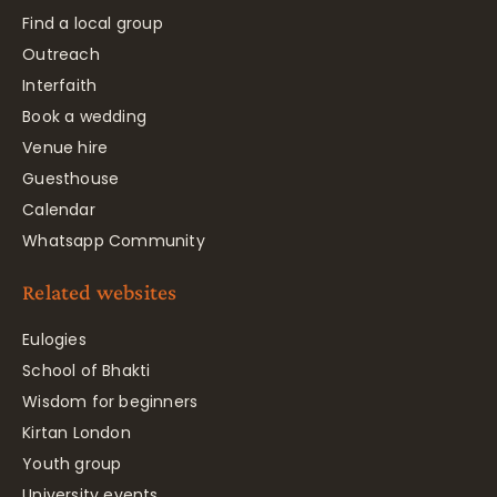
Find a local group
Outreach
Interfaith
Book a wedding
Venue hire
Guesthouse
Calendar
Whatsapp Community
Related websites
Eulogies
School of Bhakti
Wisdom for beginners
Kirtan London
Youth group
University events