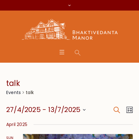
talk
talk
Events
Search
Event
Eve
27/4/2025
 - 
13/7/2025
Lis
Vie
Searc
Select
Nav
April 2025
date.
and
SUN