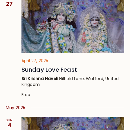
Views
27
Navig
April 27, 2025
Sunday Love Feast
Sri Krishna Haveli
Hilfield Lane, Watford, United
Kingdom
Free
May 2025
SUN
4