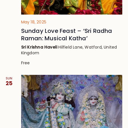
May 18, 2025
Sunday Love Feast – ‘Sri Radha
Raman: Musical Katha’
Sri Krishna Haveli
Hilfield Lane, Watford, United
Kingdom
Free
SUN
25