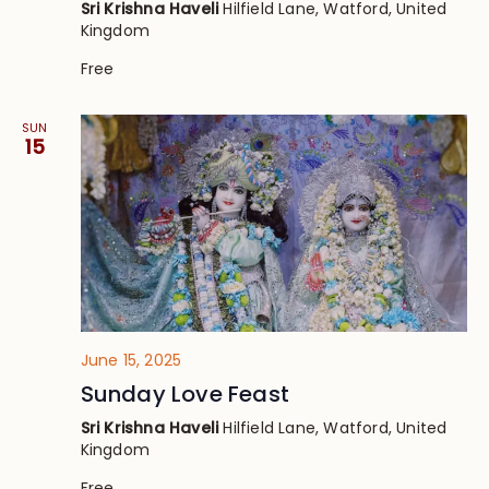
Sri Krishna Haveli
Hilfield Lane, Watford, United
Kingdom
Free
SUN
15
June 15, 2025
Sunday Love Feast
Sri Krishna Haveli
Hilfield Lane, Watford, United
Kingdom
Free