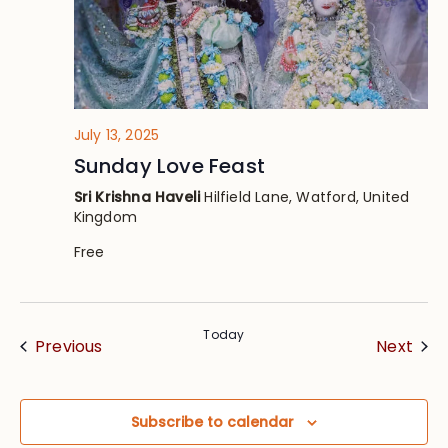
July 13, 2025
Sunday Love Feast
Sri Krishna Haveli
Hilfield Lane, Watford, United
Kingdom
Free
Today
Events
Eve
Previous
Next
Subscribe to calendar