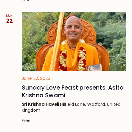
SUN
22
June 22, 2025
Sunday Love Feast presents: Asita
Krishna Swami
Sri Krishna Haveli
Hilfield Lane, Watford, United
Kingdom
Free