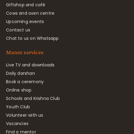
Giftshop and café
Cows and oxen centre
Upcoming events
Contact us
Chat to us on Whatsapp
Manor services
Live TV and downloads
Daily darshan
Book a ceremony
Online shop
Schools and Krishna Club
Youth Club
Volunteer with us
Vacancies
Find a mentor