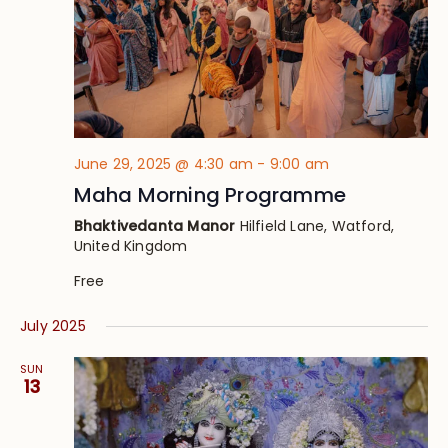
June 29, 2025 @ 4:30 am
-
9:00 am
Maha Morning Programme
Bhaktivedanta Manor
Hilfield Lane, Watford,
United Kingdom
Free
July 2025
SUN
13