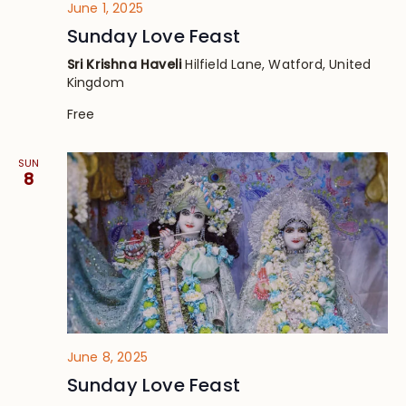
June 1, 2025
Sunday Love Feast
Sri Krishna Haveli
Hilfield Lane, Watford, United
Kingdom
Free
SUN
8
June 8, 2025
Sunday Love Feast