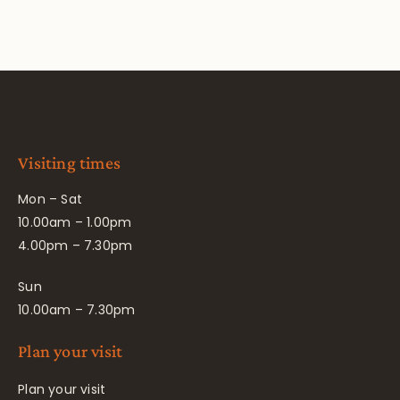
Visiting times
Mon – Sat
10.00am – 1.00pm
4.00pm – 7.30pm
Sun
10.00am – 7.30pm
Plan your visit
Plan your visit