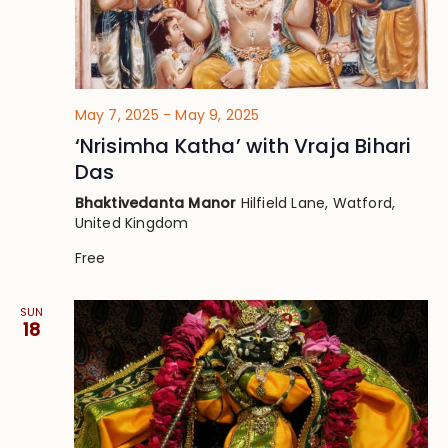
May 7, 2025
-
May 9, 2025
‘Nrisimha Katha’ with Vraja Bihari
Das
Bhaktivedanta Manor
Hilfield Lane, Watford,
United Kingdom
Free
SUN
18