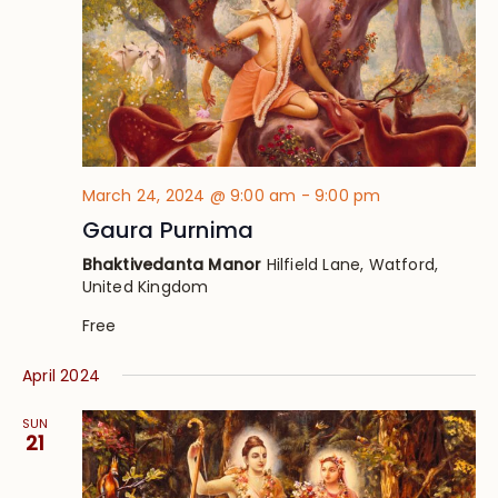
March 24, 2024 @ 9:00 am
-
9:00 pm
Gaura Purnima
Bhaktivedanta Manor
Hilfield Lane, Watford,
United Kingdom
Free
April 2024
SUN
21