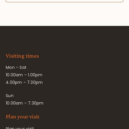
Visiting times
Mon – Sat
10.00am – 1.00pm
4.00pm – 7.30pm
Sun
10.00am – 7.30pm
Plan your visit
Plan your visit