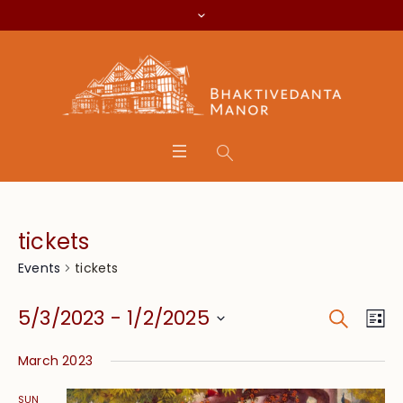
tickets
tickets
Events
Search
Event
Eve
5/3/2023
 - 
1/2/2025
Lis
Vie
Searc
Select
Nav
March 2023
date.
and
SUN