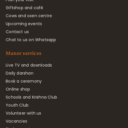
Giftshop and café
Cows and oxen centre
Upcoming events
Contact us
Chat to us on Whatsapp
Manor services
Live TV and downloads
Daily darshan
Book a ceremony
Online shop
Schools and Krishna Club
Youth Club
Volunteer with us
Vacancies