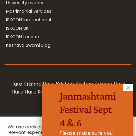
University events
Matrimonial Services
ISKCON International
ISKCON UK
ISKCON London
Keshava Swami Blog
Hare Krishna Hare Krishna Krishna Krishna Hare
Hare Hare Rama Hare Rama Rama Rama Hare
Janmashtami
Hare
Festival Sept
4 & 6
We use cookies on our website to give you the most
relevant experience by remembering your
Please make sure you