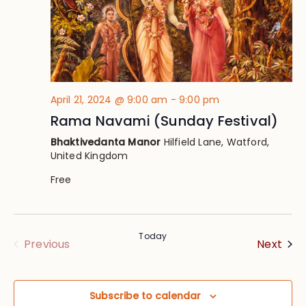
April 21, 2024 @ 9:00 am
-
9:00 pm
Rama Navami (Sunday Festival)
Bhaktivedanta Manor
Hilfield Lane, Watford,
United Kingdom
Free
Today
Eve
Events
Next
Previous
Subscribe to calendar