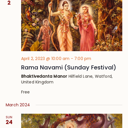
2
April 2, 2023 @ 10:00 am
-
7:00 pm
Rama Navami (Sunday Festival)
Bhaktivedanta Manor
Hilfield Lane, Watford,
United Kingdom
Free
March 2024
SUN
24