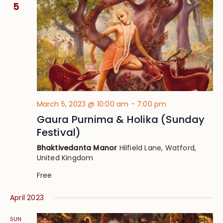
Views
5
Navig
March 5, 2023 @ 10:00 am
-
7:00 pm
Gaura Purnima & Holika (Sunday
Festival)
Bhaktivedanta Manor
Hilfield Lane, Watford,
United Kingdom
Free
April 2023
SUN