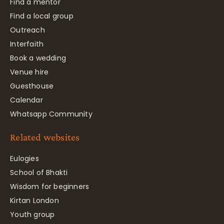
Find a mentor
Find a local group
Outreach
Interfaith
Book a wedding
Venue hire
Guesthouse
Calendar
Whatsapp Community
Related websites
Eulogies
School of Bhakti
Wisdom for beginners
Kirtan London
Youth group