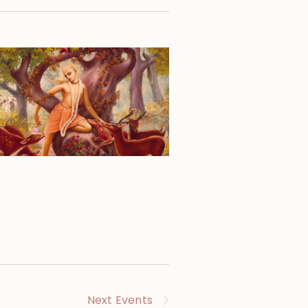
Next
Events