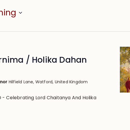
ming
rnima / Holika Dahan
anor
Hilfield Lane, Watford, United Kingdom
- Celebrating Lord Chaitanya And Holika