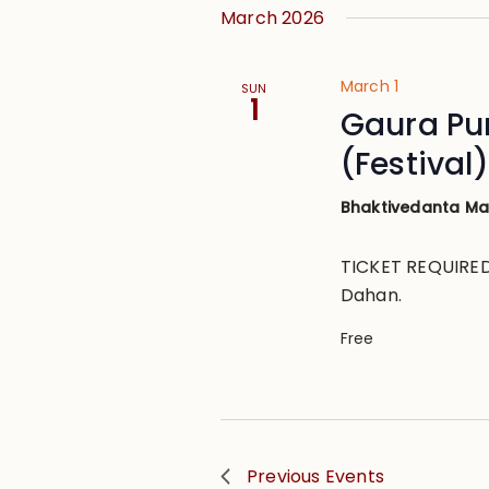
March 2026
March 1
SUN
1
Gaura Pu
(Festival)
Bhaktivedanta M
TICKET REQUIRED 
Dahan.
Free
Previous
Events