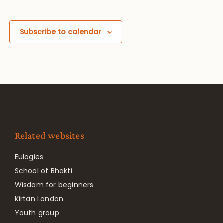
Subscribe to calendar
Related websites
Eulogies
School of Bhakti
Wisdom for beginners
Kirtan London
Youth group