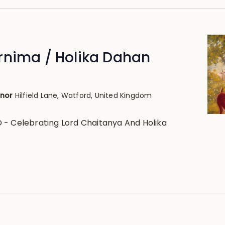
rnima / Holika Dahan
anor
Hilfield Lane, Watford, United Kingdom
- Celebrating Lord Chaitanya And Holika