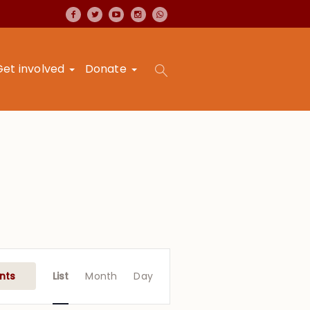
Get involved
Donate
Event
Views
nts
List
Month
Day
Navigation