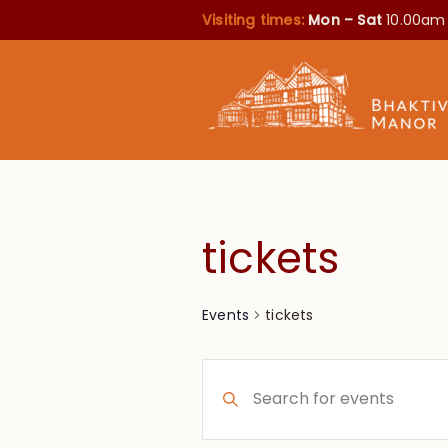
Visiting times:
Mon – Sat
10.00am
tickets
tickets
Events
Events
Enter
Search
Keyword.
Search