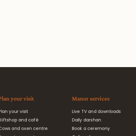
Plan your visit
Manor services
Plan your visit
Live TV and downloads
Giftshop and café
Daily darshan
Cows and oxen centre
Book a ceremony