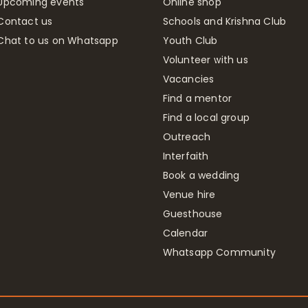
Upcoming events
Online shop
Contact us
Schools and Krishna Club
Chat to us on Whatsapp
Youth Club
Volunteer with us
Vacancies
Find a mentor
Find a local group
Outreach
Interfaith
Book a wedding
Venue hire
Guesthouse
Calendar
Whatsapp Community