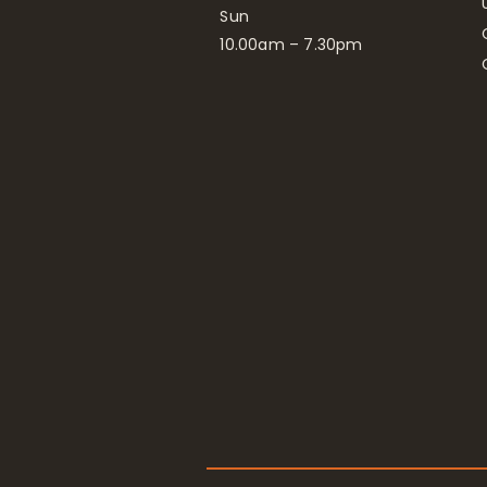
Sun
10.00am – 7.30pm