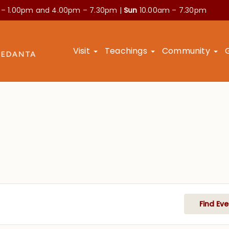
 – 1.00pm and
4.00pm – 7.30pm |
Sun
10.00am – 7.30pm
Visit
Teachings
Community
Find Eve