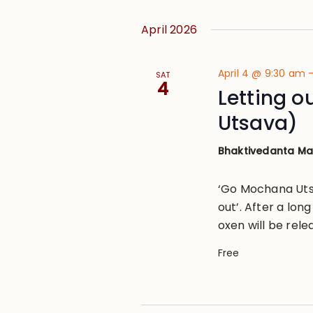
April 2026
April 4 @ 9:30 am
SAT
4
Letting 
Utsava)
Bhaktivedanta M
‘Go Mochana Utsa
out’. After a lon
oxen will be rele
Free