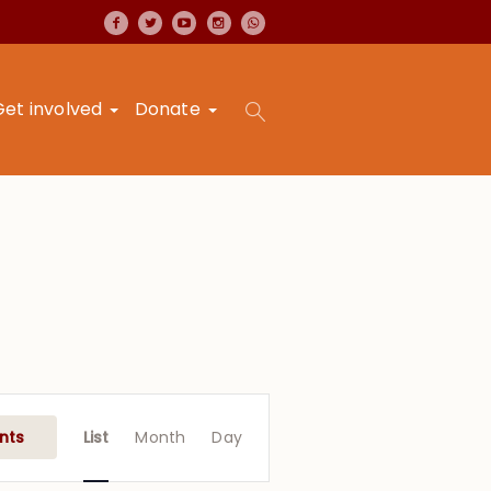
Get involved
Donate
Event
Views
nts
List
Month
Day
Navigation