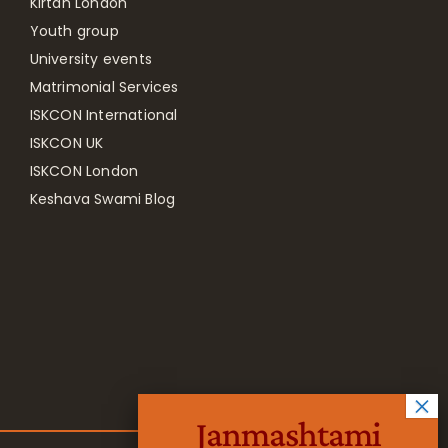
Kirtan London
Youth group
University events
Matrimonial Services
ISKCON International
ISKCON UK
ISKCON London
Keshava Swami Blog
Janmashtami