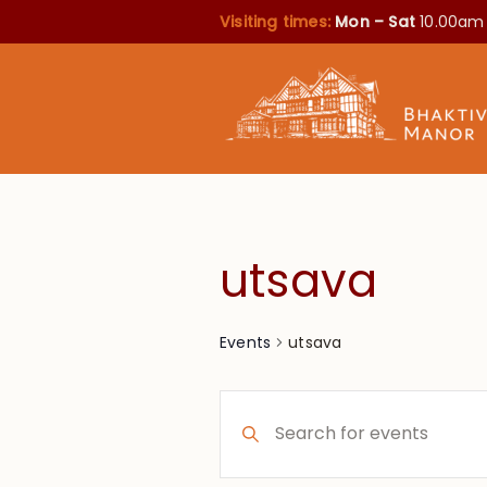
Visiting times:
Mon – Sat
10.00am
utsava
utsava
Events
Events
Enter
Search
Keyword.
Search