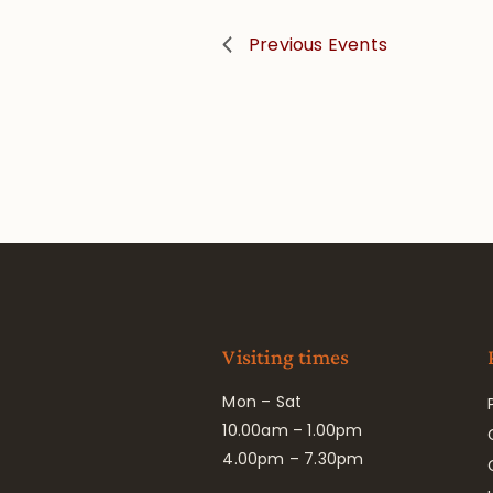
Previous
Events
Visiting times
Mon – Sat
10.00am – 1.00pm
4.00pm – 7.30pm