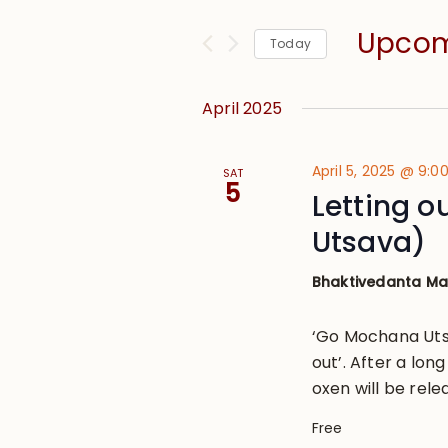
and
for
Views
Upco
Events
Today
Navigation
by
Select
Keyword.
date.
April 2025
April 5, 2025 @ 9:
SAT
5
Letting 
Utsava)
Bhaktivedanta M
‘Go Mochana Utsa
out’. After a lon
oxen will be rele
Free