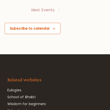
Next
Events
Subscribe to calendar
Related websites
Eulogies
School of Bhakti
Wisdom for beginners