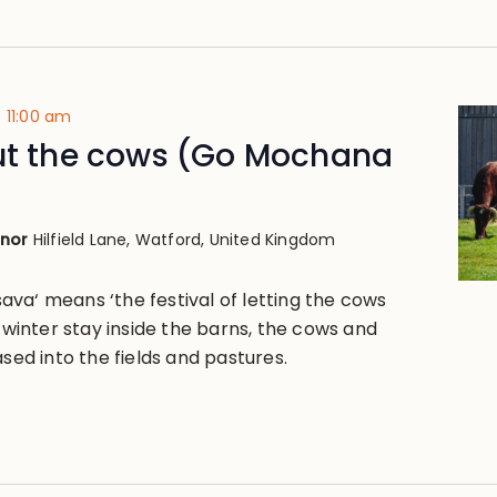
-
11:00 am
out the cows (Go Mochana
anor
Hilfield Lane, Watford, United Kingdom
va‘ means ‘the festival of letting the cows
g winter stay inside the barns, the cows and
ased into the fields and pastures.