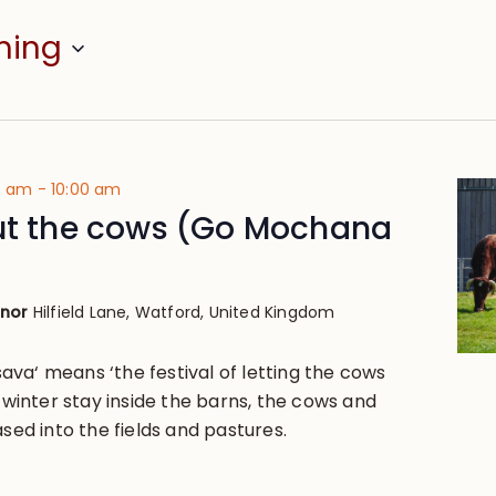
ming
00 am
-
10:00 am
out the cows (Go Mochana
anor
Hilfield Lane, Watford, United Kingdom
va‘ means ‘the festival of letting the cows
g winter stay inside the barns, the cows and
ased into the fields and pastures.