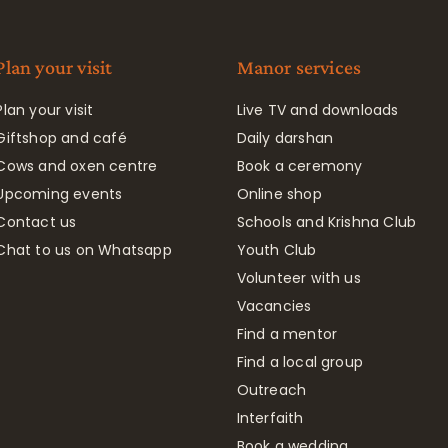
Plan your visit
Manor services
Plan your visit
Live TV and downloads
Giftshop and café
Daily darshan
Cows and oxen centre
Book a ceremony
Upcoming events
Online shop
Contact us
Schools and Krishna Club
Chat to us on Whatsapp
Youth Club
Volunteer with us
Vacancies
Find a mentor
Find a local group
Outreach
Interfaith
Book a wedding