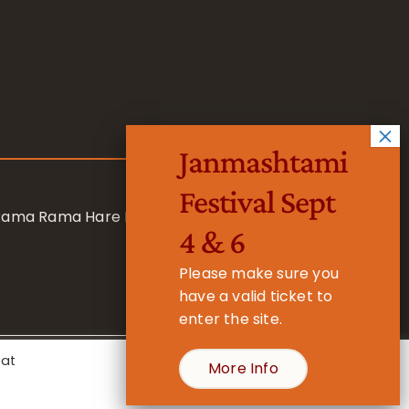
Janmashtami
Festival Sept
 Rama Rama Hare Hare
4 & 6
Please make sure you
have a valid ticket to
enter the site.
eat
More Info
- Registered Charity No. 1157877
Cookie Settings
Accept All