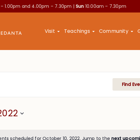
 – 1.00pm and
4.00pm – 7.30pm |
Sun
10.00am – 7.30pm
Visit
Teachings
Community
Find Eve
2022
ents scheduled for October 10, 2022. Jump to the
next upcomi