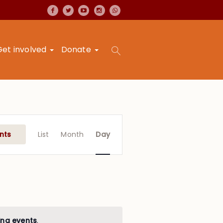
Get involved
Donate
Event
Views
nts
List
Month
Day
Navigation
ng events
.