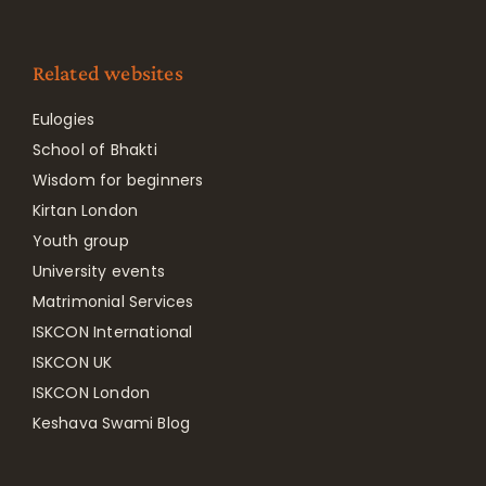
Related websites
Eulogies
School of Bhakti
Wisdom for beginners
Kirtan London
Youth group
University events
Matrimonial Services
ISKCON International
ISKCON UK
ISKCON London
Keshava Swami Blog