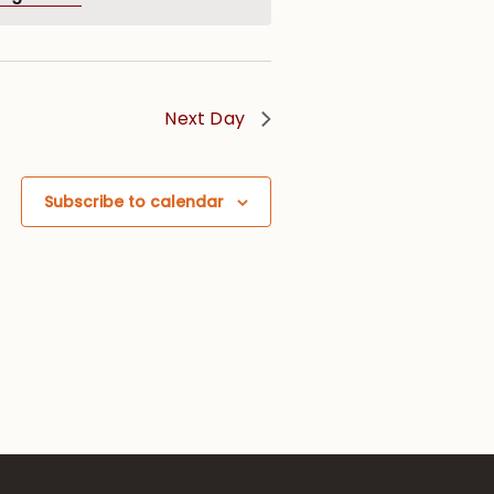
Next Day
Subscribe to calendar