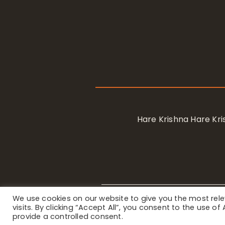
Hare Krishna Hare K
We use cookies on our website to give you the most re
Privacy Notice
/ © 2023 Internat
visits. By clicking “Accept All”, you consent to the use o
provide a controlled consent.