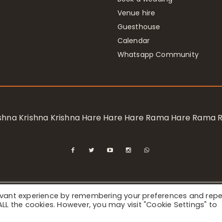
Venue hire
Guesthouse
Calendar
Whatsapp Community
rishna Krishna Krishna Hare Hare Hare Rama Hare Rama
levant experience by remembering your preferences and rep
ional Society for Krishna Consciousness / Bhaktivedanta Manor 
f ALL the cookies. However, you may visit "Cookie Settings" to