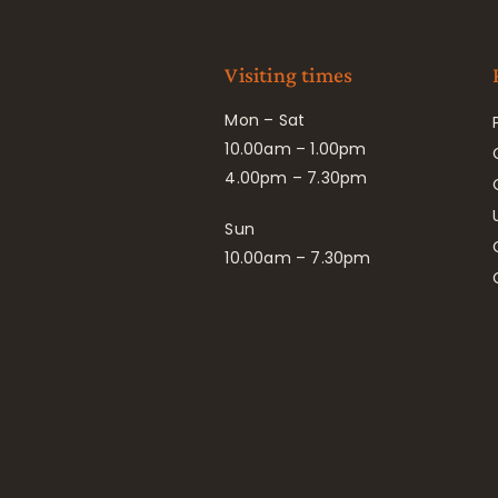
Visiting times
Mon – Sat
10.00am – 1.00pm
4.00pm – 7.30pm
Sun
10.00am – 7.30pm