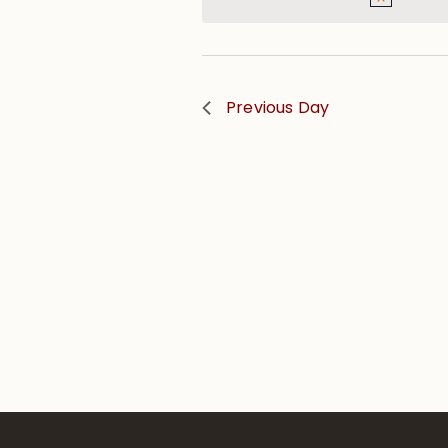
Previous Day