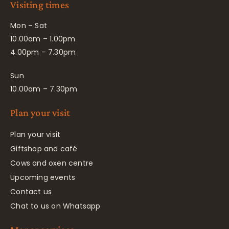
Visiting times
Mon – Sat
10.00am – 1.00pm
4.00pm – 7.30pm
Sun
10.00am – 7.30pm
Plan your visit
Plan your visit
Giftshop and café
Cows and oxen centre
Upcoming events
Contact us
Chat to us on Whatsapp