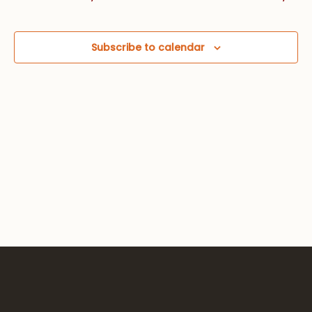
Views
Navig
Subscribe to calendar