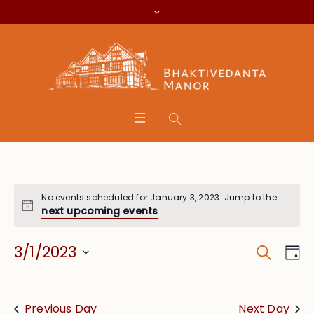
No events scheduled for January 3, 2023. Jump to the
next upcoming events
.
Search
Event
Eve
3/1/2023
Da
Vie
Searc
Select
Nav
date.
and
Previous Day
Next Day