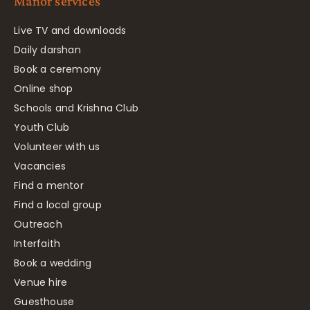
Manor services
Live TV and downloads
Daily darshan
Book a ceremony
Online shop
Schools and Krishna Club
Youth Club
Volunteer with us
Vacancies
Find a mentor
Find a local group
Outreach
Interfaith
Book a wedding
Venue hire
Guesthouse