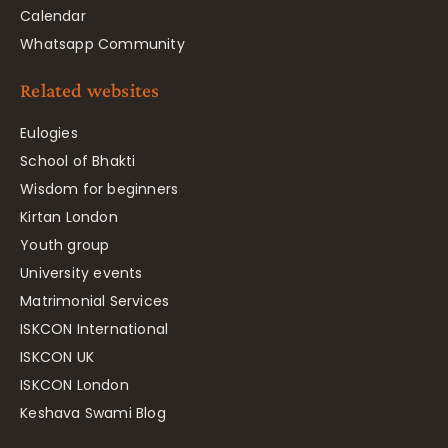
Calendar
Whatsapp Community
Related websites
Eulogies
School of Bhakti
Wisdom for beginners
Kirtan London
Youth group
University events
Matrimonial Services
ISKCON International
ISKCON UK
ISKCON London
Keshava Swami Blog