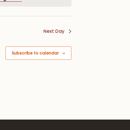
Next Day
Subscribe to calendar