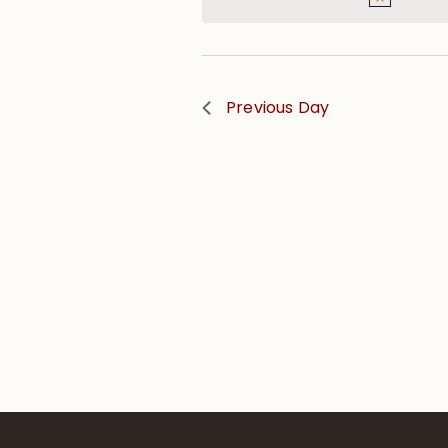
Previous Day