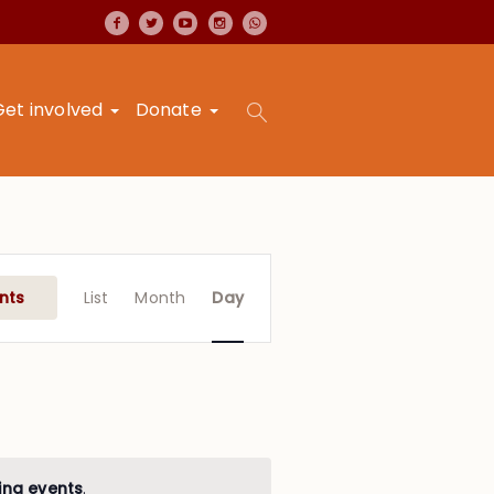
Get involved
Donate
Event
Views
nts
List
Month
Day
Navigation
ing events
.