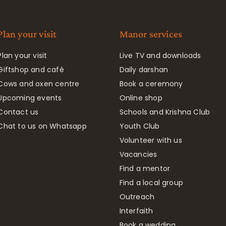
Plan your visit
Manor services
Plan your visit
Live TV and downloads
Giftshop and café
Daily darshan
Cows and oxen centre
Book a ceremony
Upcoming events
Online shop
Contact us
Schools and Krishna Club
Chat to us on Whatsapp
Youth Club
Volunteer with us
Vacancies
Find a mentor
Find a local group
Outreach
Interfaith
Book a wedding