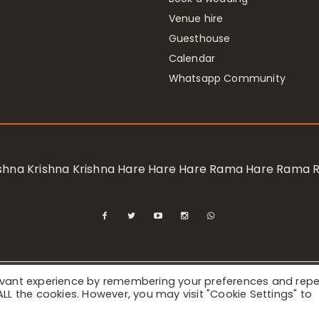
Venue hire
Guesthouse
Calendar
Whatsapp Community
rishna Krishna Krishna Hare Hare Hare Rama Hare Rama
levant experience by remembering your preferences and rep
ional Society for Krishna Consciousness / Bhaktivedanta Manor 
f ALL the cookies. However, you may visit "Cookie Settings" to