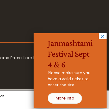
Janmashtami
Festival Sept
 Rama Rama Hare Hare
4 & 6
Please make sure you
have a valid ticket to
enter the site.
eat
More Info
- Registered Charity No. 1157877
Cookie Settings
Accept All