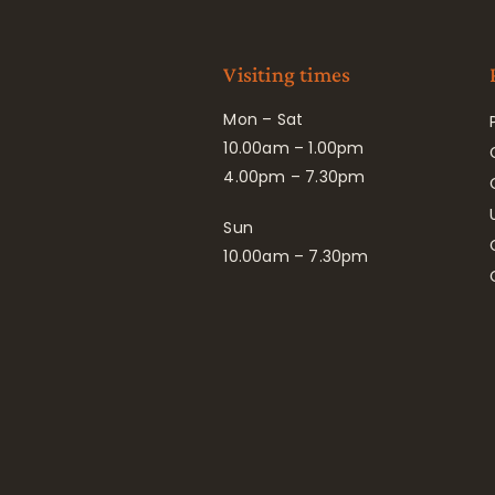
Visiting times
Mon – Sat
10.00am – 1.00pm
4.00pm – 7.30pm
Sun
10.00am – 7.30pm