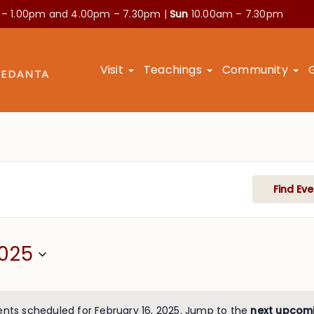
 – 1.00pm and
4.00pm – 7.30pm |
Sun
10.00am – 7.30pm
Visit
Teachings
Community
Find Eve
2025
ents scheduled for February 16, 2025. Jump to the
next upcom