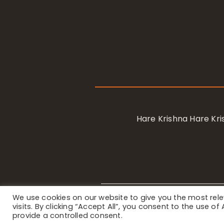
Hare Krishna Hare K
We use cookies on our website to give you the most re
Privacy Notice
/ © 2023 Internat
visits. By clicking “Accept All”, you consent to the use o
provide a controlled consent.