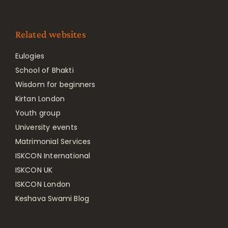
Related websites
Eulogies
School of Bhakti
Wisdom for beginners
Kirtan London
Youth group
University events
Matrimonial Services
ISKCON International
ISKCON UK
ISKCON London
Keshava Swami Blog