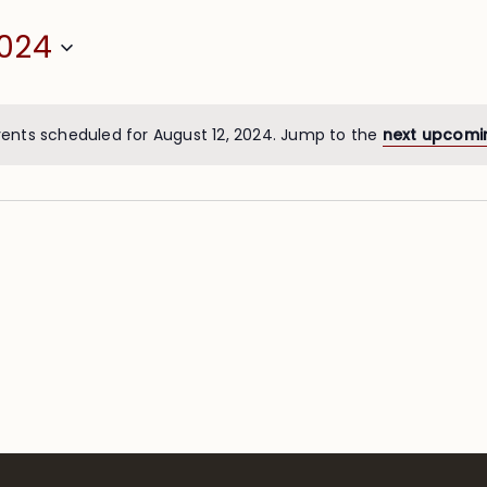
2024
ents scheduled for August 12, 2024. Jump to the
next upcomi