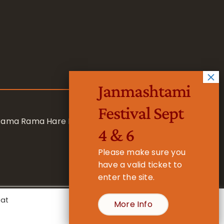
Janmashtami
Festival Sept
 Rama Rama Hare Hare
4 & 6
Please make sure you
have a valid ticket to
enter the site.
eat
More Info
- Registered Charity No. 1157877
Cookie Settings
Accept All