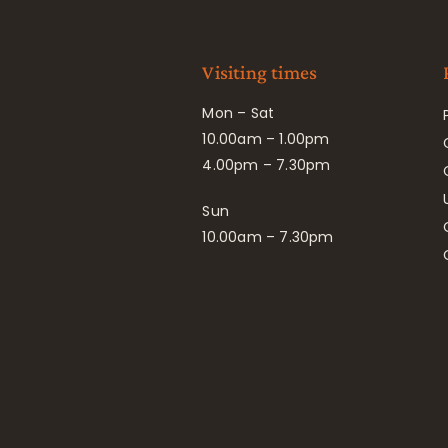
Visiting times
Mon – Sat
10.00am – 1.00pm
4.00pm – 7.30pm
Sun
10.00am – 7.30pm