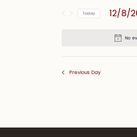
and
for
Views
12/8/
Events
Today
Navigation
by
Select
Keyword.
date.
No ev
Previous Day