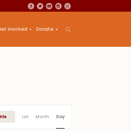
Get involved
Donate
Event
Views
nts
List
Month
Day
Navigation