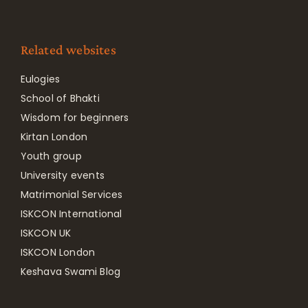
Related websites
Eulogies
School of Bhakti
Wisdom for beginners
Kirtan London
Youth group
University events
Matrimonial Services
ISKCON International
ISKCON UK
ISKCON London
Keshava Swami Blog