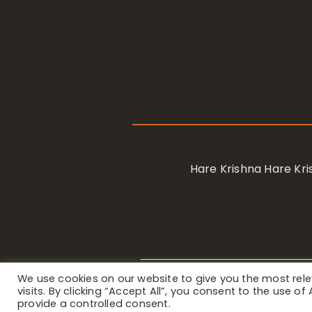
Hare Krishna Hare K
We use cookies on our website to give you the most re
Privacy Notice
/ © 2023 Internat
visits. By clicking “Accept All”, you consent to the use o
provide a controlled consent.