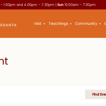
 – 1.00pm and
4.00pm – 7.30pm |
Sun
10.00am – 7.30pm
Visit
Teachings
Community
nt
Find Eve