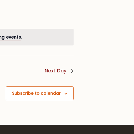
ng events
.
Next Day
Subscribe to calendar