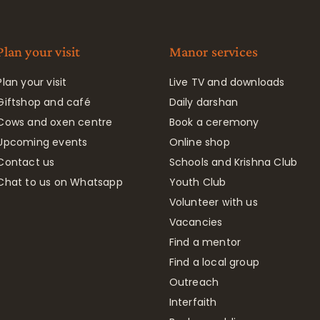
Plan your visit
Manor services
Plan your visit
Live TV and downloads
Giftshop and café
Daily darshan
Cows and oxen centre
Book a ceremony
Upcoming events
Online shop
Contact us
Schools and Krishna Club
Chat to us on Whatsapp
Youth Club
Volunteer with us
Vacancies
Find a mentor
Find a local group
Outreach
Interfaith