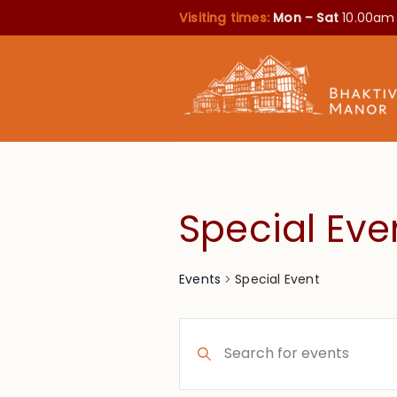
Visiting times:
Mon – Sat
10.00am
Special Eve
Special Event
Events
Events
Enter
Search
Keyword.
Search