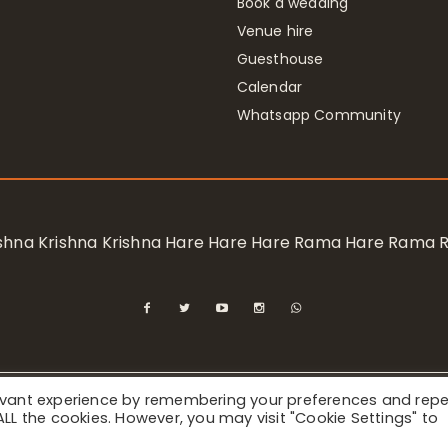
Book a wedding
Venue hire
Guesthouse
Calendar
Whatsapp Community
rishna Krishna Krishna Hare Hare Hare Rama Hare Rama
levant experience by remembering your preferences and rep
ional Society for Krishna Consciousness / Bhaktivedanta Manor 
f ALL the cookies. However, you may visit "Cookie Settings" to