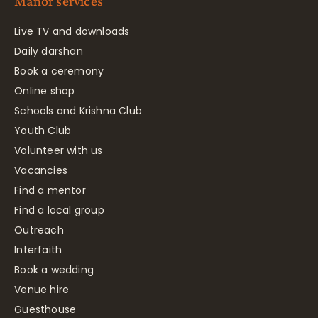
Manor services
Live TV and downloads
Daily darshan
Book a ceremony
Online shop
Schools and Krishna Club
Youth Club
Volunteer with us
Vacancies
Find a mentor
Find a local group
Outreach
Interfaith
Book a wedding
Venue hire
Guesthouse