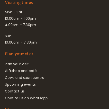
Visiting times
Mon – Sat
10.00am – 1.00pm
4.00pm – 7.30pm
Sun
10.00am – 7.30pm
Plan your visit
Plan your visit
Giftshop and café
Cows and oxen centre
Upcoming events
Contact us
Chat to us on Whatsapp