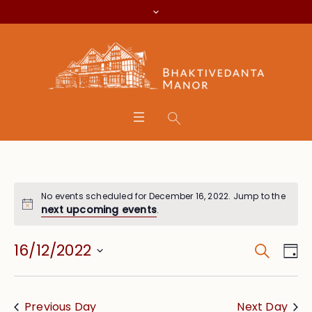
No events scheduled for December 16, 2022. Jump to the
next upcoming events
.
Search
Event
Eve
16/12/2022
Da
Vie
Searc
Select
Nav
date.
and
Previous Day
Next Day