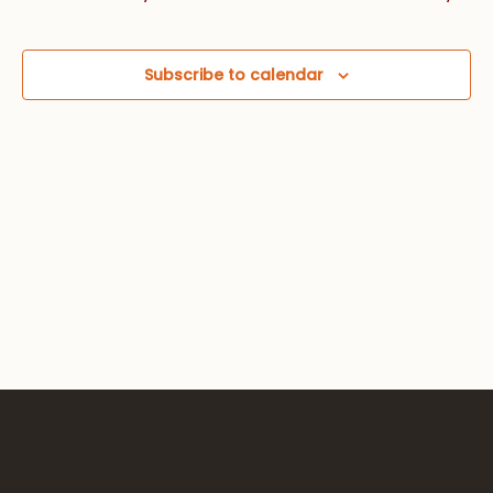
Views
Navig
Subscribe to calendar