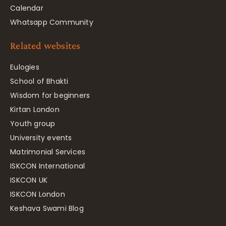
Calendar
Whatsapp Community
Related websites
Eulogies
School of Bhakti
Wisdom for beginners
Kirtan London
Youth group
University events
Matrimonial Services
ISKCON International
ISKCON UK
ISKCON London
Keshava Swami Blog