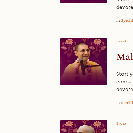
devote
in
Specia
Event
Mah
Start y
connec
devote
in
Specia
Event