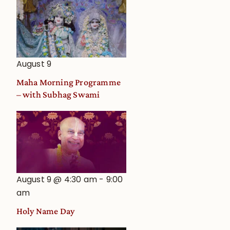
August 9
Maha Morning Programme
– with Subhag Swami
August 9 @ 4:30 am
-
9:00
am
Holy Name Day