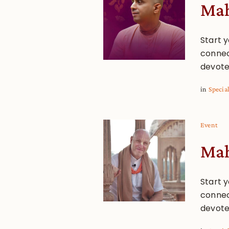
Mah
Start y
connec
devote
in
Specia
Event
Mah
Start y
connec
devote