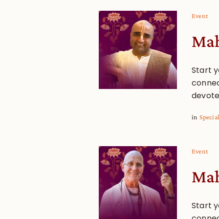
Event
Mah
Start y
connec
devote
in
Specia
Event
Mah
Start y
connec