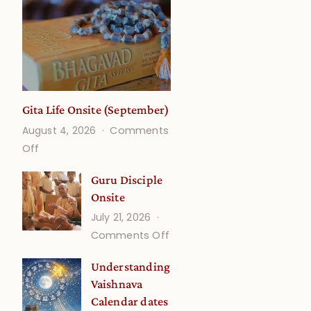
Gita Life Onsite (September)
August 4, 2026
Comments
on
Off
Gita
Guru Disciple
Life
Onsite
Onsite
July 21, 2026
(September)
on
Comments Off
Guru
Understanding
Disciple
Vaishnava
Onsite
Calendar dates