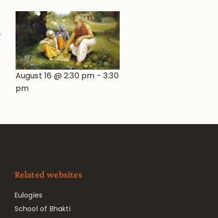
August 16 @ 2:30 pm
-
3:30
pm
Related websites
Eulogies
School of Bhakti