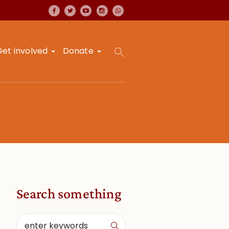
Get involved
Donate
Search something