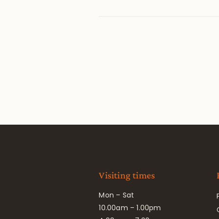
Visiting times
Mon – Sat
10.00am – 1.00pm