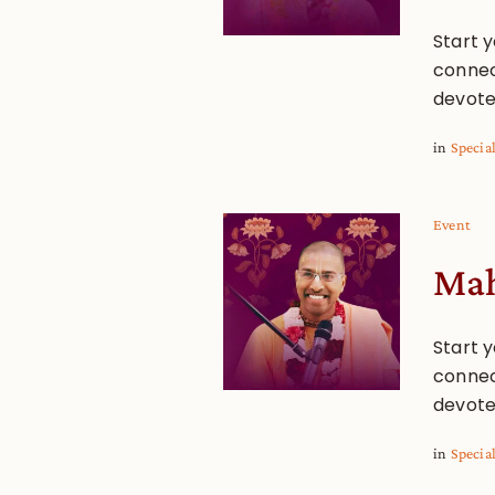
Start y
connec
devote
in
Specia
Event
Mah
Start y
connec
devote
in
Specia