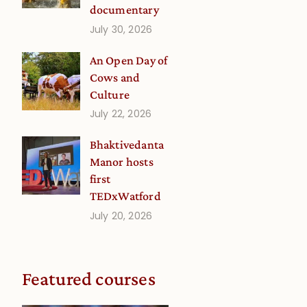
documentary
July 30, 2026
An Open Day of
Cows and
Culture
July 22, 2026
Bhaktivedanta
Manor hosts
first
TEDxWatford
July 20, 2026
Featured courses