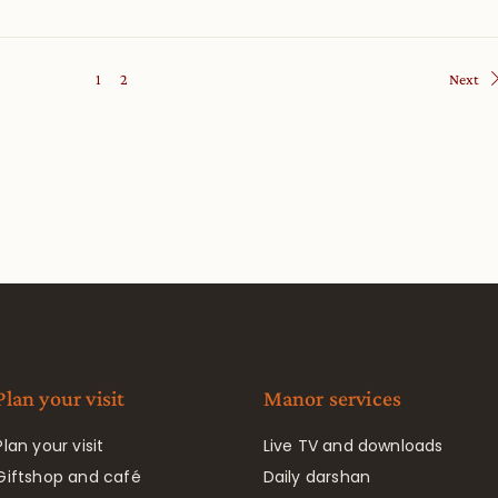
1
2
Next
Plan your visit
Manor services
Plan your visit
Live TV and downloads
Giftshop and café
Daily darshan