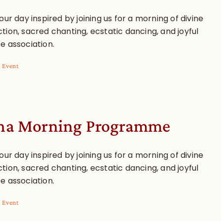
our day inspired by joining us for a morning of divine
tion, sacred chanting, ecstatic dancing, and joyful
e association.
l Event
a Morning Programme
our day inspired by joining us for a morning of divine
tion, sacred chanting, ecstatic dancing, and joyful
e association.
l Event