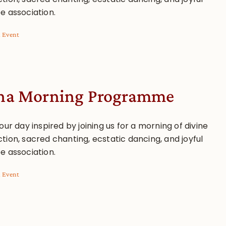
e association.
l Event
a Morning Programme
our day inspired by joining us for a morning of divine
tion, sacred chanting, ecstatic dancing, and joyful
e association.
l Event