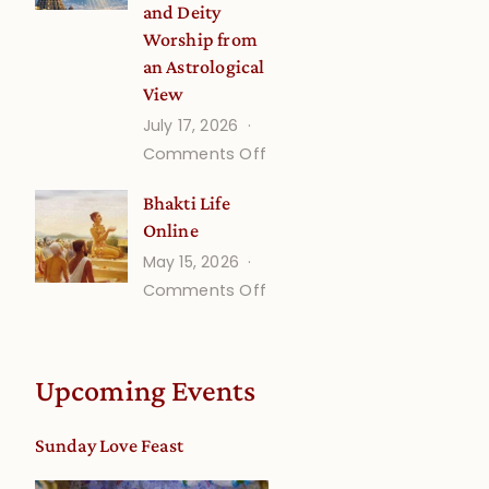
and Deity
Worship from
an Astrological
View
July 17, 2026
on
Comments Off
Understanding
Bhakti Life
Vaishnava
Online
Calendar
May 15, 2026
dates
on
Comments Off
and
Bhakti
Deity
Life
Worship
Online
from
Upcoming Events
an
Astrological
Sunday Love Feast
View