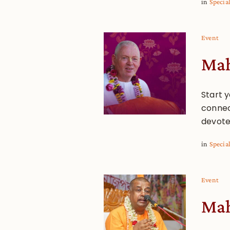
in
Specia
Event
Mah
Start y
connec
devote
in
Specia
Event
Mah