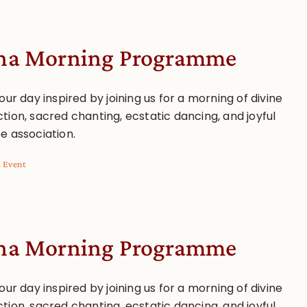
a Morning Programme
our day inspired by joining us for a morning of divine
tion, sacred chanting, ecstatic dancing, and joyful
e association.
l Event
a Morning Programme
our day inspired by joining us for a morning of divine
tion, sacred chanting, ecstatic dancing, and joyful