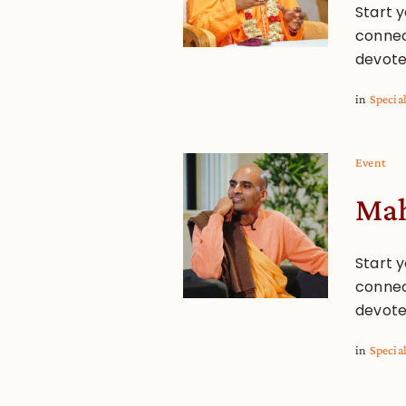
Start y
connec
devote
in
Specia
Event
Mah
Start y
connec
devote
in
Specia