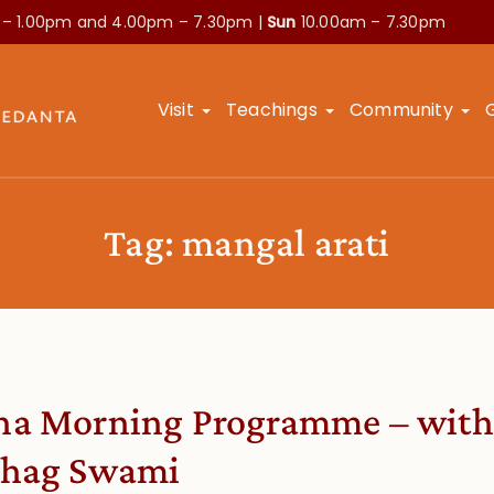
 – 1.00pm and
4.00pm – 7.30pm |
Sun
10.00am – 7.30pm
Visit
Teachings
Community
Tag:
mangal arati
a Morning Programme – with
hag Swami