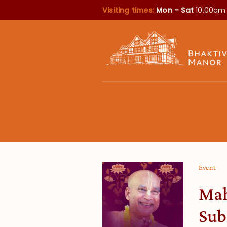
Visiting times:
Mon – Sat
10.00am
Event
Mah
Sub