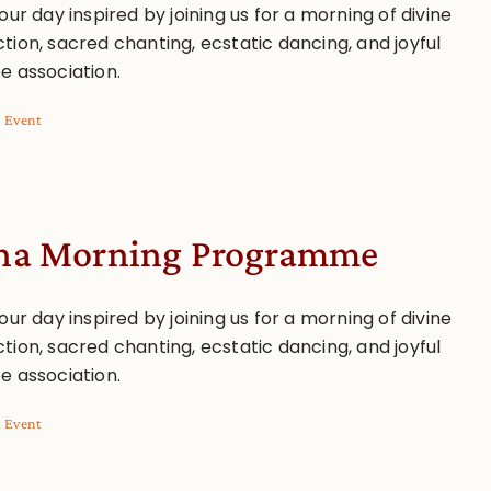
our day inspired by joining us for a morning of divine
tion, sacred chanting, ecstatic dancing, and joyful
e association.
l Event
a Morning Programme
our day inspired by joining us for a morning of divine
tion, sacred chanting, ecstatic dancing, and joyful
e association.
l Event