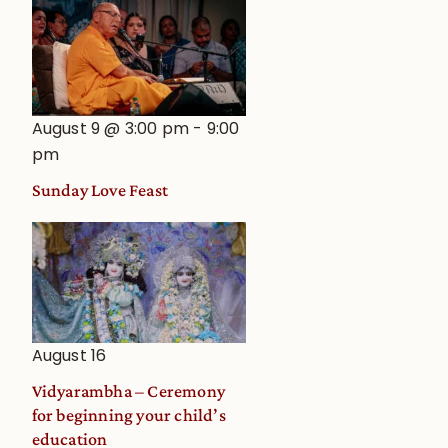
August 9 @ 3:00 pm
-
9:00
pm
Sunday Love Feast
August 16
Vidyarambha – Ceremony
for beginning your child’s
education