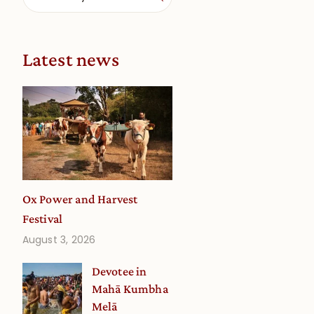
Latest news
Ox Power and Harvest
Festival
August 3, 2026
Devotee in
Mahā Kumbha
Melā