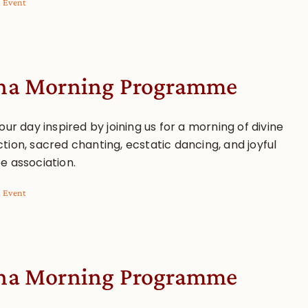
l Event
a Morning Programme
our day inspired by joining us for a morning of divine
tion, sacred chanting, ecstatic dancing, and joyful
e association.
l Event
a Morning Programme