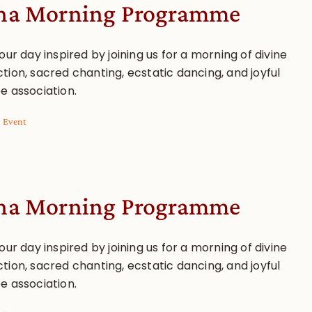
a Morning Programme
our day inspired by joining us for a morning of divine
tion, sacred chanting, ecstatic dancing, and joyful
e association.
l Event
a Morning Programme
our day inspired by joining us for a morning of divine
tion, sacred chanting, ecstatic dancing, and joyful
e association.