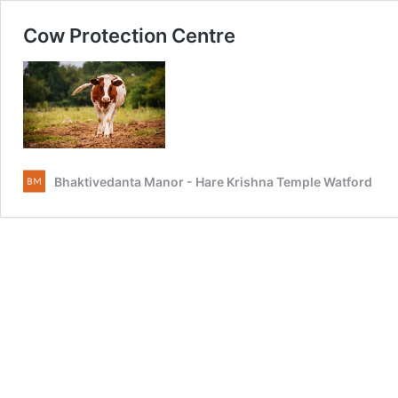
Cow Protection Centre
Bhaktivedanta Manor - Hare Krishna Temple Watford