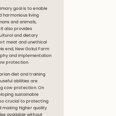
imary goal is to enable
nd harmonious living
mans and animals,
 It also provides
ultural and dietary
ort meat and unethical
 this end, New Gokul Farm
ophy and implementation
w protection.
arian diet and training
useful abilities are
ing cow protection. On
loping sustainable
so crucial to protecting
 making higher quality
es available without