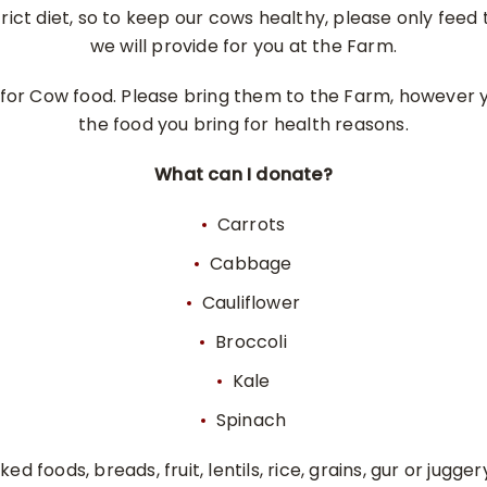
rict diet, so to keep our cows healthy, please only fee
we will provide for you at the Farm.
for Cow food. Please bring them to the Farm, however 
the food you bring for health reasons.
What can I donate?
Carrots
Cabbage
Cauliflower
Broccoli
Kale
Spinach
ed foods, breads, fruit, lentils, rice, grains, gur or jugge