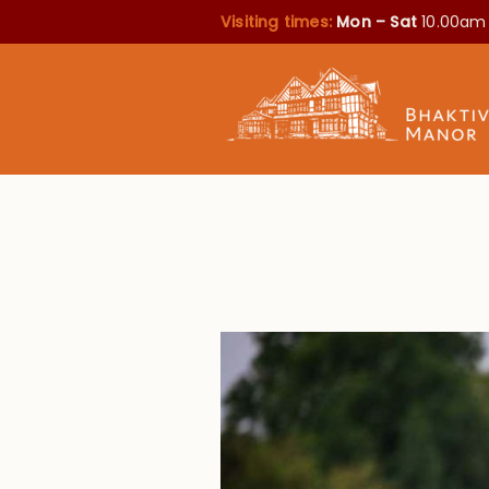
Visiting times:
Mon – Sat
10.00am