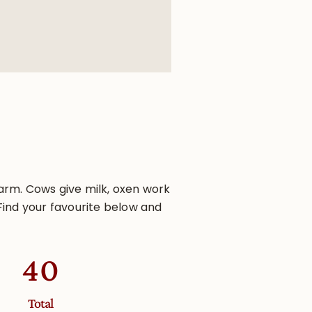
arm. Cows give milk, oxen work
Find your favourite below and
63
Total