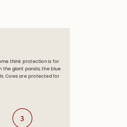
me think protection is for
n the giant panda, the blue
ls. Cows are protected for