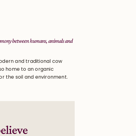
 harmony between humans, animals and
odern and traditional cow
also home to an organic
or the soil and environment.
elieve