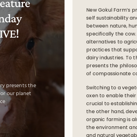
eature
New Gokul Farm’s pr
nday
self sustainability a
between nature, hu
IVE!
specifically the cow.
alternatives to agric
practices that supp
dairy industries. To
presents the philos
of compassionate co
ry presents the
Switching to a veget
or our planet
oxen to enable their 
ce
crucial to establish
the other hand, deve
organic farming is al
the environment and
and natural vegetabl