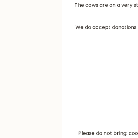
The cows are on a very st
We do accept donations 
Please do not bring: cook