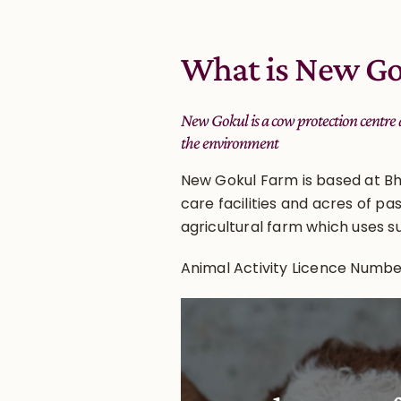
What is New Go
New Gokul is a cow protection centre
the environment
New Gokul Farm is based at Bh
care facilities and acres of pa
agricultural farm which uses s
Animal Activity Licence Numb