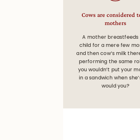
Cows are considered t
mothers
A mother breastfeeds
child for a mere few mo
and then cow’s milk ther
performing the same rol
you wouldn’t put your m
in a sandwich when she’s
would you?