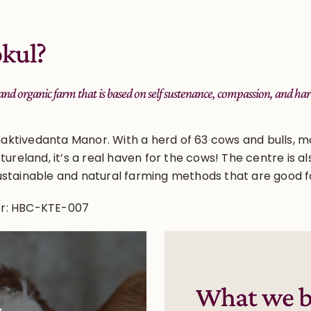
kul?
 and organic farm that is based on self sustenance, compassion, and
aktivedanta Manor. With a herd of 63 cows and bulls, m
stureland, it’s a real haven for the cows! The centre is 
ustainable and natural farming methods that are good f
er: HBC-KTE-007
What we b