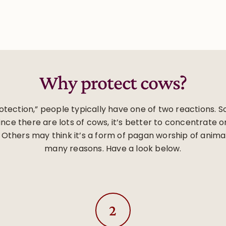
Why protect cows?
tection,” people typically have one of two reactions. So
ce there are lots of cows, it’s better to concentrate o
 Others may think it’s a form of pagan worship of anima
many reasons. Have a look below.