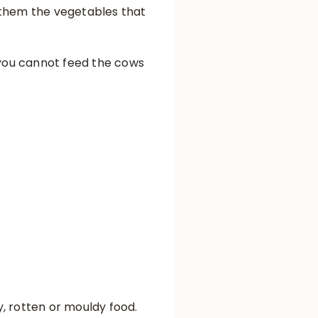
d them the vegetables that
you cannot feed the cows
ry, rotten or mouldy food.