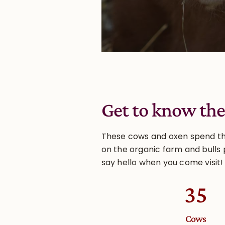
Get to know the
These cows and oxen spend thei
on the organic farm and bulls 
say hello when you come visit!
35
Cows