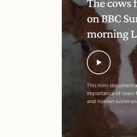
The cows f
on BBC Su
morning L
This mini-documenta
importance of cows f
and human sustenan