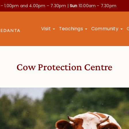
 – 1.00pm and
4.00pm – 7.30pm |
Sun
10.00am – 7.30pm
Visit
Teachings
Community
Cow Protection Centre