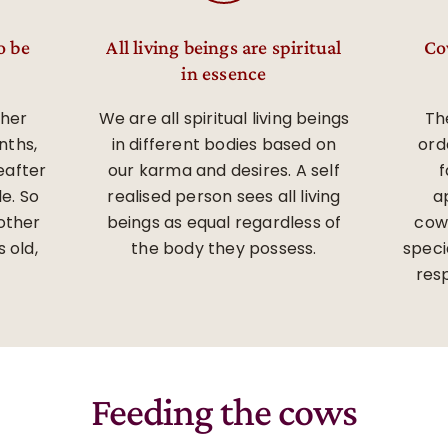
o be
All living beings are spiritual
Co
in essence
 her
We are all spiritual living beings
The
nths,
in different bodies based on
ord
eafter
our karma and desires. A self
f
e. So
realised person sees all living
a
other
beings as equal regardless of
cow
 old,
the body they possess.
speci
res
Feeding the cows