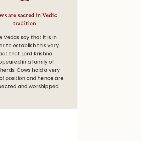
ws are sacred in Vedic
tradition
 Vedas say that it is in
er to establish this very
act that Lord Krishna
ppeared in a family of
herds. Cows hold a very
al position and hence are
pected and worshipped.