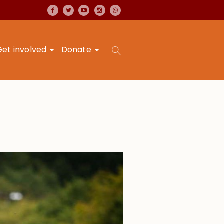
Get involved
Donate