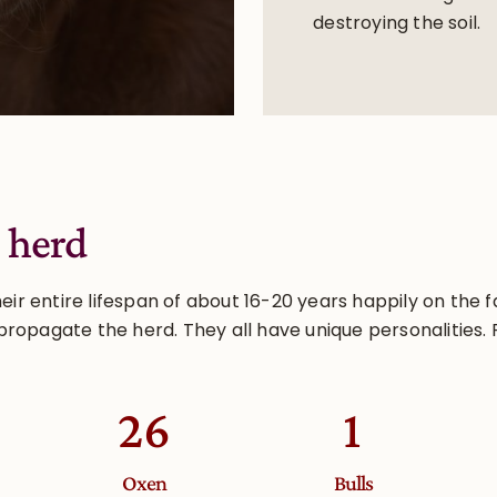
destroying the soil.
 herd
r entire lifespan of about 16-20 years happily on the f
propagate the herd. They all have unique personalities. 
26
2
Oxen
Bulls