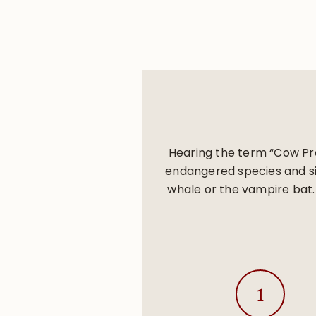
Hearing the term “Cow Pro
endangered species and sin
whale or the vampire bat.