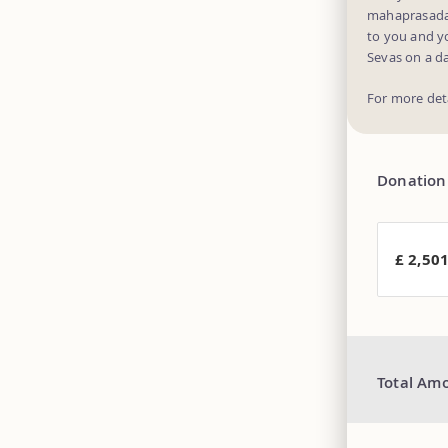
mahaprasadam 
to you and y
Sevas on a da
For more det
Donation
£ 2,50
Total Am