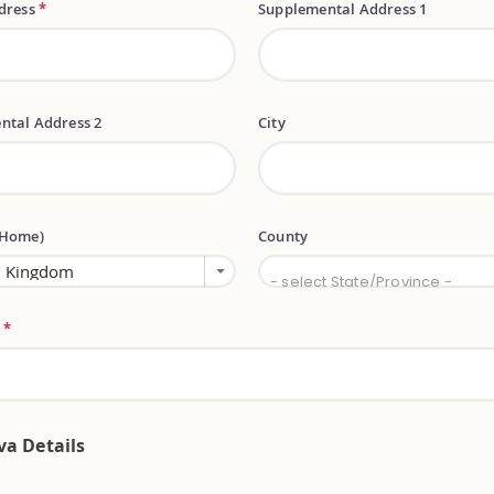
ddress
*
Supplemental Address 1
ntal Address 2
City
(Home)
County
County
- select State/Province -
e
*
va Details