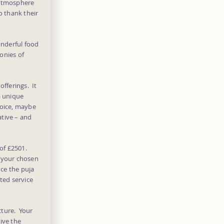
 atmosphere
o thank their
onderful food
onies of
offerings. It
a unique
hoice, maybe
ative – and
 of £2501.
n your chosen
nce the puja
ted service
cture. Your
ive the