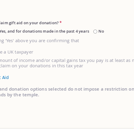
laim gift aid on your donation?
*
Yes, and for donations made in the past 4 years
No
ng 'Yes' above you are confirming that
re a UK taxpayer
ount of income and/or capital gains tax you pay is at least as
claim on your donations in this tax year
t Aid
and donation options selected do not impose a restriction o
nds by the temple.