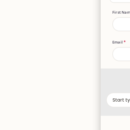
First Na
Email
*