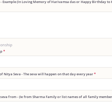
 - Example (In Loving Memory of Harivamsa das or Happy Birthday to 
ionship
ip
*
of Nitya Seva - The seva will happen on that day every year
*
 seva from - (Ie from Sharma Family or list names of all family membe