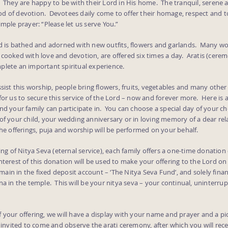
. They are happy to be with their Lord in His home. The tranquil, serene
d of devotion. Devotees daily come to offer their homage, respect and t
imple prayer: “Please let us serve You.”
rd is bathed and adorned with new outfits, flowers and garlands. Many w
cooked with love and devotion, are offered six times a day. Aratis (cerem
plete an important spiritual experience.
ssist this worship, people bring flowers, fruits, vegetables and many other 
for us to secure this service of the Lord – now and forever more. Here is 
nd your family can participate in. You can choose a special day of your c
of your child, your wedding anniversary or in loving memory of a dear rel
the offerings, puja and worship will be performed on your behalf.
ring of Nitya Seva (eternal service), each family offers a one-time donation
terest of this donation will be used to make your offering to the Lord o
remain in the fixed deposit account – ‘The Nitya Seva Fund’, and solely fina
na in the temple. This will be your nitya seva – your continual, uninterrup
 your offering, we will have a display with your name and prayer and a pi
e invited to come and observe the arati ceremony, after which you will rece