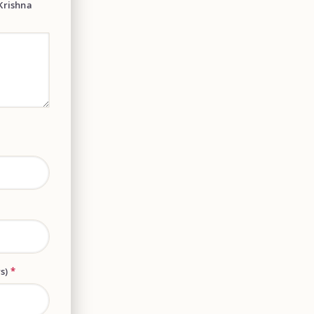
Krishna
rs)
*