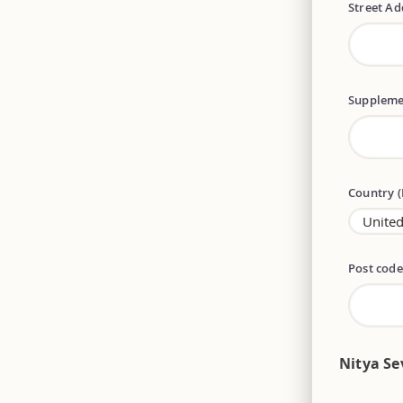
Street A
Suppleme
Country 
Post cod
Nitya Se