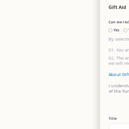
Gift Aid
Can we rec
Yes
By selecti
You a
The am
we will re
About Gif
I underst
of the fu
Title