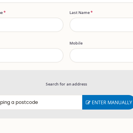
me
*
Last Name
*
Mobile
Search for an address
ENTER MANUALLY