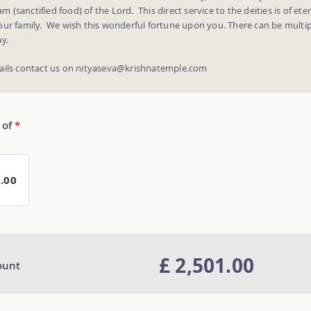
(sanctified food) of the Lord. This direct service to the deities is of eter
our family. We wish this wonderful fortune upon you. There can be multip
y.
ails contact us on nityaseva@krishnatemple.com
 of
*
1.00
£ 2,501.00
ount