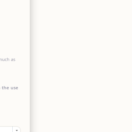
 much as
n the use