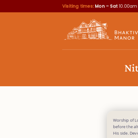
Visiting times:
Mon – Sat
10.00am
Ni
Worship of L
before the al
His side. Dev