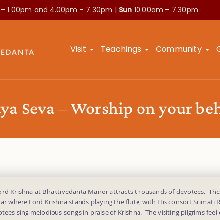
 – 1.00pm and
4.00pm – 7.30pm |
Sun
10.00am – 7.30pm
Visit
Teachings
Community
tya Seva – Worship on your beh
ord Krishna at Bhaktivedanta Manor attracts thousands of devotees. Th
tar where Lord Krishna stands playing the flute, with His consort Srimati 
otees sing melodious songs in praise of Krishna. The visiting pilgrims feel