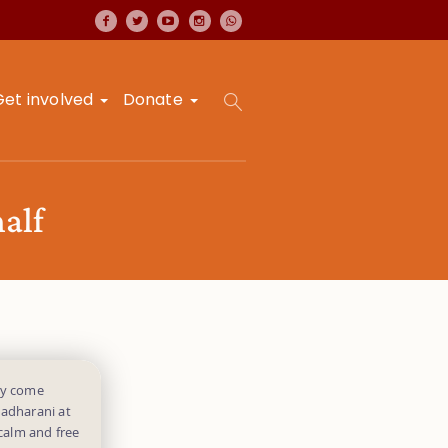
Get involved
Donate
alf
ey come
Radharani at
 calm and free