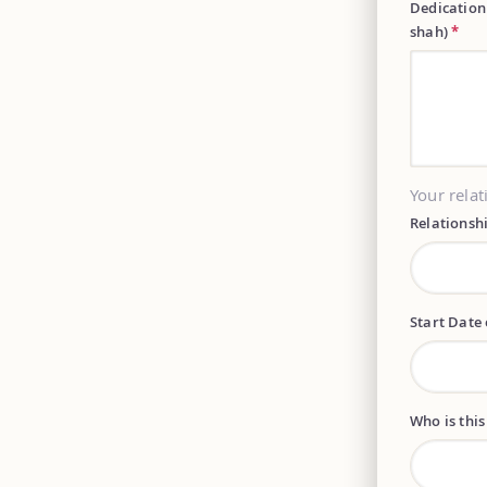
Dedication
shah)
*
Your relat
Relationsh
Start Date 
Who is this