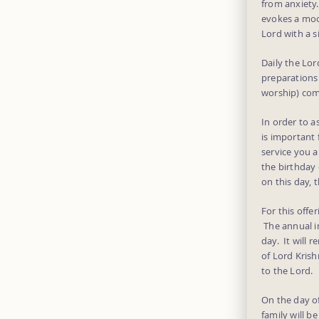
from anxiety
evokes a moo
Lord with a s
Daily the Lo
preparations 
worship) com
In order to a
is important 
service you a
the birthday 
on this day, 
For this offe
The annual in
day. It will 
of Lord Krish
to the Lord.
On the day of
family will b