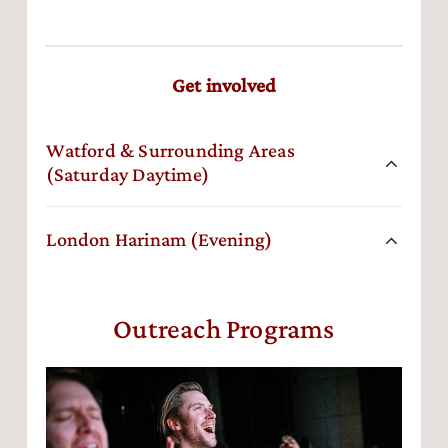
Get involved
Watford & Surrounding Areas
(Saturday Daytime)
London Harinam (Evening)
Outreach Programs