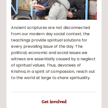
Ancient scriptures are not disconnected
from our modern day social context; the
teachings provide spiritual solutions for
every prevailing issue of the day. The
political, economic and social issues we
witness are essentially caused by a neglect
of spiritual values. Thus, devotees of
Krishna, in a spirit of compassion, reach out
to the world at large to share spirituality.
Get involved