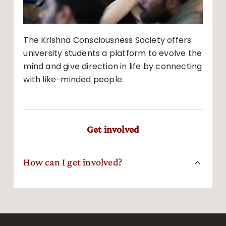
The Krishna Consciousness Society offers
university students a platform to evolve the
mind and give direction in life by connecting
with like-minded people.
Get involved
How can I get involved?