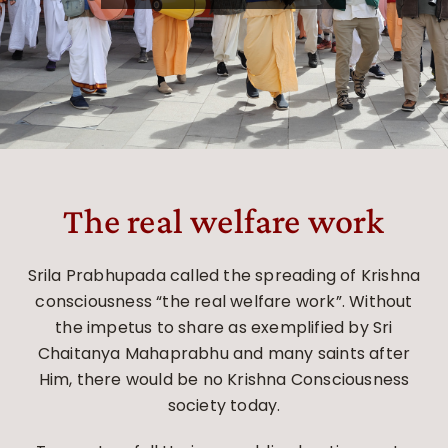
The real welfare work
Srila Prabhupada called the spreading of Krishna
consciousness “the real welfare work”. Without
the impetus to share as exemplified by Sri
Chaitanya Mahaprabhu and many saints after
Him, there would be no Krishna Consciousness
society today.