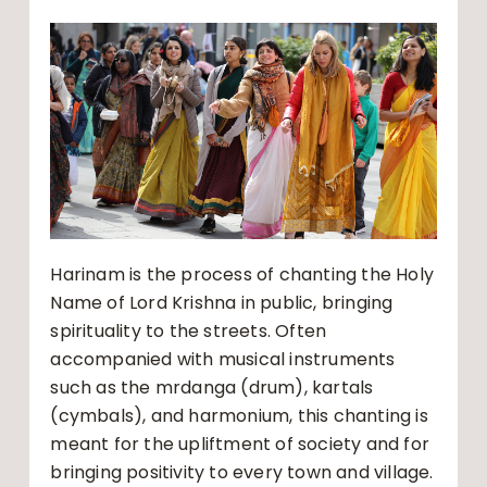
Harinam is the process of chanting the Holy
Name of Lord Krishna in public, bringing
spirituality to the streets. Often
accompanied with musical instruments
such as the mrdanga (drum), kartals
(cymbals), and harmonium, this chanting is
meant for the upliftment of society and for
bringing positivity to every town and village.