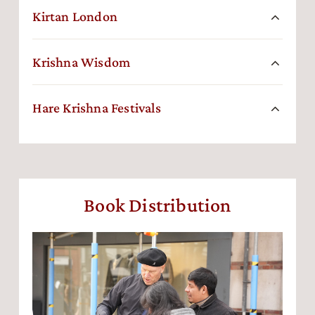
Kirtan London
Krishna Wisdom
Hare Krishna Festivals
Book Distribution