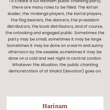
To create a full Harinam public chanting party,
there are many roles to be filled. The kirtan
leader, the mrdanga players, the kartal players,
the flag bearers, the dancers, the prasadam
distributors, the book distributors, and of course,
the onlooking and engaged public. Sometimes the
party may be small, sometimes it may be large.
Sometimes it may be done on a warm and sunny
afternoon by the seaside, sometimes it may be
done on a cold and wet night in central London.
Whatever the situation, the public chanting
demonstration of of bhakti (devotion) goes on.
Harinam