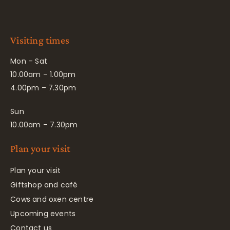
Visiting times
Mon – Sat
10.00am – 1.00pm
4.00pm – 7.30pm
Sun
10.00am – 7.30pm
Plan your visit
Plan your visit
Giftshop and café
Cows and oxen centre
Upcoming events
Contact us