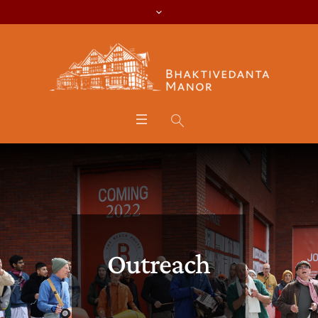
Outreach