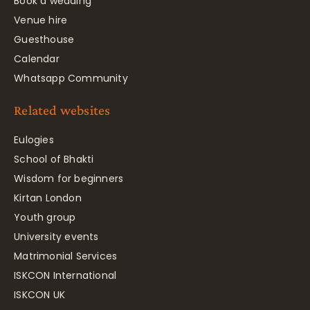
Book a wedding
Venue hire
Guesthouse
Calendar
Whatsapp Community
Related websites
Eulogies
School of Bhakti
Wisdom for beginners
Kirtan London
Youth group
University events
Matrimonial Services
ISKCON International
ISKCON UK