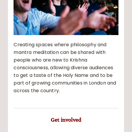
Creating spaces where philosophy and
mantra meditation can be shared with
people who are new to Krishna
consciousness, allowing diverse audiences
to get a taste of the Holy Name and to be
part of growing communities in London and
across the country.
Get involved