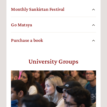
Monthly Sankirtan Festival
Go Matsya
Purchase a book
University Groups