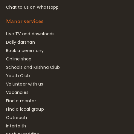
Chat to us on Whatsapp
Manor services
Live TV and downloads
Daily darshan
Book a ceremony
Online shop
Schools and Krishna Club
Youth Club
Volunteer with us
Vacancies
Find a mentor
Find a local group
Outreach
Interfaith