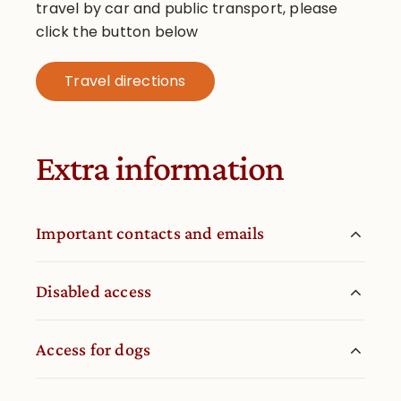
travel by car and public transport, please
click the button below
Travel directions
Extra information
Important contacts and emails
Disabled access
Access for dogs