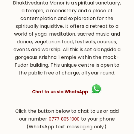
Bhaktivedanta Manor is a spiritual sanctuary,
a temple, a monastery and a place of
contemplation and exploration for the
spiritually inquisitive. It offers a retreat to a
world of yoga, meditation, sacred music and
dance, vegetarian food, festivals, courses,
events and worship. All this is set alongside a
gorgeous Krishna Temple within the mock-
Tudor building. This unique centre is open to
the public free of charge, all year round.
Chat to us via WhatsApp
Click the button below to chat to us or add
our number
to your phone
0777 805 1000
(WhatsApp text messaging only).