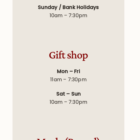
Sunday / Bank Holidays
10am – 7:30pm
Gift shop
Mon – Fri
11am – 7:30pm
Sat – Sun
10am – 7:30pm