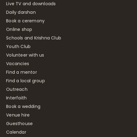
Live TV and downloads
Daily darshan
Book a ceremony
Online shop
Schools and Krishna Club
Youth Club
Volunteer with us
Vacancies
Find a mentor
Find a local group
Outreach
Interfaith
Book a wedding
Venue hire
Guesthouse
Calendar