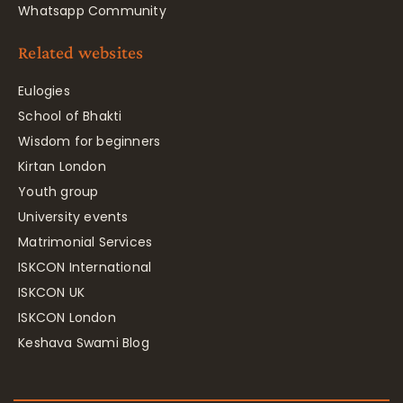
Whatsapp Community
Related websites
Eulogies
School of Bhakti
Wisdom for beginners
Kirtan London
Youth group
University events
Matrimonial Services
ISKCON International
ISKCON UK
ISKCON London
Keshava Swami Blog