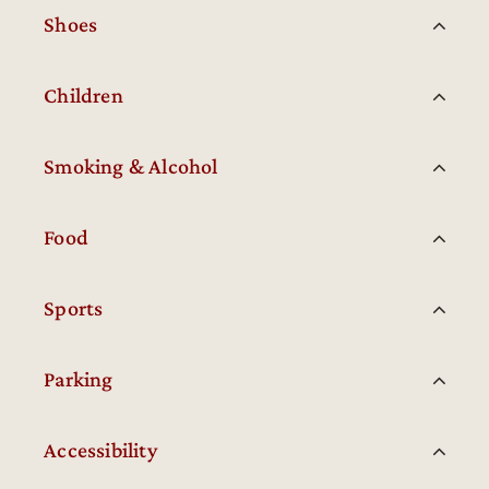
Shoes
Children
Smoking & Alcohol
Food
Sports
Parking
Accessibility