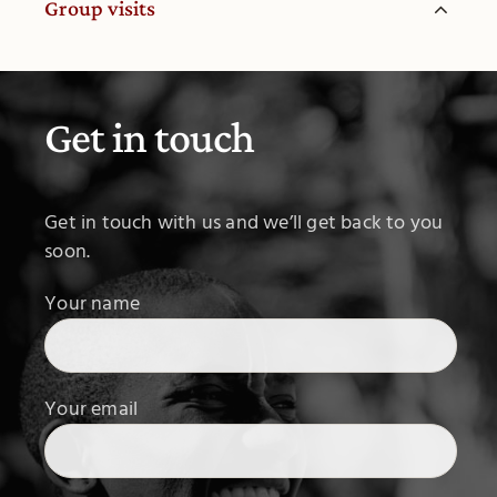
Group visits
Get in touch
Get in touch with us and we’ll get back to you
soon.
Your name
Your email