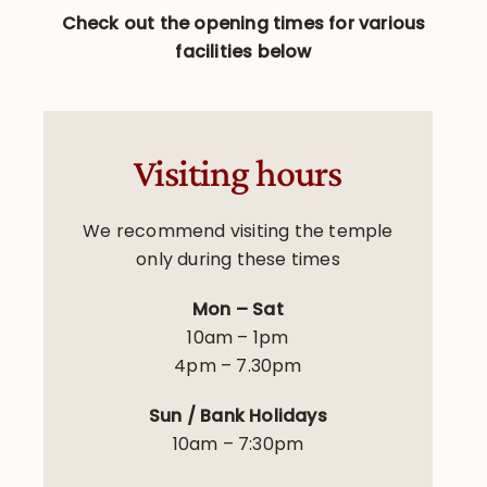
Check out the opening times for various
facilities below
Visiting hours
We recommend visiting the temple
only during these times
Mon – Sat
10am – 1pm
4pm – 7.30pm
Sun / Bank Holidays
10am – 7:30pm