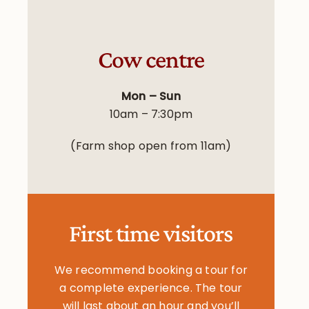
Cow centre
Mon – Sun
10am – 7:30pm
(Farm shop open from 11am)
First time visitors
We recommend booking a tour for
a complete experience. The tour
will last about an hour and you’ll