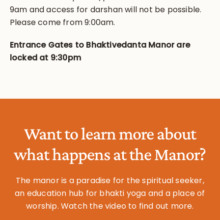
9am and access for darshan will not be possible.
Please come from 9:00am.
Entrance Gates to Bhaktivedanta Manor are
locked at 9:30pm
Want to learn more about
what happens at the Manor?
The manor is a paradise for the spiritual seeker,
an education hub for bhakti yoga and a place of
worship. Watch the video to find out more.