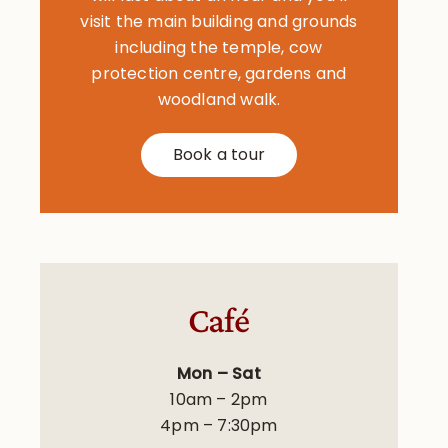
visit the main building and grounds
including the temple, cow
protection centre, gardens and
woodland walk.
Book a tour
Café
Mon – Sat
10am – 2pm
4pm – 7:30pm