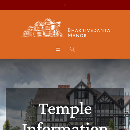
Temple
Information