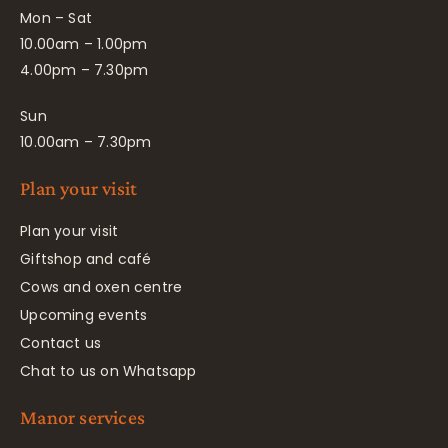
Mon – Sat
10.00am – 1.00pm
4.00pm – 7.30pm
Sun
10.00am – 7.30pm
Plan your visit
Plan your visit
Giftshop and café
Cows and oxen centre
Upcoming events
Contact us
Chat to us on Whatsapp
Manor services