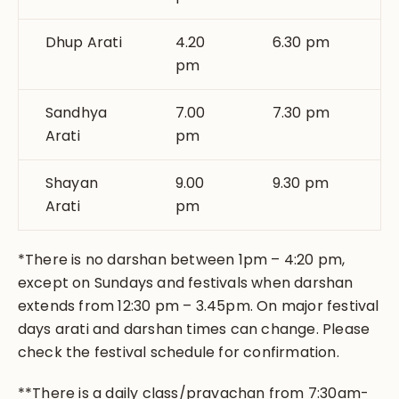
Dhup Arati
4.20
6.30 pm
pm
Sandhya
7.00
7.30 pm
Arati
pm
Shayan
9.00
9.30 pm
Arati
pm
*There is no darshan between 1pm – 4:20 pm,
except on Sundays and festivals when darshan
extends from 12:30 pm – 3.45pm. On major festival
days arati and darshan times can change. Please
check the festival schedule for confirmation.
**There is a daily class/pravachan from 7:30am-