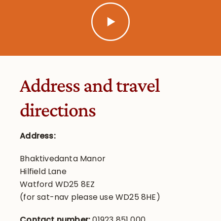
Address and travel
directions
Address:
Bhaktivedanta Manor
Hilfield Lane
Watford WD25 8EZ
(for sat-nav please use WD25 8HE)
Contact number:
01923 851 000