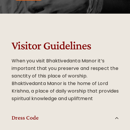
Visitor Guidelines
When you visit Bhaktivedanta Manor it’s
important that you preserve and respect the
sanctity of this place of worship.
Bhaktivedanta Manor is the home of Lord
Krishna, a place of daily worship that provides
spiritual knowledge and upliftment
Dress Code