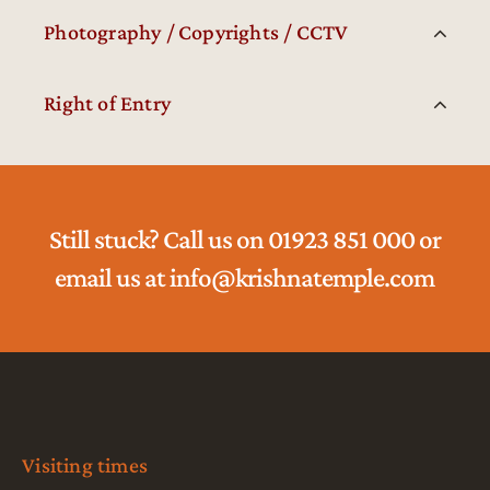
Photography / Copyrights / CCTV
Right of Entry
Still stuck? Call us on 01923 851 000 or
email us at info@krishnatemple.com
Visiting times