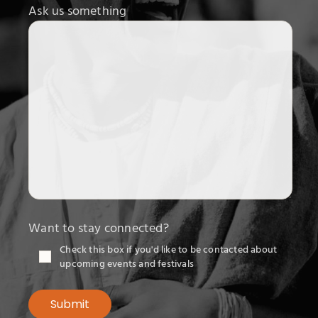
Ask us something
Want to stay connected?
Check this box if you'd like to be contacted about
upcoming events and festivals