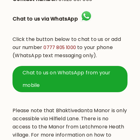
Chat to us via WhatsApp
Click the button below to chat to us or add
our number
to your phone
0777 805 1000
(WhatsApp text messaging only).
Chat to us on WhatsApp from your
mobile
Please note that Bhaktivedanta Manor is only
accessible via Hilfield Lane. There is no
access to the Manor from Letchmore Heath
village. For more information on how to