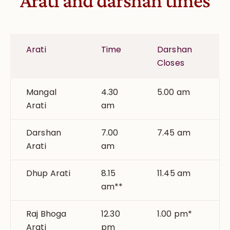
Arati and darshan times
Arati
Time
Darshan
Closes
Mangal
4.30
5.00 am
Arati
am
Darshan
7.00
7.45 am
Arati
am
Dhup Arati
8.15
11.45 am
am**
Raj Bhoga
12.30
1.00 pm*
Arati
pm