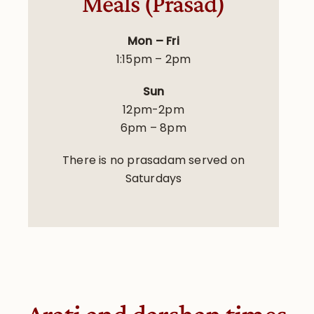
Meals (Prasad)
Mon – Fri
1:15pm – 2pm
Sun
12pm-2pm
6pm – 8pm
There is no prasadam served on
Saturdays