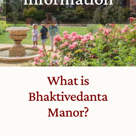
What is
Bhaktivedanta
Manor?