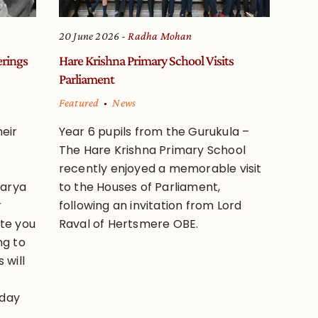
20 June 2026
Radha Mohan
erings
Hare Krishna Primary School Visits
Parliament
Featured
News
eir
Year 6 pupils from the Gurukula –
The Hare Krishna Primary School
recently enjoyed a memorable visit
harya
to the Houses of Parliament,
r
following an invitation from Lord
ite you
Raval of Hertsmere OBE.
ng to
 will
 day