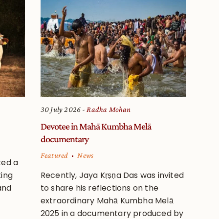
30 July 2026
Radha Mohan
Devotee in Mahā Kumbha Melā
documentary
Featured
News
ted a
ting
Recently, Jaya Kṛṣṇa Das was invited
and
to share his reflections on the
extraordinary Mahā Kumbha Melā
2025 in a documentary produced by