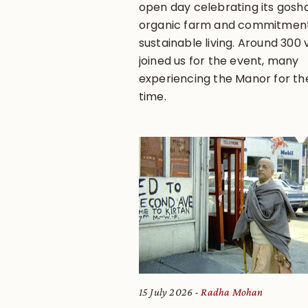
open day celebrating its gosha
organic farm and commitment
sustainable living. Around 300 v
joined us for the event, many
experiencing the Manor for the
time.
15 July 2026
Radha Mohan