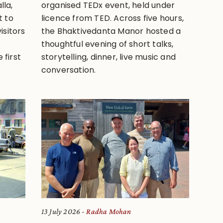
lla,
organised TEDx event, held under
 to
licence from TED. Across five hours,
isitors
the Bhaktivedanta Manor hosted a
thoughtful evening of short talks,
 first
storytelling, dinner, live music and
conversation.
13 July 2026
Radha Mohan