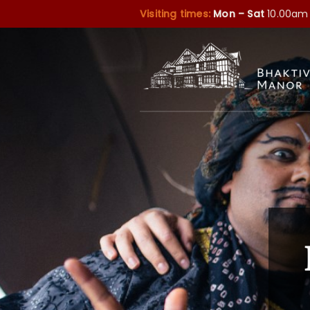
Visiting times:
Mon – Sat
10.00am