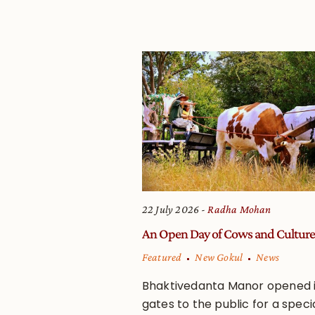
22 July 2026
Radha Mohan
An Open Day of Cows and Culture
Featured
New Gokul
News
Bhaktivedanta Manor opened i
gates to the public for a speci