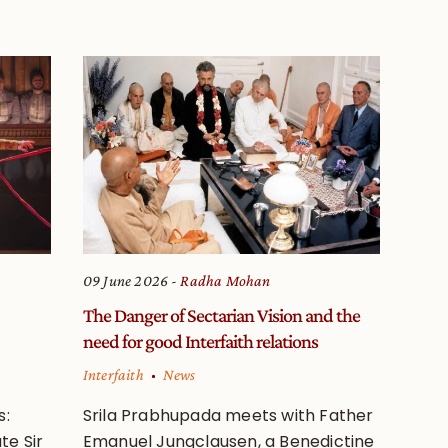
09 June 2026
Radha Mohan
The Danger of Sectarian Vision and the
need for good Interfaith relations
Interfaith
News
s:
Srila Prabhupada meets with Father
te Sir
Emanuel Jungclausen, a Benedictine