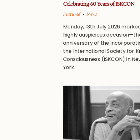
Celebrating 60 Years of ISKCON
Featured
News
Monday, 13th July 2026 marke
highly auspicious occasion—th
anniversary of the incorporati
the International Society for K
Consciousness (ISKCON) in Ne
York.