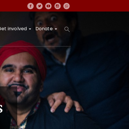
Get involved
Donate
s