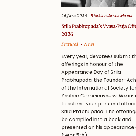
26 June 2026
Bhaktivedanta Manor
Srila Prabhupada’s Vyasa-Puja Off
2026
Featured
News
Every year, devotees submit th
offerings in honour of the
Appearance Day of Srila
Prabhupada, the Founder-Ac
of the International Society fo
Krishna Consciousness. We inv
to submit your personal offeri
Srila Prabhupada. The offerings
be compiled into a book and
presented on his appearance
(Sept 5th).