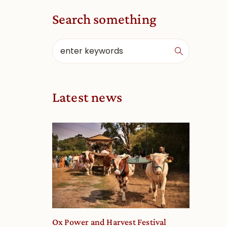
Search something
Latest news
Ox Power and Harvest Festival