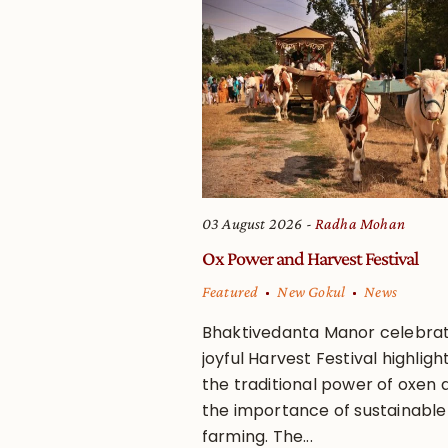
03 August 2026
Radha Mohan
Ox Power and Harvest Festival
Featured
New Gokul
News
Bhaktivedanta Manor celebra
joyful Harvest Festival highligh
the traditional power of oxen 
the importance of sustainable
farming. The...