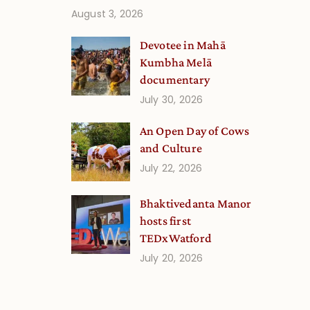
August 3, 2026
Devotee in Mahā
Kumbha Melā
documentary
July 30, 2026
An Open Day of Cows
and Culture
July 22, 2026
Bhaktivedanta Manor
hosts first
TEDxWatford
July 20, 2026