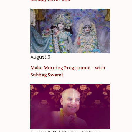
Deity
Worship
from
an
Astrological
View
August 9
Maha Morning Programme – with
Subhag Swami