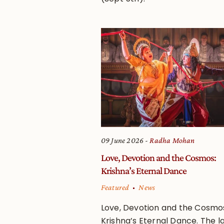
09 June 2026
Radha Mohan
Love, Devotion and the Cosmos:
Krishna’s Eternal Dance
Featured
News
Love, Devotion and the Cosmo
Krishna’s Eternal Dance. The la