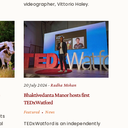
videographer, Vittorio Haley.
20 July 2026
Radha Mohan
Bhaktivedanta Manor hosts first
TEDxWatford
Featured
News
ts
al
TEDxWatford is an independently