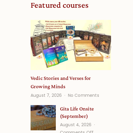
Featured courses
Vedic Stories and Verses for
Growing Minds
on
August 7, 2026
No Comments
Vedic
Stories
Gita Life Onsite
and
(September)
Verses
August 4, 2026
for
on
Comments Off