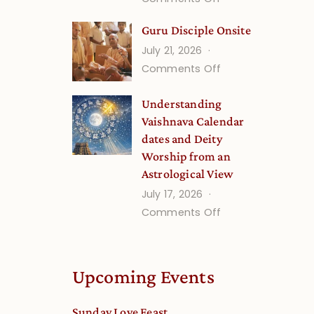
Growing
Gita
Minds
Guru Disciple Onsite
Life
July 21, 2026
Onsite
on
Comments Off
(September)
Guru
Understanding
Disciple
Vaishnava Calendar
Onsite
dates and Deity
Worship from an
Astrological View
July 17, 2026
on
Comments Off
Understanding
Vaishnava
Calendar
Upcoming Events
dates
and
Sunday Love Feast