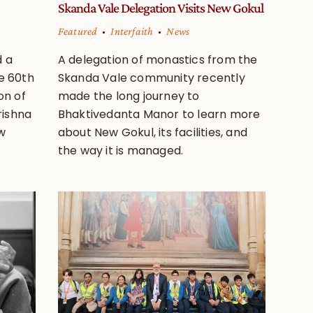
Skanda Vale Delegation Visits New Gokul
Featured
Interfaith
News
d a
A delegation of monastics from the
e 60th
Skanda Vale community recently
on of
made the long journey to
rishna
Bhaktivedanta Manor to learn more
w
about New Gokul, its facilities, and
the way it is managed.