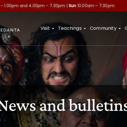
 – 1.00pm and
4.00pm – 7.30pm |
Sun
10.00am – 7.30pm
Visit
Teachings
Community
News and bulletin