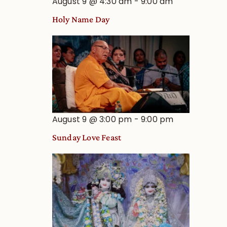
August 9 @ 4:30 am
-
9:00 am
Holy Name Day
August 9 @ 3:00 pm
-
9:00 pm
Sunday Love Feast