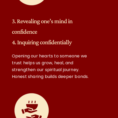
3. Revealing one’s mind in
confidence
4. Inquiring confidentially
Opening our hearts to someone we
trust helps us grow, heal, and
strengthen our spiritual journey.
Honest sharing builds deeper bonds.