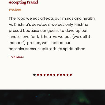
Accepting Prasad
Inq
Wisdom
Wi
The food we eat affects our minds and health.
A 
As Krishna’s devotees, we eat only Krishna
sh
prasad because our goal is to develop our
ar
innate love for Krishna. As we eat (we call it
an
‘honour’) prasad, we’ll notice our
su
consciousness is uplifted; it’s spiritualised.
re
Read More
Rea