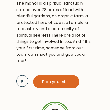
The manor is a spiritual sanctuary
spread over 78 acres of land with
plentiful gardens, an organic farm, a
protected herd of cows, a temple, a
monastery and a community of
spiritual seekers! There are a lot of
things to get involved in too. And if it’s
your first time, someone from our
team can meet you and give you a
tour!
Plan your visit