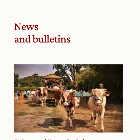
News
and bulletins