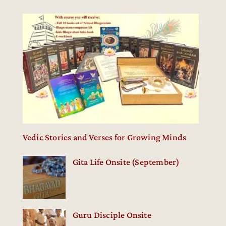
Vedic Stories and Verses for Growing Minds
Gita Life Onsite (September)
Guru Disciple Onsite