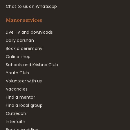
Chat to us on Whatsapp
Manor services
Live TV and downloads
Daily darshan
Book a ceremony
Online shop
Schools and Krishna Club
Youth Club
Volunteer with us
Vacancies
Find a mentor
Find a local group
Outreach
Interfaith
Book a wedding