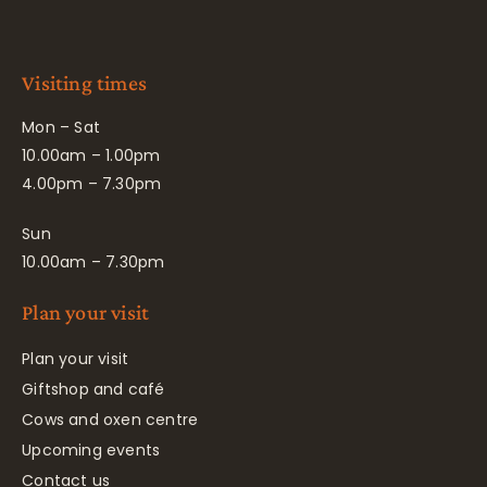
Visiting times
Mon – Sat
10.00am – 1.00pm
4.00pm – 7.30pm
Sun
10.00am – 7.30pm
Plan your visit
Plan your visit
Giftshop and café
Cows and oxen centre
Upcoming events
Contact us