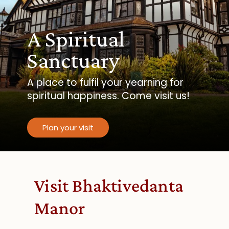
A Spiritual
Sanctuary
A place to fulfil your yearning for
spiritual happiness. Come visit us!
Plan your visit
Visit Bhaktivedanta
Manor