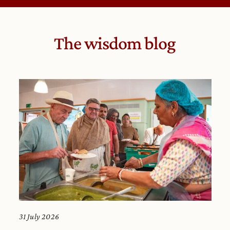
The wisdom blog
31 July 2026
29 