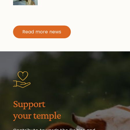
Read more news
Support
your temple