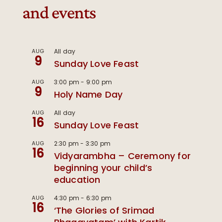
and events
AUG
All day
9
Sunday Love Feast
AUG
3:00 pm
-
9:00 pm
9
Holy Name Day
AUG
All day
16
Sunday Love Feast
AUG
2:30 pm
-
3:30 pm
16
Vidyarambha – Ceremony for
beginning your child’s
education
AUG
4:30 pm
-
6:30 pm
16
‘The Glories of Srimad