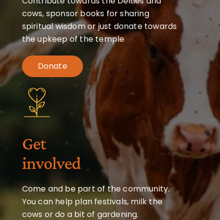
Contribute towards the Deities and
cows, sponsor books for sharing
spiritual wisdom or just donate towards
the upkeep of the temple
Donate
Get
involved
Come and be part of the community.
You can help plan festivals, milk the
cows or do a bit of gardening.