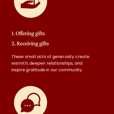
1. Offering gifts
2. Receiving gifts
These small acts of generosity create
warmth, deepen relationships, and
inspire gratitude in our community.