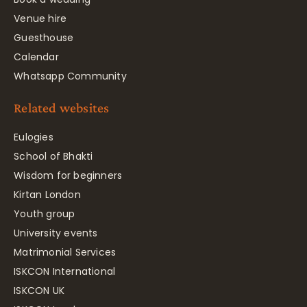
Venue hire
Guesthouse
Calendar
Whatsapp Community
Related websites
Eulogies
School of Bhakti
Wisdom for beginners
Kirtan London
Youth group
University events
Matrimonial Services
ISKCON International
ISKCON UK