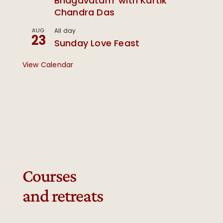
Bhagavatam’ with Kartik
Chandra Das
AUG
All day
23
Sunday Love Feast
View Calendar
Courses
and retreats