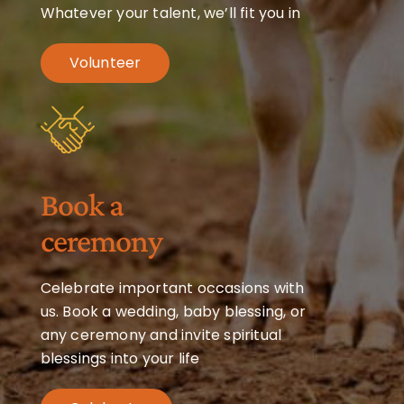
Whatever your talent, we’ll fit you in
Volunteer
Book a
ceremony
Celebrate important occasions with
us. Book a wedding, baby blessing, or
any ceremony and invite spiritual
blessings into your life