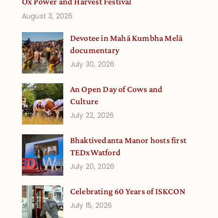
Ox Power and Harvest Festival
August 3, 2026
Devotee in Mahā Kumbha Melā
documentary
July 30, 2026
An Open Day of Cows and
Culture
July 22, 2026
Bhaktivedanta Manor hosts first
TEDxWatford
July 20, 2026
Celebrating 60 Years of ISKCON
July 15, 2026