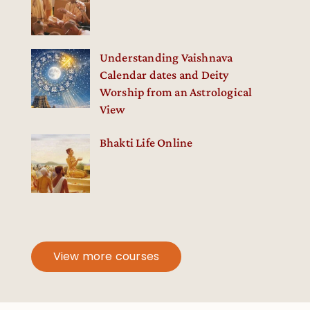
Understanding Vaishnava
Calendar dates and Deity
Worship from an Astrological
View
Bhakti Life Online
View more courses