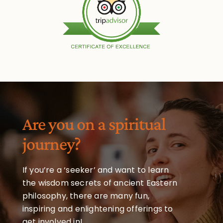
Are you on a spiritual
journey?
If you’re a ‘seeker’ and want to learn
the wisdom secrets of ancient Eastern
philosophy, there are many fun,
inspiring and enlightening offerings to
get involved in!