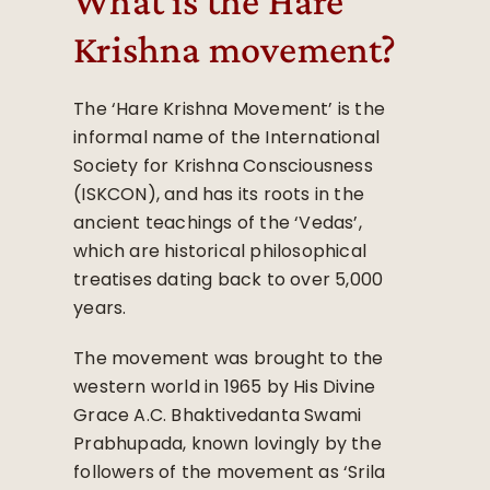
What is the Hare
Krishna movement?
The ‘Hare Krishna Movement’ is the
informal name of the International
Society for Krishna Consciousness
(ISKCON), and has its roots in the
ancient teachings of the ‘Vedas’,
which are historical philosophical
treatises dating back to over 5,000
years.
The movement was brought to the
western world in 1965 by His Divine
Grace A.C. Bhaktivedanta Swami
Prabhupada, known lovingly by the
followers of the movement as ‘Srila