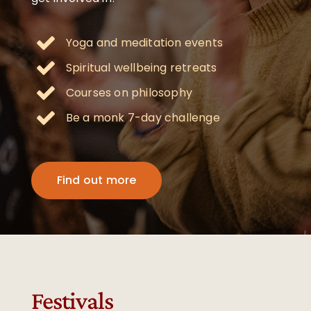
Yoga and meditation events
Spiritual wellbeing retreats
Courses on philosophy
Be a monk 7-day challenge
Find out more
Festivals