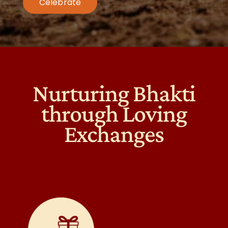
Celebrate
Nurturing Bhakti
through Loving
Exchanges