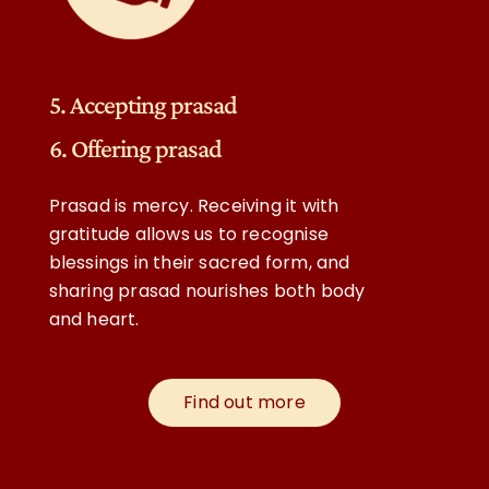
5. Accepting prasad
6. Offering prasad
Prasad is mercy. Receiving it with
gratitude allows us to recognise
blessings in their sacred form, and
sharing prasad nourishes both body
and heart.
Find out more