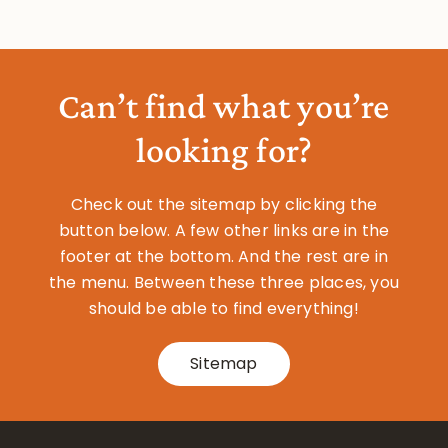
Can’t find what you’re
looking for?
Check out the sitemap by clicking the
button below. A few other links are in the
footer at the bottom. And the rest are in
the menu. Between these three places, you
should be able to find everything!
Sitemap