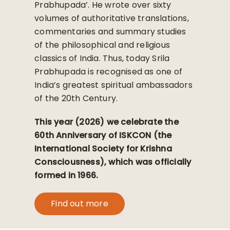
Prabhupada’. He wrote over sixty
volumes of authoritative translations,
commentaries and summary studies
of the philosophical and religious
classics of India. Thus, today Srila
Prabhupada is recognised as one of
India’s greatest spiritual ambassadors
of the 20th Century.
This year (2026) we celebrate the
60th Anniversary of ISKCON (the
International Society for Krishna
Consciousness), which was officially
formed in 1966.
Find out more